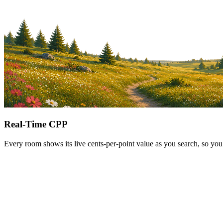
Real-Time CPP
Every room shows its live cents-per-point value as you search, so you 