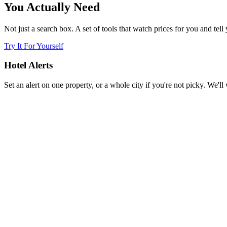
You Actually Need
Not just a search box. A set of tools that watch prices for you and tell
Try It For Yourself
Hotel Alerts
Set an alert on one property, or a whole city if you're not picky. We'