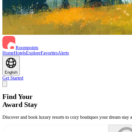
Roompoints
Home
Hotels
Explore
Favorites
Alerts
English
Get Started
Find Your
Award Stay
Discover and book luxury resorts to cozy boutiques your dream stay a