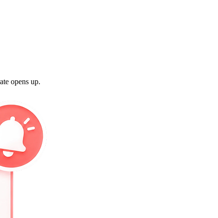
rate opens up.