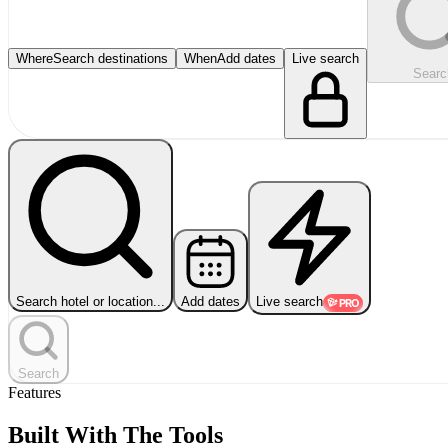
Where
Search destinations
When
Add dates
Live search
Searc
Search hotel or location...
Add dates
Live search
PRO
Search
Features
Built With The Tools