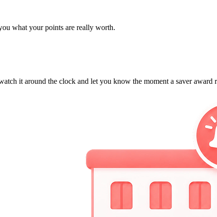
 you what your points are really worth.
ll watch it around the clock and let you know the moment a saver award 