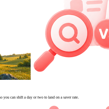
so you can shift a day or two to land on a saver rate.