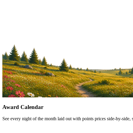
Award Calendar
See every night of the month laid out with points prices side-by-side, 