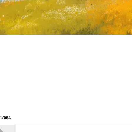
waits.