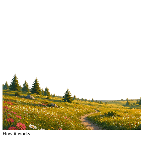
How it works