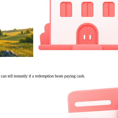
can tell instantly if a redemption beats paying cash.