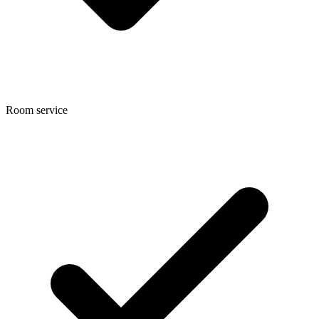
Room service