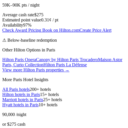
59K–90K pts / night
Average cash rate
$275
Estimated point value
0.31¢ / pt
Availability
97%
Check Award Pricing
Book on Hilton.com
Create Price Alert
⚠ Below-baseline redemption
Other Hilton Options in Paris
Hilton Paris Opera
Canopy by Hilton Paris Trocadero
Maison Astor
Paris, Curio Collection
Hilton Paris La Défense
View more Hilton Paris properties →
More Paris Hotel Insights
All Paris hotels
200+ hotels
Hilton hotels in Paris
15+ hotels
Marriott hotels in Paris
25+ hotels
Hyatt hotels in Paris
10+ hotels
90,000
/night
or $275 cash