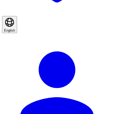
English