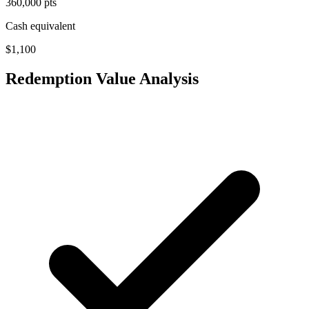
360,000 pts
Cash equivalent
$1,100
Redemption Value Analysis