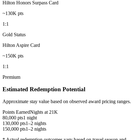
Hilton Honors Surpass Card
~130K pts
1:1
Gold Status
Hilton Aspire Card
~150K pts
1:1
Premium
Estimated Redemption Potential
Approximate stay value based on observed award pricing ranges.
Points Earned
Nights at 21K
80,000 pts
1 night
130,000 pts
1–2 nights
150,000 pts
1–2 nights
* Actual redemption outcomes vary based on travel season and