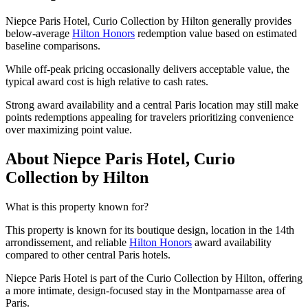
Niepce Paris Hotel, Curio Collection by Hilton generally provides
below-average
Hilton Honors
redemption value based on estimated
baseline comparisons.
While off-peak pricing occasionally delivers acceptable value, the
typical award cost is high relative to cash rates.
Strong award availability and a central Paris location may still make
points redemptions appealing for travelers prioritizing convenience
over maximizing point value.
About Niepce Paris Hotel, Curio
Collection by Hilton
What is this property known for?
This property is known for its boutique design, location in the 14th
arrondissement, and reliable
Hilton Honors
award availability
compared to other central Paris hotels.
Niepce Paris Hotel is part of the Curio Collection by Hilton, offering
a more intimate, design-focused stay in the Montparnasse area of
Paris.