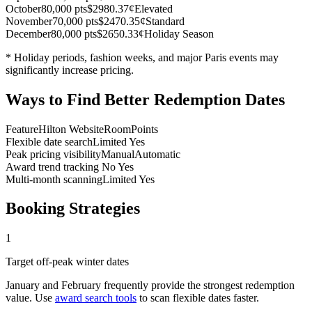
October
80,000 pts
$298
0.37¢
Elevated
November
70,000 pts
$247
0.35¢
Standard
December
80,000 pts
$265
0.33¢
Holiday Season
* Holiday periods, fashion weeks, and major Paris events may
significantly increase pricing.
Ways to Find Better Redemption Dates
Feature
Hilton Website
RoomPoints
Flexible date search
Limited
Yes
Peak pricing visibility
Manual
Automatic
Award trend tracking
No
Yes
Multi-month scanning
Limited
Yes
Booking Strategies
1
Target off-peak winter dates
January and February frequently provide the strongest redemption
value. Use
award search tools
to scan flexible dates faster.