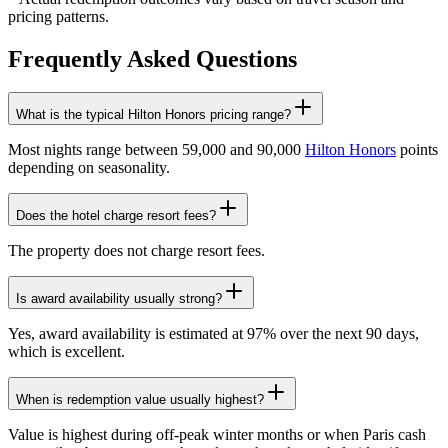
pricing patterns.
Frequently Asked Questions
What is the typical Hilton Honors pricing range?
Most nights range between 59,000 and 90,000
Hilton Honors
points
depending on seasonality.
Does the hotel charge resort fees?
The property does not charge resort fees.
Is award availability usually strong?
Yes, award availability is estimated at 97% over the next 90 days,
which is excellent.
When is redemption value usually highest?
Value is highest during off-peak winter months or when Paris cash