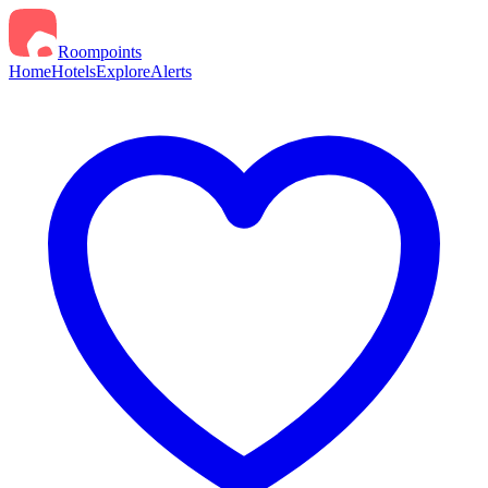
Roompoints
Home
Hotels
Explore
Alerts