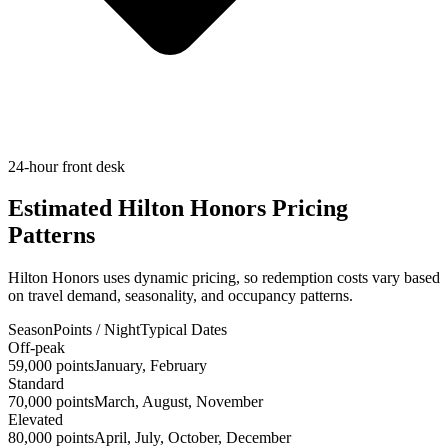
24-hour front desk
Estimated Hilton Honors Pricing
Patterns
Hilton Honors uses dynamic pricing, so redemption costs vary based
on travel demand, seasonality, and occupancy patterns.
Season
Points / Night
Typical Dates
Off-peak
59,000 points
January, February
Standard
70,000 points
March, August, November
Elevated
80,000 points
April, July, October, December