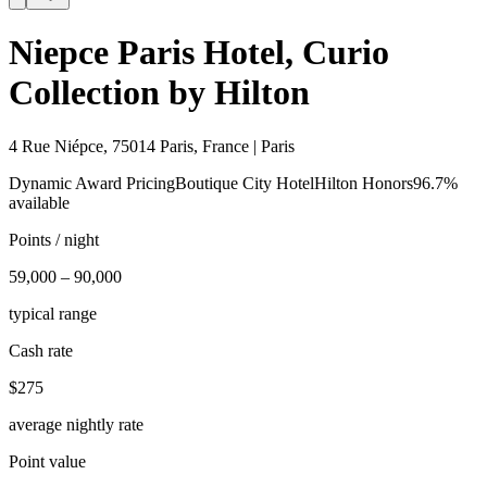
Niepce Paris Hotel, Curio
Collection by Hilton
4 Rue Niépce, 75014 Paris, France | Paris
Dynamic Award Pricing
Boutique City Hotel
Hilton Honors
96.7%
available
Points / night
59,000 – 90,000
typical range
Cash rate
$275
average nightly rate
Point value