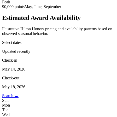
Peak
90,000 points
May, June, September
Estimated Award Availability
Illustrative Hilton Honors pricing and availability patterns based on
observed seasonal behavior.
Select dates
Updated recently
Check-in
May 14, 2026
Check-out
May 18, 2026
Search →
Sun
Mon
Tue
Wed