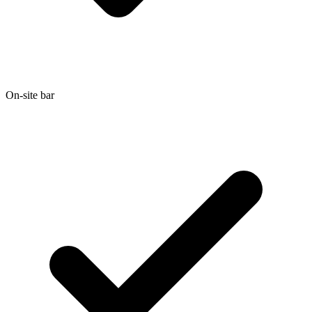
On-site bar