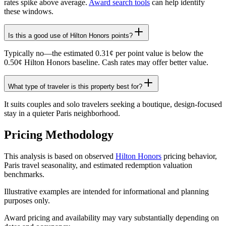
rates spike above average.
Award search tools
can help identify
these windows.
Is this a good use of Hilton Honors points?
Typically no—the estimated 0.31¢ per point value is below the
0.50¢ Hilton Honors baseline. Cash rates may offer better value.
What type of traveler is this property best for?
It suits couples and solo travelers seeking a boutique, design-focused
stay in a quieter Paris neighborhood.
Pricing Methodology
This analysis is based on observed
Hilton Honors
pricing behavior,
Paris travel seasonality, and estimated redemption valuation
benchmarks.
Illustrative examples are intended for informational and planning
purposes only.
Award pricing and availability may vary substantially depending on