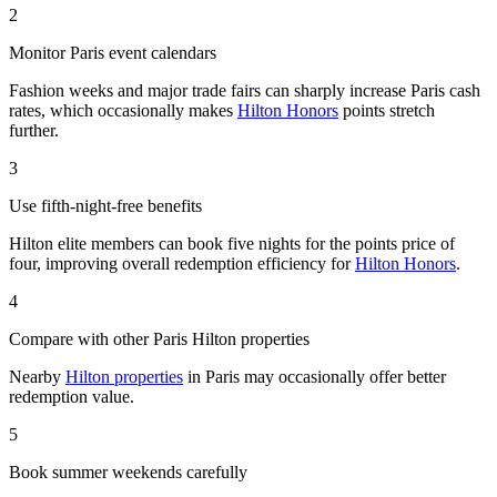
2
Monitor Paris event calendars
Fashion weeks and major trade fairs can sharply increase Paris cash
rates, which occasionally makes
Hilton Honors
points stretch
further.
3
Use fifth-night-free benefits
Hilton elite members can book five nights for the points price of
four, improving overall redemption efficiency for
Hilton Honors
.
4
Compare with other Paris Hilton properties
Nearby
Hilton properties
in Paris may occasionally offer better
redemption value.
5
Book summer weekends carefully