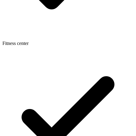
Fitness center