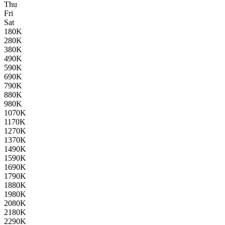
Thu
Fri
Sat
1
80K
2
80K
3
80K
4
90K
5
90K
6
90K
7
90K
8
80K
9
80K
10
70K
11
70K
12
70K
13
70K
14
90K
15
90K
16
90K
17
90K
18
80K
19
80K
20
80K
21
80K
22
90K