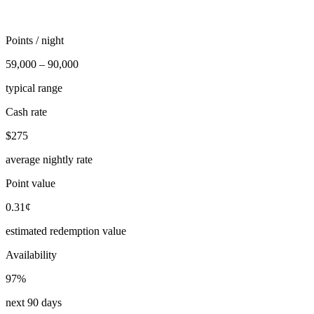
Points / night
59,000 – 90,000
typical range
Cash rate
$275
average nightly rate
Point value
0.31¢
estimated redemption value
Availability
97%
next 90 days