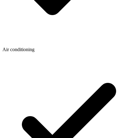
Air conditioning