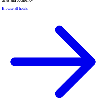
dates and occupancy.
Browse all hotels