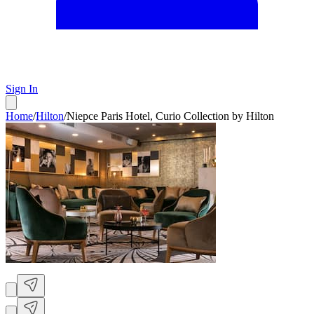
Sign In
Home
/
Hilton
/
Niepce Paris Hotel, Curio Collection by Hilton