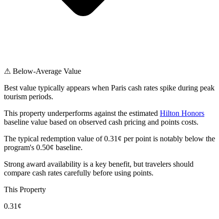
⚠ Below-Average Value
Best value typically appears when Paris cash rates spike during peak
tourism periods.
This property underperforms against the estimated
Hilton Honors
baseline value based on observed cash pricing and points costs.
The typical redemption value of 0.31¢ per point is notably below the
program's 0.50¢ baseline.
Strong award availability is a key benefit, but travelers should
compare cash rates carefully before using points.
This Property
0.31¢