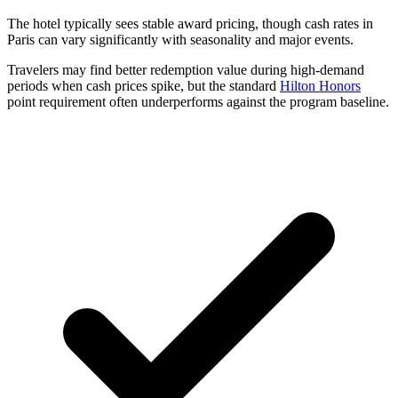
The hotel typically sees stable award pricing, though cash rates in
Paris can vary significantly with seasonality and major events.
Travelers may find better redemption value during high-demand
periods when cash prices spike, but the standard
Hilton Honors
point requirement often underperforms against the program baseline.