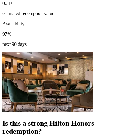
0.31¢
estimated redemption value
Availability
97%
next 90 days
Is this a strong Hilton Honors
redemption?