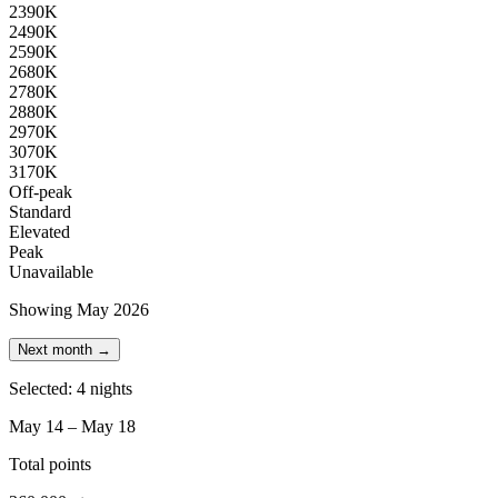
23
90K
24
90K
25
90K
26
80K
27
80K
28
80K
29
70K
30
70K
31
70K
Off-peak
Standard
Elevated
Peak
Unavailable
Showing May 2026
Next month →
Selected: 4 nights
May 14 – May 18
Total points