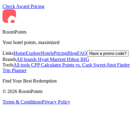
Check Award Pricing
RoomPoints
Your hotel points, maximized
Links
Home
Explore
Hotels
Pricing
Blog
FAQ
Have a promo code?
Brands
All brands
Hyatt
Marriott
Hilton
IHG
Tools
All tools
CPP Calculator
Points vs. Cash
Sweet-Spot Finder
Trip Planner
Find Your Best Redemption
© 2026 RoomPoints
Terms & Conditions
Privacy Policy