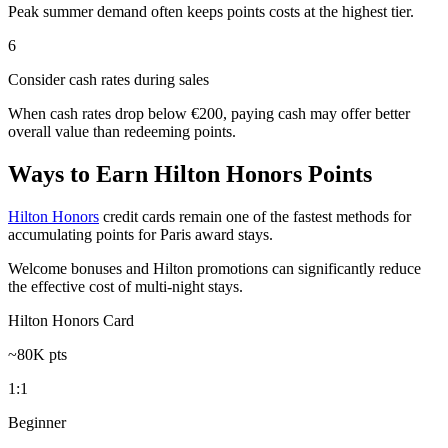
Peak summer demand often keeps points costs at the highest tier.
6
Consider cash rates during sales
When cash rates drop below €200, paying cash may offer better
overall value than redeeming points.
Ways to Earn Hilton Honors Points
Hilton Honors
credit cards remain one of the fastest methods for
accumulating points for Paris award stays.
Welcome bonuses and Hilton promotions can significantly reduce
the effective cost of multi-night stays.
Hilton Honors Card
~80K pts
1:1
Beginner