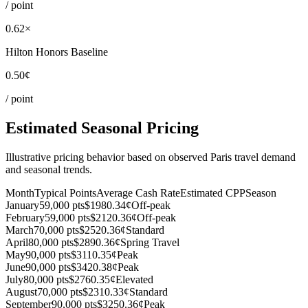
/ point
0.62×
Hilton Honors Baseline
0.50¢
/ point
Estimated Seasonal Pricing
Illustrative pricing behavior based on observed Paris travel demand
and seasonal trends.
Month
Typical Points
Average Cash Rate
Estimated CPP
Season
January
59,000 pts
$198
0.34¢
Off-peak
February
59,000 pts
$212
0.36¢
Off-peak
March
70,000 pts
$252
0.36¢
Standard
April
80,000 pts
$289
0.36¢
Spring Travel
May
90,000 pts
$311
0.35¢
Peak
June
90,000 pts
$342
0.38¢
Peak
July
80,000 pts
$276
0.35¢
Elevated
August
70,000 pts
$231
0.33¢
Standard
September
90,000 pts
$325
0.36¢
Peak