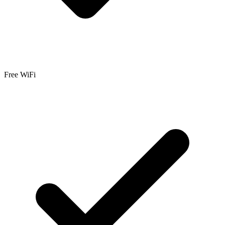
Free WiFi