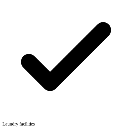
Laundry facilities