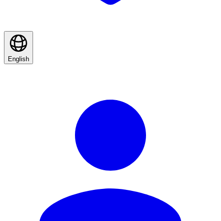
English