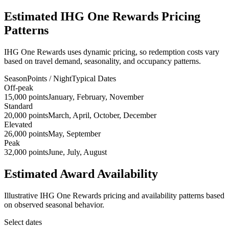
Estimated IHG One Rewards Pricing
Patterns
IHG One Rewards uses dynamic pricing, so redemption costs vary
based on travel demand, seasonality, and occupancy patterns.
Season
Points / Night
Typical Dates
Off-peak
15,000 points
January, February, November
Standard
20,000 points
March, April, October, December
Elevated
26,000 points
May, September
Peak
32,000 points
June, July, August
Estimated Award Availability
Illustrative IHG One Rewards pricing and availability patterns based
on observed seasonal behavior.
Select dates