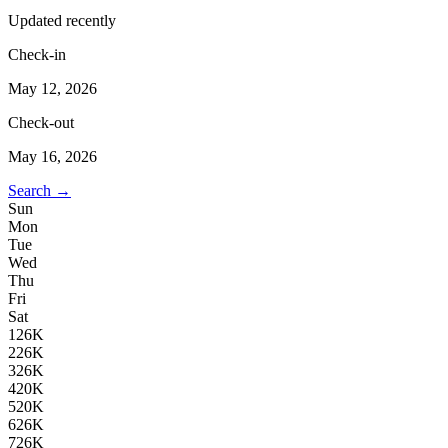
Updated recently
Check-in
May 12, 2026
Check-out
May 16, 2026
Search →
Sun
Mon
Tue
Wed
Thu
Fri
Sat
1
26K
2
26K
3
26K
4
20K
5
20K
6
26K
7
26K