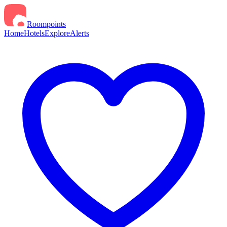
Roompoints
Home
Hotels
Explore
Alerts