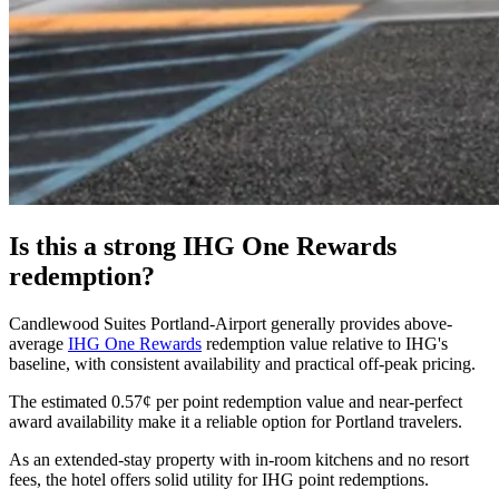
Is this a strong IHG One Rewards
redemption?
Candlewood Suites Portland-Airport generally provides above-
average
IHG One Rewards
redemption value relative to IHG's
baseline, with consistent availability and practical off-peak pricing.
The estimated 0.57¢ per point redemption value and near-perfect
award availability make it a reliable option for Portland travelers.
As an extended-stay property with in-room kitchens and no resort
fees, the hotel offers solid utility for IHG point redemptions.