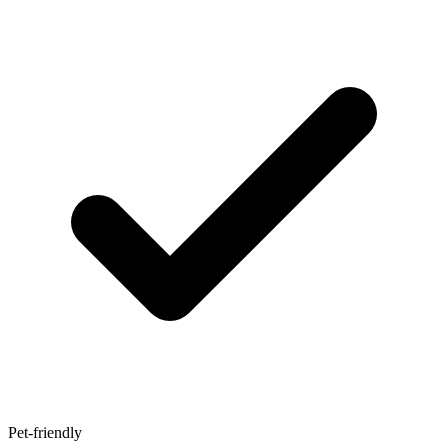
Pet-friendly