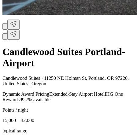
Candlewood Suites Portland-
Airport
Candlewood Suites ·
11250 NE Holman St, Portland, OR 97220,
United States | Oregon
Dynamic Award Pricing
Extended-Stay Airport Hotel
IHG One
Rewards
99.7% available
Points / night
15,000 – 32,000
typical range