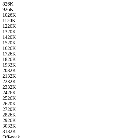
8
26K
9
26K
10
26K
11
20K
12
20K
13
20K
14
20K
15
20K
16
26K
17
26K
18
26K
19
32K
20
32K
21
32K
22
32K
23
32K
24
26K
25
26K
26
20K
27
20K
28
26K
29
26K
30
32K
31
32K
Off-peak