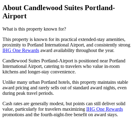
About Candlewood Suites Portland-
Airport
What is this property known for?
This property is known for its practical extended-stay amenities,
proximity to Portland International Airport, and consistently strong
IHG One Rewards
award availability throughout the year.
Candlewood Suites Portland-Airport is positioned near Portland
International Airport, catering to travelers who value in-room
kitchens and longer-stay convenience.
Unlike many urban Portland hotels, this property maintains stable
award pricing and rarely sells out of standard award nights, even
during peak travel periods.
Cash rates are generally modest, but points can still deliver solid
value, particularly for travelers maximizing
IHG One Rewards
promotions and the fourth-night-free benefit on award stays.