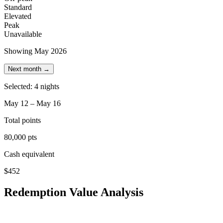
Standard
Elevated
Peak
Unavailable
Showing May 2026
Next month →
Selected: 4 nights
May 12 – May 16
Total points
80,000 pts
Cash equivalent
$452
Redemption Value Analysis