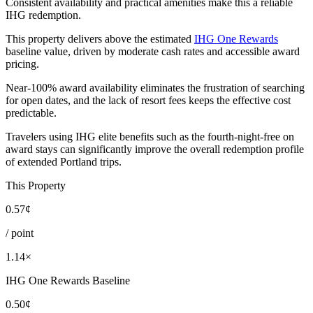
Consistent availability and practical amenities make this a reliable
IHG redemption.
This property delivers above the estimated
IHG One Rewards
baseline value, driven by moderate cash rates and accessible award
pricing.
Near-100% award availability eliminates the frustration of searching
for open dates, and the lack of resort fees keeps the effective cost
predictable.
Travelers using IHG elite benefits such as the fourth-night-free on
award stays can significantly improve the overall redemption profile
of extended Portland trips.
This Property
0.57¢
/ point
1.14×
IHG One Rewards Baseline
0.50¢