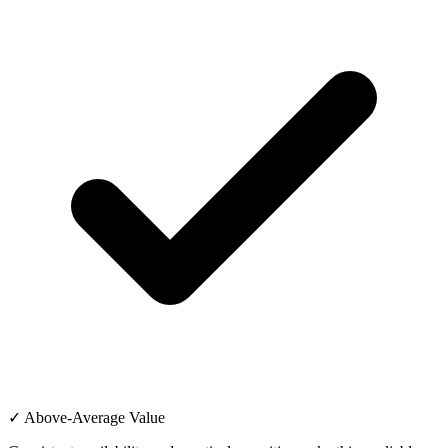
✓ Above-Average Value