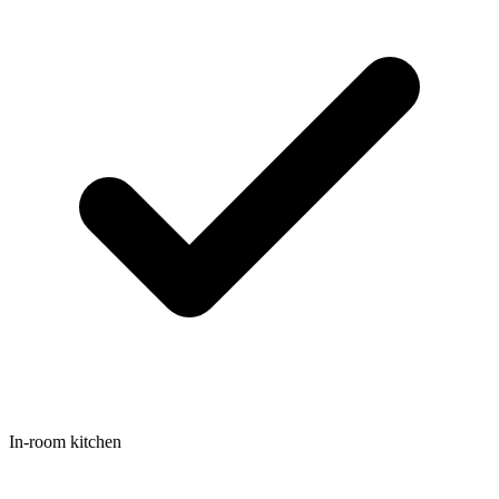
In-room kitchen