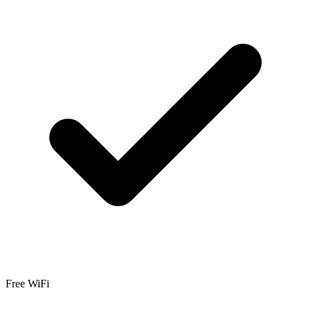
Free WiFi