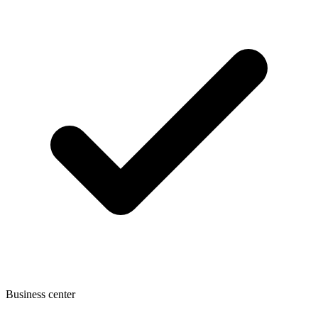
Business center