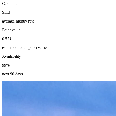
Cash rate
$113
average nightly rate
Point value
0.57¢
estimated redemption value
Availability
99%
next 90 days