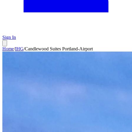
Sign In
Home
/
IHG
/
Candlewood Suites Portland-Airport