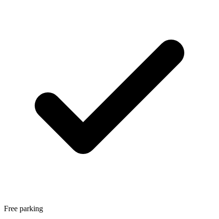
Free parking