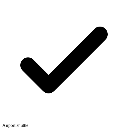
Airport shuttle