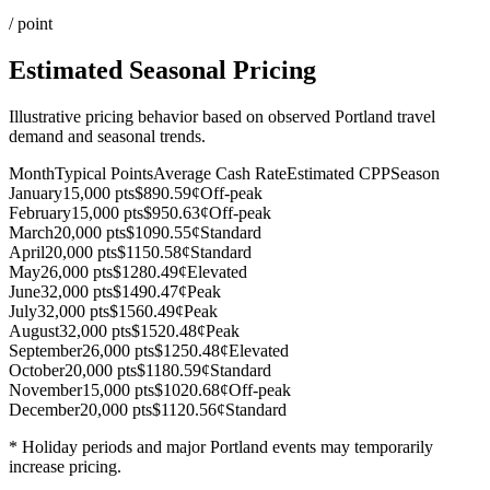
/ point
Estimated Seasonal Pricing
Illustrative pricing behavior based on observed Portland travel
demand and seasonal trends.
Month
Typical Points
Average Cash Rate
Estimated CPP
Season
January
15,000 pts
$89
0.59¢
Off-peak
February
15,000 pts
$95
0.63¢
Off-peak
March
20,000 pts
$109
0.55¢
Standard
April
20,000 pts
$115
0.58¢
Standard
May
26,000 pts
$128
0.49¢
Elevated
June
32,000 pts
$149
0.47¢
Peak
July
32,000 pts
$156
0.49¢
Peak
August
32,000 pts
$152
0.48¢
Peak
September
26,000 pts
$125
0.48¢
Elevated
October
20,000 pts
$118
0.59¢
Standard
November
15,000 pts
$102
0.68¢
Off-peak
December
20,000 pts
$112
0.56¢
Standard
* Holiday periods and major Portland events may temporarily
increase pricing.