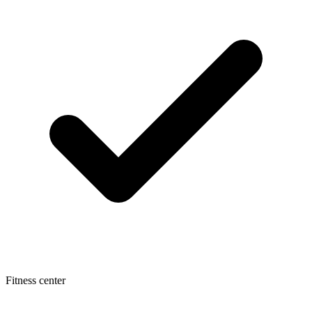
Fitness center