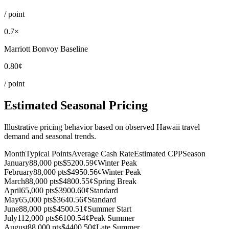
/ point
0.7×
Marriott Bonvoy Baseline
0.80¢
/ point
Estimated Seasonal Pricing
Illustrative pricing behavior based on observed Hawaii travel
demand and seasonal trends.
Month
Typical Points
Average Cash Rate
Estimated CPP
Season
January
88,000 pts
$520
0.59¢
Winter Peak
February
88,000 pts
$495
0.56¢
Winter Peak
March
88,000 pts
$480
0.55¢
Spring Break
April
65,000 pts
$390
0.60¢
Standard
May
65,000 pts
$364
0.56¢
Standard
June
88,000 pts
$450
0.51¢
Summer Start
July
112,000 pts
$610
0.54¢
Peak Summer
August
88,000 pts
$440
0.50¢
Late Summer