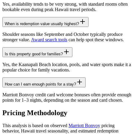
Yes, availability tends to be very strong, with standard rooms often
bookable even during peak Hawaii travel periods.
When is redemption value usually highest?
Shoulder seasons like September and October typically produce
stronger value.
Award search tools
can help spot these windows.
Is this property good for families?
Yes, the Kaanapali Beach location, pools, and water sports make it a
popular choice for family vacations.
How can I earn enough points for a stay?
Marriott Bonvoy credit card welcome bonuses often provide enough
points for 1–3 nights, depending on the season and card chosen.
Pricing Methodology
This analysis is based on observed
Marriott Bonvoy
pricing
behavior, Hawaii travel seasonality, and estimated redemption