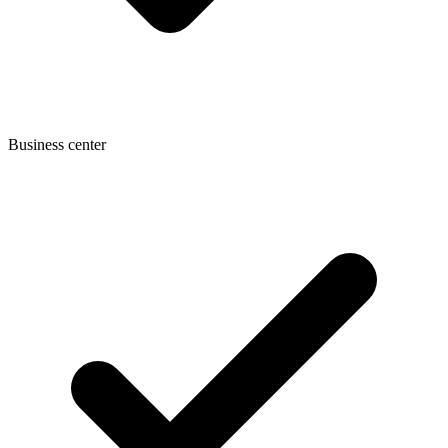
Business center