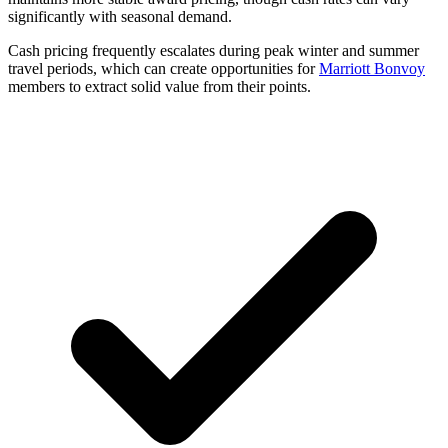
significantly with seasonal demand.
Cash pricing frequently escalates during peak winter and summer
travel periods, which can create opportunities for
Marriott Bonvoy
members to extract solid value from their points.