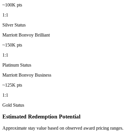
~100K pts
1:1
Silver Status
Marriott Bonvoy Brilliant
~150K pts
1:1
Platinum Status
Marriott Bonvoy Business
~125K pts
1:1
Gold Status
Estimated Redemption Potential
Approximate stay value based on observed award pricing ranges.