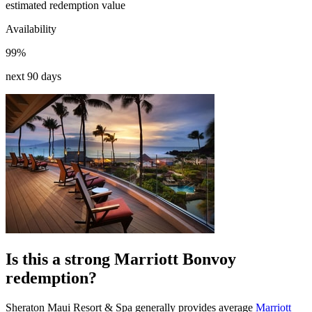
estimated redemption value
Availability
99%
next 90 days
Is this a strong Marriott Bonvoy
redemption?
Sheraton Maui Resort & Spa generally provides average
Marriott