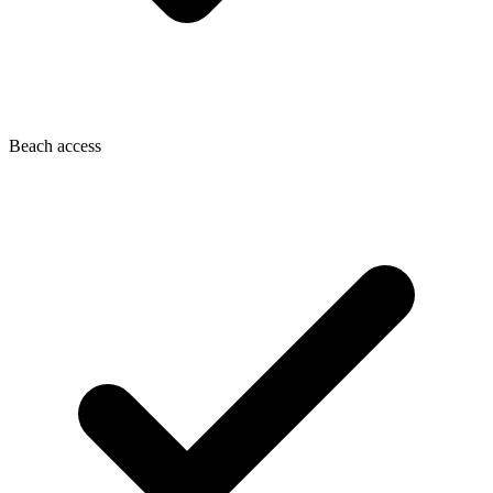
Beach access