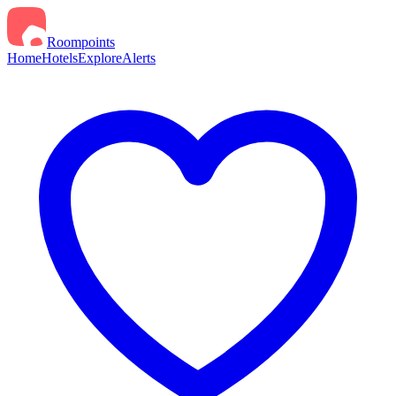
Roompoints
Home
Hotels
Explore
Alerts