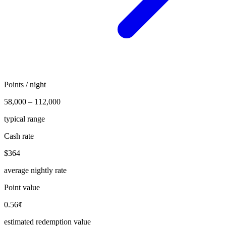
Points / night
58,000 – 112,000
typical range
Cash rate
$364
average nightly rate
Point value
0.56¢
estimated redemption value