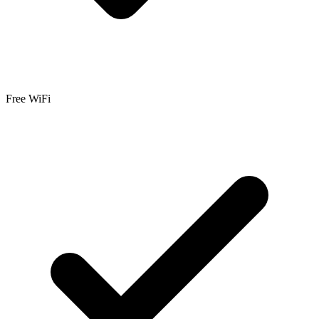
Free WiFi