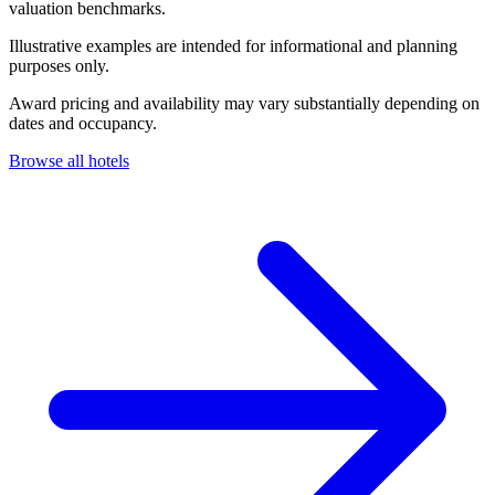
valuation benchmarks.
Illustrative examples are intended for informational and planning
purposes only.
Award pricing and availability may vary substantially depending on
dates and occupancy.
Browse all hotels