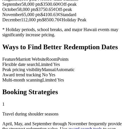
September
58,000 pts
$350
0.60¢
Off-peak
October
58,000 pts
$375
0.65¢
Off-peak
November
65,000 pts
$410
0.63¢
Standard
December
112,000 pts
$850
0.76¢
Holiday Peak
* Holiday periods, school breaks, and major Hawaii events may
significantly increase pricing.
Ways to Find Better Redemption Dates
Feature
Marriott Website
RoomPoints
Flexible date search
Limited
Yes
Peak pricing visibility
Manual
Automatic
Award trend tracking
No
Yes
Multi-month scanning
Limited
Yes
Booking Strategies
1
Travel during shoulder seasons
April, May, and September through November frequently provide
the strongest redemption value. Use
award search tools
to scan