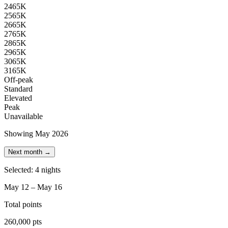
24
65K
25
65K
26
65K
27
65K
28
65K
29
65K
30
65K
31
65K
Off-peak
Standard
Elevated
Peak
Unavailable
Showing May 2026
Next month →
Selected: 4 nights
May 12 – May 16
Total points
260,000 pts