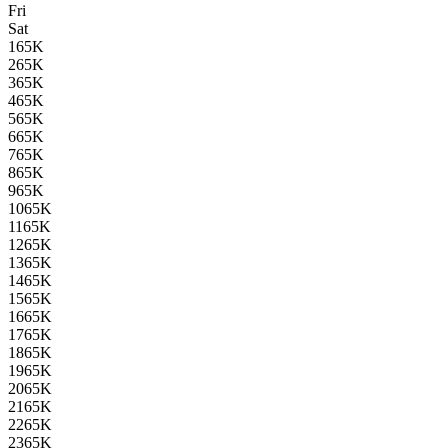
Fri
Sat
1
65K
2
65K
3
65K
4
65K
5
65K
6
65K
7
65K
8
65K
9
65K
10
65K
11
65K
12
65K
13
65K
14
65K
15
65K
16
65K
17
65K
18
65K
19
65K
20
65K
21
65K
22
65K
23
65K