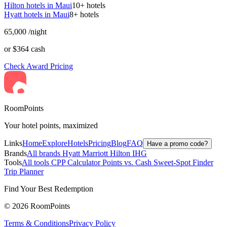
Hilton hotels in Maui
10+ hotels
Hyatt hotels in Maui
8+ hotels
65,000
/night
or $364 cash
Check Award Pricing
RoomPoints
Your hotel points, maximized
Links
Home
Explore
Hotels
Pricing
Blog
FAQ
Have a promo code?
Brands
All brands
Hyatt
Marriott
Hilton
IHG
Tools
All tools
CPP Calculator
Points vs. Cash
Sweet-Spot Finder
Trip Planner
Find Your Best Redemption
© 2026 RoomPoints
Terms & Conditions
Privacy Policy