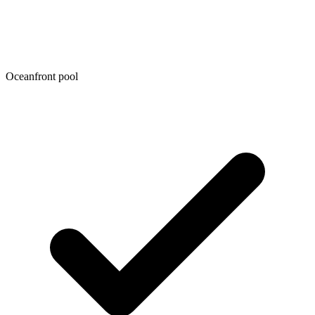
Oceanfront pool