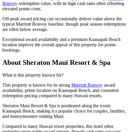
Bonvoy
redemption value, with its high cash rates often offsetting
elevated points costs.
Off-peak award pricing can occasionally deliver value above the
typical Marriott Bonvoy baseline, though peak season redemptions
are often below average.
Exceptional award availability and a premium Kaanapali Beach
location improve the overall appeal of this property for points
bookings.
About Sheraton Maui Resort & Spa
What is this property known for?
This property is known for its strong
Marriott Bonvoy
award
availability, prime location on Kaanapali Beach, and consistent
redemption pricing compared to many Hawaii resorts.
Sheraton Maui Resort & Spa is positioned along the iconic
Kaanapali Beach, making it a popular choice for couples, families,
and honeymooners visiting Maui.
Compared to many Hawaii resort properties, this hotel often
maintains more stable award pricing, though cash rates can vary