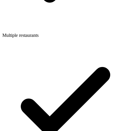
Multiple restaurants