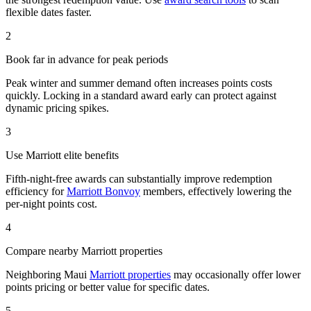
flexible dates faster.
2
Book far in advance for peak periods
Peak winter and summer demand often increases points costs
quickly. Locking in a standard award early can protect against
dynamic pricing spikes.
3
Use Marriott elite benefits
Fifth-night-free awards can substantially improve redemption
efficiency for
Marriott Bonvoy
members, effectively lowering the
per-night points cost.
4
Compare nearby Marriott properties
Neighboring Maui
Marriott properties
may occasionally offer lower
points pricing or better value for specific dates.
5