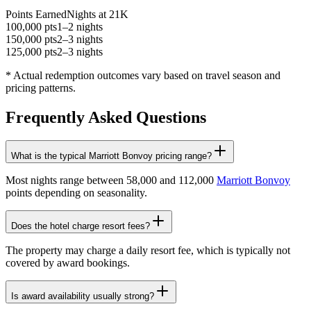
Points Earned
Nights at 21K
100,000 pts
1–2 nights
150,000 pts
2–3 nights
125,000 pts
2–3 nights
* Actual redemption outcomes vary based on travel season and
pricing patterns.
Frequently Asked Questions
What is the typical Marriott Bonvoy pricing range?
Most nights range between 58,000 and 112,000
Marriott Bonvoy
points depending on seasonality.
Does the hotel charge resort fees?
The property may charge a daily resort fee, which is typically not
covered by award bookings.
Is award availability usually strong?