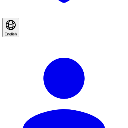
English