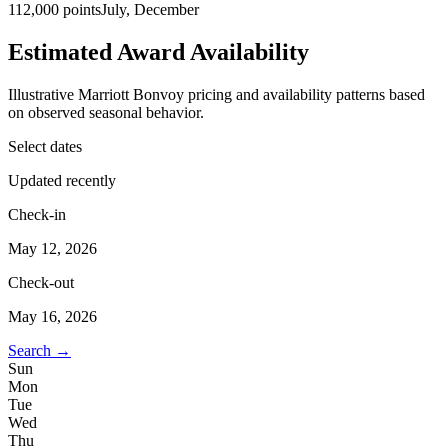
112,000 points
July, December
Estimated Award Availability
Illustrative Marriott Bonvoy pricing and availability patterns based
on observed seasonal behavior.
Select dates
Updated recently
Check-in
May 12, 2026
Check-out
May 16, 2026
Search →
Sun
Mon
Tue
Wed
Thu