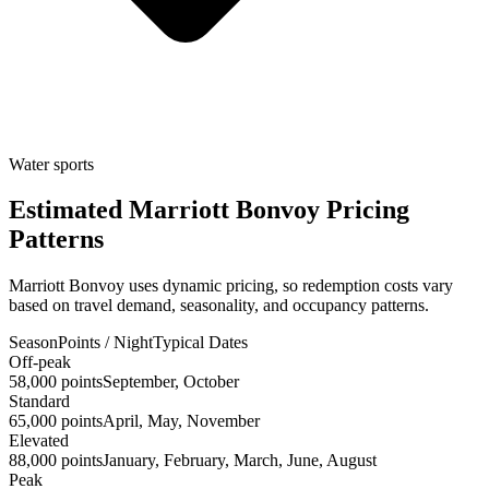
Water sports
Estimated Marriott Bonvoy Pricing
Patterns
Marriott Bonvoy uses dynamic pricing, so redemption costs vary
based on travel demand, seasonality, and occupancy patterns.
Season
Points / Night
Typical Dates
Off-peak
58,000 points
September, October
Standard
65,000 points
April, May, November
Elevated
88,000 points
January, February, March, June, August
Peak