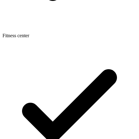
Fitness center