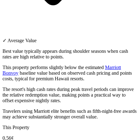
✓ Average Value
Best value typically appears during shoulder seasons when cash
rates are high relative to points.
This property performs slightly below the estimated
Marriott
Bonvoy
baseline value based on observed cash pricing and points
costs, typical for premium Hawaii resorts.
The resort's high cash rates during peak travel periods can improve
the relative redemption value, making points a practical way to
offset expensive nightly rates.
Travelers using Marriott elite benefits such as fifth-night-free awards
may achieve substantially stronger overall value.
This Property
0.56¢