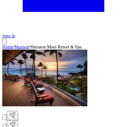
Sign In
Home
/
Marriott
/
Sheraton Maui Resort & Spa