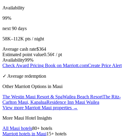
Availability
99%
next 90 days
58K–112K pts / night
Average cash rate
$364
Estimated point value
0.56¢ / pt
Availability
99%
Check Award Pricing
Book on Marriott.com
Create Price Alert
✓ Average redemption
Other Marriott Options in Maui
The Westin Maui Resort & Spa
Wailea Beach Resort
The Ritz-
Carlton Maui, Kapalua
Residence Inn Maui Wailea
View more Marriott Maui properties →
More Maui Hotel Insights
All Maui hotels
80+ hotels
Marriott hotels in Maui
15+ hotels