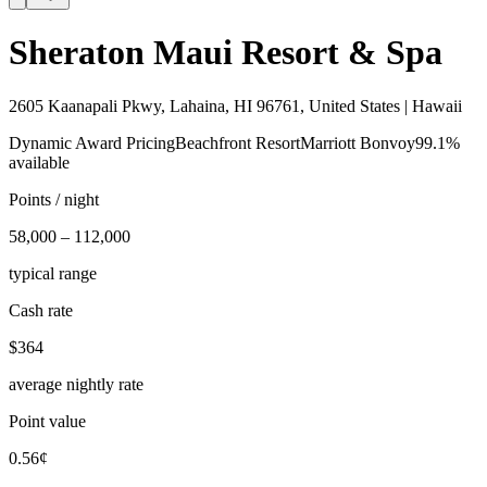
Sheraton Maui Resort & Spa
2605 Kaanapali Pkwy, Lahaina, HI 96761, United States | Hawaii
Dynamic Award Pricing
Beachfront Resort
Marriott Bonvoy
99.1%
available
Points / night
58,000 – 112,000
typical range
Cash rate
$364
average nightly rate
Point value
0.56¢