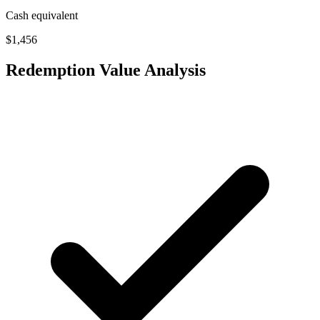
Cash equivalent
$1,456
Redemption Value Analysis