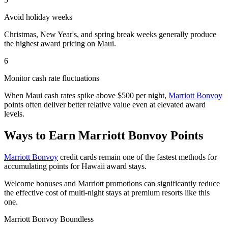
Avoid holiday weeks
Christmas, New Year's, and spring break weeks generally produce
the highest award pricing on Maui.
6
Monitor cash rate fluctuations
When Maui cash rates spike above $500 per night,
Marriott Bonvoy
points often deliver better relative value even at elevated award
levels.
Ways to Earn Marriott Bonvoy Points
Marriott Bonvoy
credit cards remain one of the fastest methods for
accumulating points for Hawaii award stays.
Welcome bonuses and Marriott promotions can significantly reduce
the effective cost of multi-night stays at premium resorts like this
one.
Marriott Bonvoy Boundless