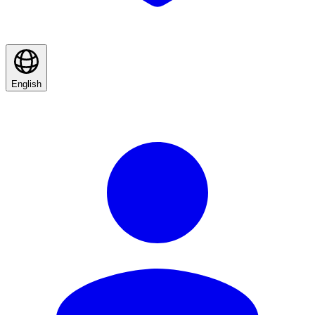
English