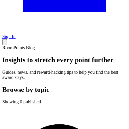
Sign In
RoomPoints Blog
Insights to stretch every point further
Guides, news, and reward-hacking tips to help you find the best
award stays.
Browse by topic
Showing 0 published