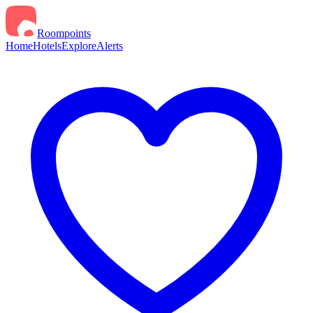
Roompoints
Home
Hotels
Explore
Alerts