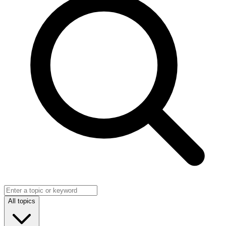
All topics