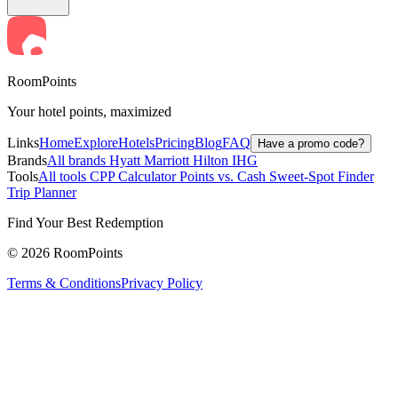
RoomPoints
Your hotel points, maximized
Links
Home
Explore
Hotels
Pricing
Blog
FAQ
Have a promo code?
Brands
All brands
Hyatt
Marriott
Hilton
IHG
Tools
All tools
CPP Calculator
Points vs. Cash
Sweet-Spot Finder
Trip Planner
Find Your Best Redemption
© 2026 RoomPoints
Terms & Conditions
Privacy Policy