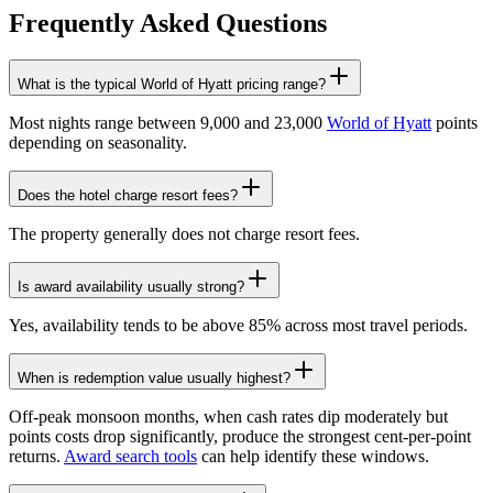
Frequently Asked Questions
What is the typical World of Hyatt pricing range?
Most nights range between 9,000 and 23,000
World of Hyatt
points
depending on seasonality.
Does the hotel charge resort fees?
The property generally does not charge resort fees.
Is award availability usually strong?
Yes, availability tends to be above 85% across most travel periods.
When is redemption value usually highest?
Off-peak monsoon months, when cash rates dip moderately but
points costs drop significantly, produce the strongest cent-per-point
returns.
Award search tools
can help identify these windows.