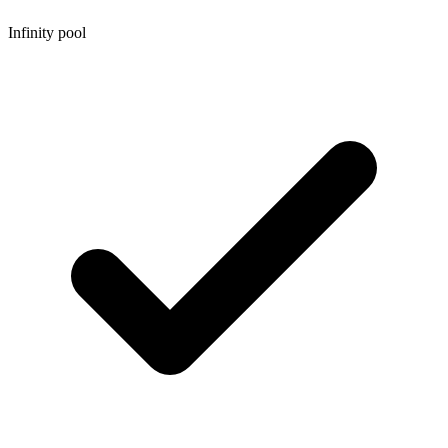
Infinity pool