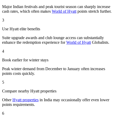
Major Indian festivals and peak tourist season can sharply increase
cash rates, which often makes
World of Hyatt
points stretch further.
3
Use Hyatt elite benefits
Suite upgrade awards and club lounge access can substantially
enhance the redemption experience for
World of Hyatt
Globalists.
4
Book earlier for winter stays
Peak winter demand from December to January often increases
points costs quickly.
5
Compare nearby Hyatt properties
Other
Hyatt properties
in India may occasionally offer even lower
points requirements.
6