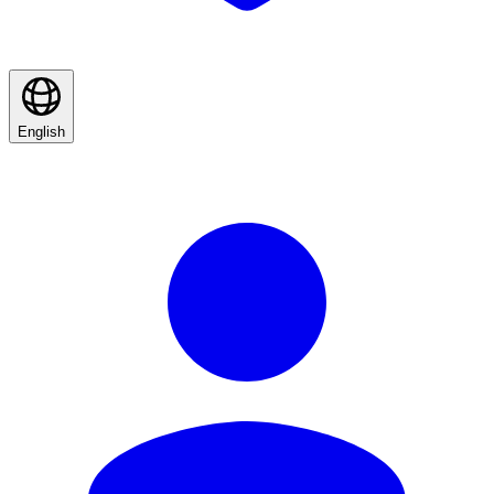
English