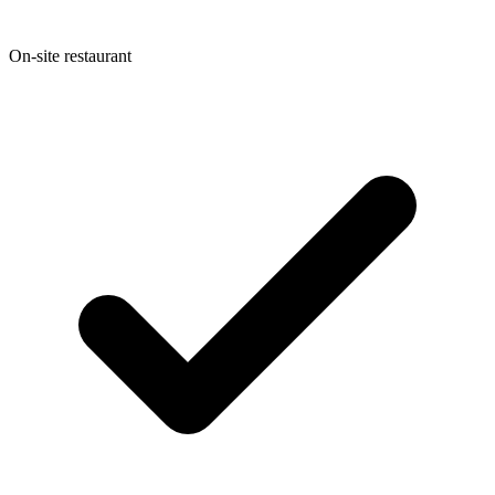
On-site restaurant