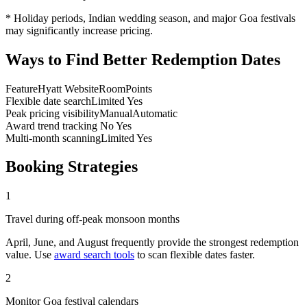
* Holiday periods, Indian wedding season, and major Goa festivals
may significantly increase pricing.
Ways to Find Better Redemption Dates
Feature
Hyatt Website
RoomPoints
Flexible date search
Limited
Yes
Peak pricing visibility
Manual
Automatic
Award trend tracking
No
Yes
Multi-month scanning
Limited
Yes
Booking Strategies
1
Travel during off-peak monsoon months
April, June, and August frequently provide the strongest redemption
value. Use
award search tools
to scan flexible dates faster.
2
Monitor Goa festival calendars