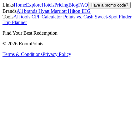
Links
Home
Explore
Hotels
Pricing
Blog
FAQ
Have a promo code?
Brands
All brands
Hyatt
Marriott
Hilton
IHG
Tools
All tools
CPP Calculator
Points vs. Cash
Sweet-Spot Finder
Trip Planner
Find Your Best Redemption
© 2026 RoomPoints
Terms & Conditions
Privacy Policy