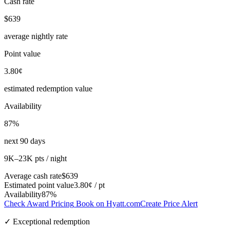
Cash rate
$639
average nightly rate
Point value
3.80¢
estimated redemption value
Availability
87%
next 90 days
9K–23K pts / night
Average cash rate
$639
Estimated point value
3.80¢ / pt
Availability
87%
Check Award Pricing
Book on Hyatt.com
Create Price Alert
✓ Exceptional redemption