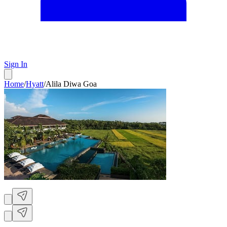
Sign In
Home
/
Hyatt
/
Alila Diwa Goa