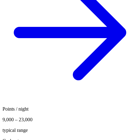
Points / night
9,000 – 23,000
typical range