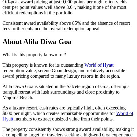
Off-peak award pricing at just 9,000 points per night often yields
cent-per-point values well above 8.0¢, making it one of the most
efficient redemptions in the portfolio.
Consistent award availability above 85% and the absence of resort
fees further enhance the overall redemption appeal.
About Alila Diwa Goa
What is this property known for?
This property is known for its outstanding
World of Hyatt
redemption value, serene Goan design, and relatively accessible
award pricing compared to many luxury resorts in the region.
Alila Diwa Goa is situated in the Salcete region of Goa, offering a
tranquil retreat with lush surroundings and close proximity to
Majorda Beach.
As a luxury resort, cash rates are typically high, often exceeding
$600 per night, which creates remarkable opportunities for
World of
Hyatt
members to extract outsized value from their points.
The property consistently shows strong award availability, making it
a compelling target for travelers seeking a high-end Goa experience