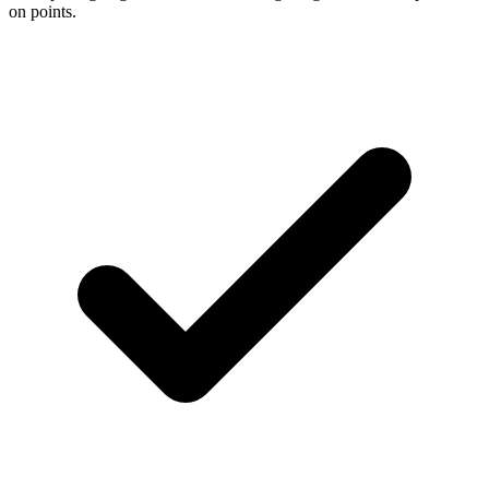
on points.