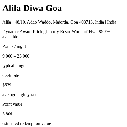
Alila Diwa Goa
Alila ·
48/10, Adao Waddo, Majorda, Goa 403713, India | India
Dynamic Award Pricing
Luxury Resort
World of Hyatt
86.7%
available
Points / night
9,000 – 23,000
typical range
Cash rate
$639
average nightly rate
Point value
3.80¢
estimated redemption value