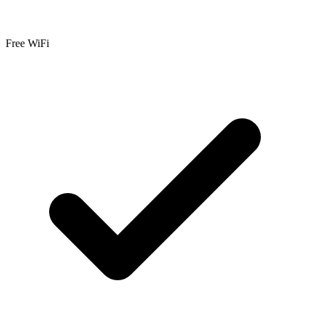
Free WiFi