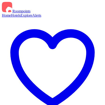
Roompoints
Home
Hotels
Explore
Alerts