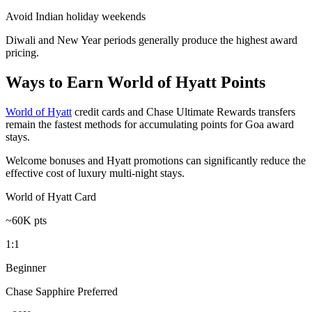
Avoid Indian holiday weekends
Diwali and New Year periods generally produce the highest award
pricing.
Ways to Earn World of Hyatt Points
World of Hyatt
credit cards and Chase Ultimate Rewards transfers
remain the fastest methods for accumulating points for Goa award
stays.
Welcome bonuses and Hyatt promotions can significantly reduce the
effective cost of luxury multi-night stays.
World of Hyatt Card
~60K pts
1:1
Beginner
Chase Sapphire Preferred