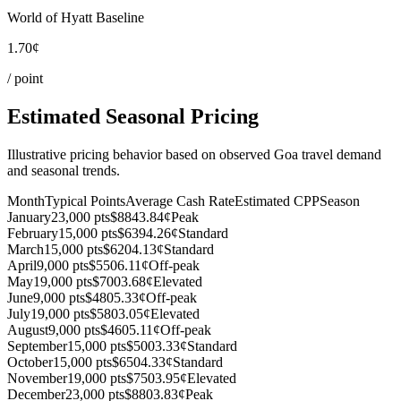
World of Hyatt Baseline
1.70¢
/ point
Estimated Seasonal Pricing
Illustrative pricing behavior based on observed Goa travel demand
and seasonal trends.
Month
Typical Points
Average Cash Rate
Estimated CPP
Season
January
23,000 pts
$884
3.84¢
Peak
February
15,000 pts
$639
4.26¢
Standard
March
15,000 pts
$620
4.13¢
Standard
April
9,000 pts
$550
6.11¢
Off-peak
May
19,000 pts
$700
3.68¢
Elevated
June
9,000 pts
$480
5.33¢
Off-peak
July
19,000 pts
$580
3.05¢
Elevated
August
9,000 pts
$460
5.11¢
Off-peak
September
15,000 pts
$500
3.33¢
Standard
October
15,000 pts
$650
4.33¢
Standard
November
19,000 pts
$750
3.95¢
Elevated
December
23,000 pts
$880
3.83¢
Peak