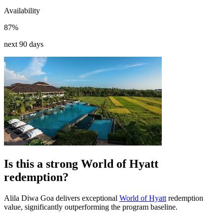
Availability
87%
next 90 days
Is this a strong World of Hyatt
redemption?
Alila Diwa Goa delivers exceptional
World of Hyatt
redemption
value, significantly outperforming the program baseline.