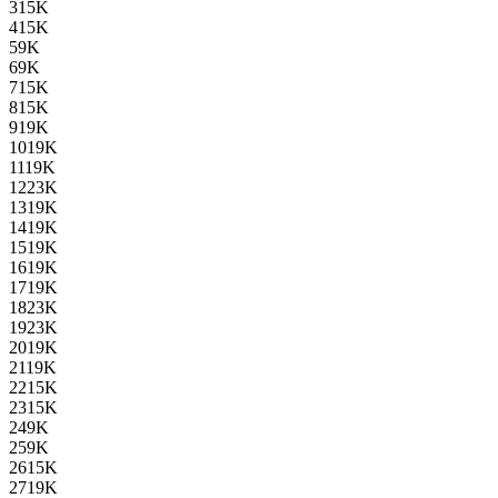
3
15K
4
15K
5
9K
6
9K
7
15K
8
15K
9
19K
10
19K
11
19K
12
23K
13
19K
14
19K
15
19K
16
19K
17
19K
18
23K
19
23K
20
19K
21
19K
22
15K
23
15K
24
9K
25
9K
26
15K
27
19K