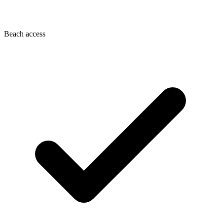
Beach access