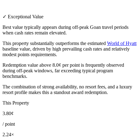
✓ Exceptional Value
Best value typically appears during off-peak Goan travel periods
when cash rates remain elevated.
This property substantially outperforms the estimated
World of Hyatt
baseline value, driven by high prevailing cash rates and relatively
modest points requirements.
Redemption value above 8.0¢ per point is frequently observed
during off-peak windows, far exceeding typical program
benchmarks.
The combination of strong availability, no resort fees, and a luxury
resort profile makes this a standout award redemption.
This Property
3.80¢
/ point
2.24×