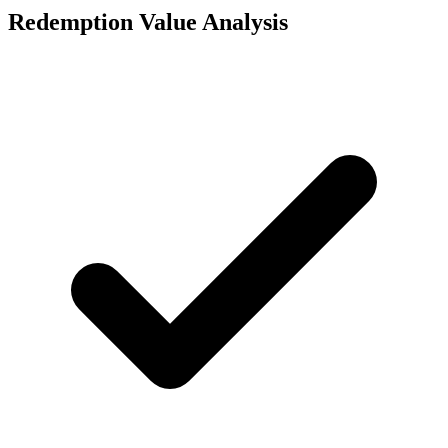
Redemption Value Analysis