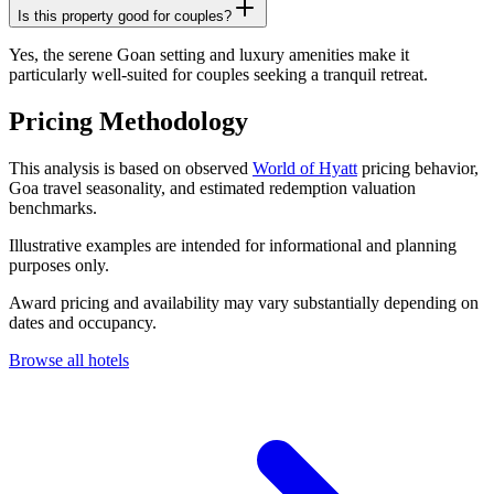
Is this property good for couples?
Yes, the serene Goan setting and luxury amenities make it
particularly well-suited for couples seeking a tranquil retreat.
Pricing Methodology
This analysis is based on observed
World of Hyatt
pricing behavior,
Goa travel seasonality, and estimated redemption valuation
benchmarks.
Illustrative examples are intended for informational and planning
purposes only.
Award pricing and availability may vary substantially depending on
dates and occupancy.
Browse all hotels