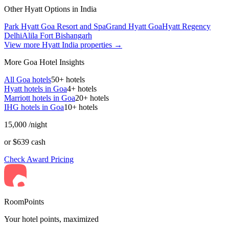
Other Hyatt Options in India
Park Hyatt Goa Resort and Spa
Grand Hyatt Goa
Hyatt Regency
Delhi
Alila Fort Bishangarh
View more Hyatt India properties →
More Goa Hotel Insights
All Goa hotels
50+ hotels
Hyatt hotels in Goa
4+ hotels
Marriott hotels in Goa
20+ hotels
IHG hotels in Goa
10+ hotels
15,000
/night
or $639 cash
Check Award Pricing
RoomPoints
Your hotel points, maximized