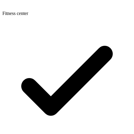
Fitness center