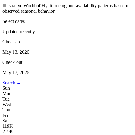
Illustrative World of Hyatt pricing and availability patterns based on
observed seasonal behavior.
Select dates
Updated recently
Check-in
May 13, 2026
Check-out
May 17, 2026
Search →
Sun
Mon
Tue
Wed
Thu
Fri
Sat
1
19K
2
19K