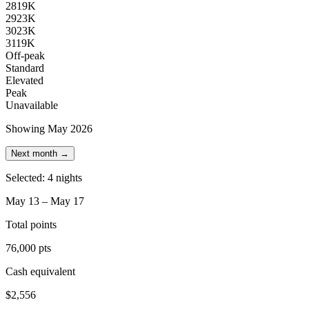
28
19K
29
23K
30
23K
31
19K
Off-peak
Standard
Elevated
Peak
Unavailable
Showing May 2026
Next month →
Selected: 4 nights
May 13 – May 17
Total points
76,000 pts
Cash equivalent
$2,556