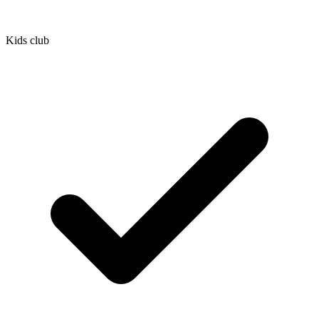
Kids club