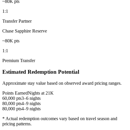
~80K pts
1:1
Transfer Partner
Chase Sapphire Reserve
~80K pts
1:1
Premium Transfer
Estimated Redemption Potential
Approximate stay value based on observed award pricing ranges.
Points Earned
Nights at 21K
60,000 pts
3–6 nights
80,000 pts
4–9 nights
80,000 pts
4–9 nights
* Actual redemption outcomes vary based on travel season and
pricing patterns.