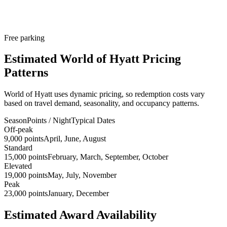
Free parking
Estimated World of Hyatt Pricing
Patterns
World of Hyatt uses dynamic pricing, so redemption costs vary
based on travel demand, seasonality, and occupancy patterns.
Season
Points / Night
Typical Dates
Off-peak
9,000 points
April, June, August
Standard
15,000 points
February, March, September, October
Elevated
19,000 points
May, July, November
Peak
23,000 points
January, December
Estimated Award Availability