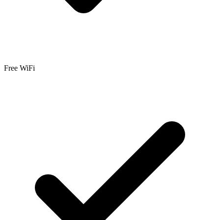
Free WiFi