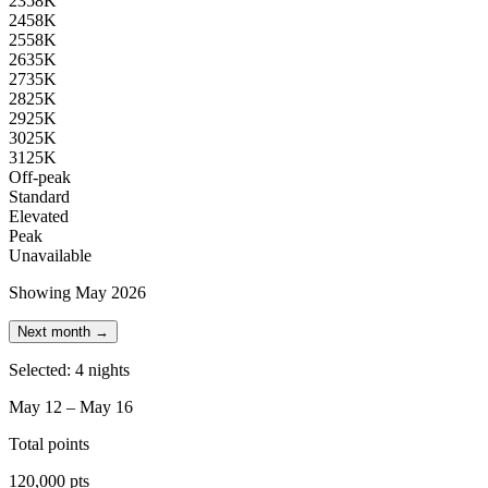
23
58K
24
58K
25
58K
26
35K
27
35K
28
25K
29
25K
30
25K
31
25K
Off-peak
Standard
Elevated
Peak
Unavailable
Showing May 2026
Next month →
Selected: 4 nights
May 12 – May 16
Total points
120,000 pts