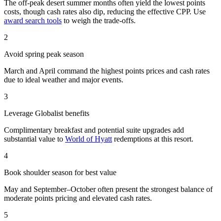
The off-peak desert summer months often yield the lowest points
costs, though cash rates also dip, reducing the effective CPP. Use
award search tools
to weigh the trade-offs.
2
Avoid spring peak season
March and April command the highest points prices and cash rates
due to ideal weather and major events.
3
Leverage Globalist benefits
Complimentary breakfast and potential suite upgrades add
substantial value to
World of Hyatt
redemptions at this resort.
4
Book shoulder season for best value
May and September–October often present the strongest balance of
moderate points pricing and elevated cash rates.
5