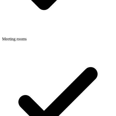
Meeting rooms