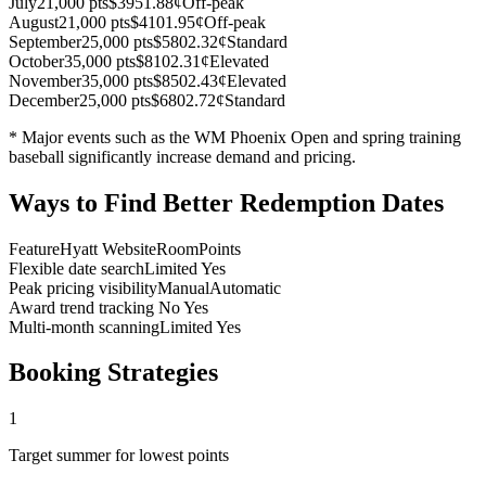
July
21,000 pts
$395
1.88¢
Off-peak
August
21,000 pts
$410
1.95¢
Off-peak
September
25,000 pts
$580
2.32¢
Standard
October
35,000 pts
$810
2.31¢
Elevated
November
35,000 pts
$850
2.43¢
Elevated
December
25,000 pts
$680
2.72¢
Standard
* Major events such as the WM Phoenix Open and spring training
baseball significantly increase demand and pricing.
Ways to Find Better Redemption Dates
Feature
Hyatt Website
RoomPoints
Flexible date search
Limited
Yes
Peak pricing visibility
Manual
Automatic
Award trend tracking
No
Yes
Multi-month scanning
Limited
Yes
Booking Strategies
1
Target summer for lowest points