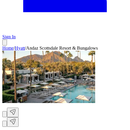
Sign In
Home
/
Hyatt
/
Andaz Scottsdale Resort & Bungalows