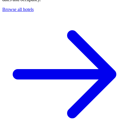
Browse all hotels