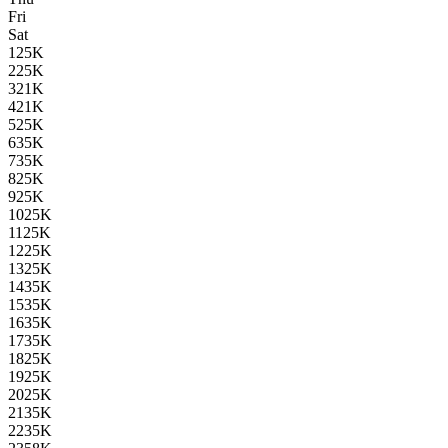
Fri
Sat
1
25K
2
25K
3
21K
4
21K
5
25K
6
35K
7
35K
8
25K
9
25K
10
25K
11
25K
12
25K
13
25K
14
35K
15
35K
16
35K
17
35K
18
25K
19
25K
20
25K
21
35K
22
35K