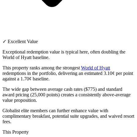
✓ Excellent Value
Exceptional redemption value is typical here, often doubling the
World of Hyatt baseline.
This property ranks among the strongest
World of Hyatt
redemptions in the portfolio, delivering an estimated 3.10¢ per point
against a 1.70¢ baseline.
The wide gap between average cash rates ($775) and standard
award pricing (25,000 points) creates a consistently above-average
value proposition.
Globalist elite members can further enhance value with
complimentary breakfast, potential suite upgrades, and waived resort
fees.
This Property