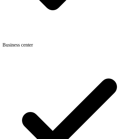
Business center