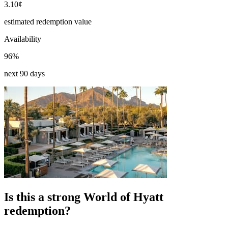
3.10¢
estimated redemption value
Availability
96%
next 90 days
Is this a strong World of Hyatt
redemption?