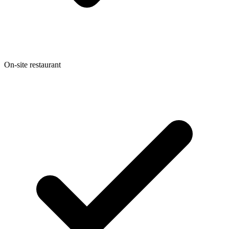
On-site restaurant