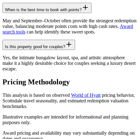
When is the best time to book with points?
May and September–October often provide the strongest redemption
value, balancing moderate points costs with high cash rates.
Award
search tools
can help identify these sweet spots.
Is this property good for couples?
Yes, the intimate bungalow layout, spa, and artistic atmosphere
make it a highly desirable choice for couples seeking a luxury desert
escape.
Pricing Methodology
This analysis is based on observed
World of Hyatt
pricing behavior,
Scottsdale travel seasonality, and estimated redemption valuation
benchmarks.
Illustrative examples are intended for informational and planning
purposes only.
Award pricing and availability may vary substantially depending on
dates and occupancy.