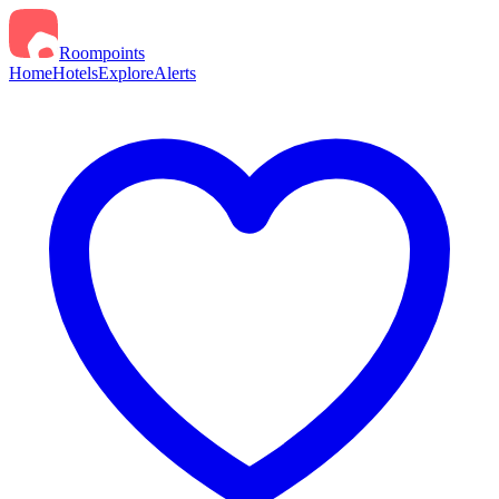
Roompoints
Home
Hotels
Explore
Alerts