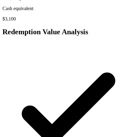
Cash equivalent
$3,100
Redemption Value Analysis