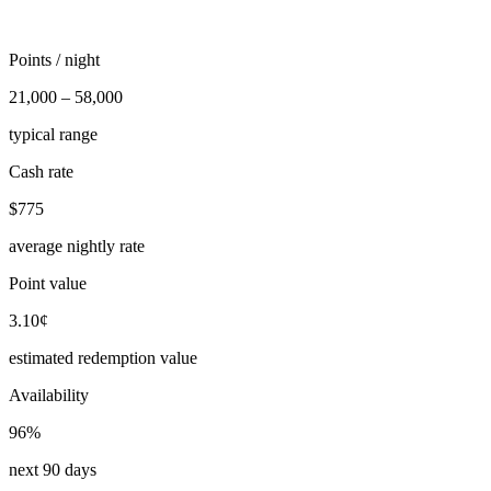
Points / night
21,000 – 58,000
typical range
Cash rate
$775
average nightly rate
Point value
3.10¢
estimated redemption value
Availability
96%
next 90 days