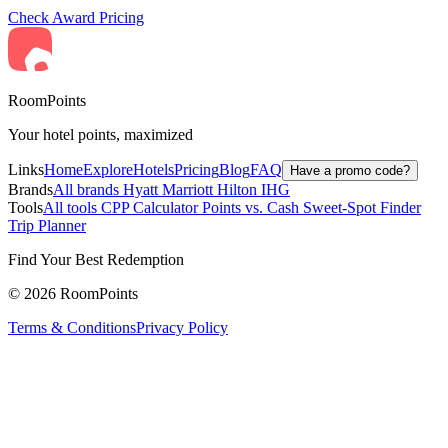
Check Award Pricing
RoomPoints
Your hotel points, maximized
Links
Home
Explore
Hotels
Pricing
Blog
FAQ
Have a promo code?
Brands
All brands
Hyatt
Marriott
Hilton
IHG
Tools
All tools
CPP Calculator
Points vs. Cash
Sweet-Spot Finder
Trip Planner
Find Your Best Redemption
© 2026 RoomPoints
Terms & Conditions
Privacy Policy