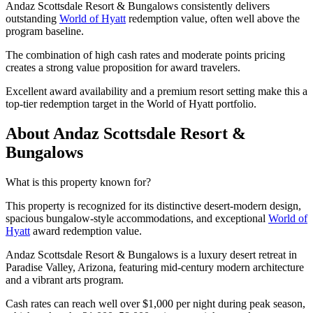
Andaz Scottsdale Resort & Bungalows consistently delivers
outstanding
World of Hyatt
redemption value, often well above the
program baseline.
The combination of high cash rates and moderate points pricing
creates a strong value proposition for award travelers.
Excellent award availability and a premium resort setting make this a
top-tier redemption target in the World of Hyatt portfolio.
About Andaz Scottsdale Resort &
Bungalows
What is this property known for?
This property is recognized for its distinctive desert-modern design,
spacious bungalow-style accommodations, and exceptional
World of
Hyatt
award redemption value.
Andaz Scottsdale Resort & Bungalows is a luxury desert retreat in
Paradise Valley, Arizona, featuring mid-century modern architecture
and a vibrant arts program.
Cash rates can reach well over $1,000 per night during peak season,