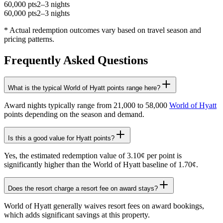
60,000 pts
2–3 nights
60,000 pts
2–3 nights
* Actual redemption outcomes vary based on travel season and
pricing patterns.
Frequently Asked Questions
What is the typical World of Hyatt points range here?
Award nights typically range from 21,000 to 58,000
World of Hyatt
points depending on the season and demand.
Is this a good value for Hyatt points?
Yes, the estimated redemption value of 3.10¢ per point is
significantly higher than the World of Hyatt baseline of 1.70¢.
Does the resort charge a resort fee on award stays?
World of Hyatt generally waives resort fees on award bookings,
which adds significant savings at this property.