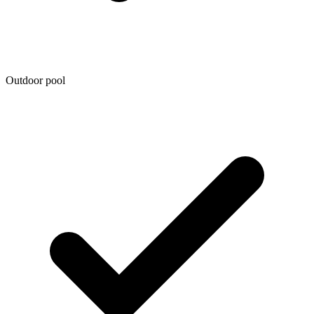
Outdoor pool