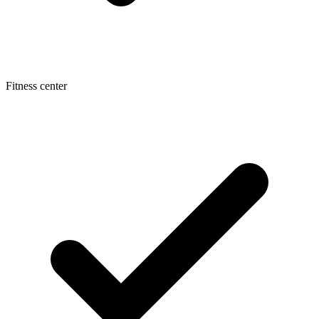
Fitness center