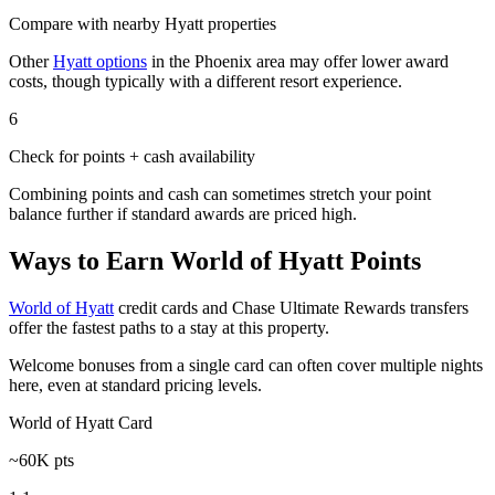
Compare with nearby Hyatt properties
Other
Hyatt options
in the Phoenix area may offer lower award
costs, though typically with a different resort experience.
6
Check for points + cash availability
Combining points and cash can sometimes stretch your point
balance further if standard awards are priced high.
Ways to Earn World of Hyatt Points
World of Hyatt
credit cards and Chase Ultimate Rewards transfers
offer the fastest paths to a stay at this property.
Welcome bonuses from a single card can often cover multiple nights
here, even at standard pricing levels.
World of Hyatt Card
~60K pts