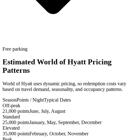
Free parking
Estimated World of Hyatt Pricing
Patterns
World of Hyatt uses dynamic pricing, so redemption costs vary
based on travel demand, seasonality, and occupancy patterns.
Season
Points / Night
Typical Dates
Off-peak
21,000 points
June, July, August
Standard
25,000 points
January, May, September, December
Elevated
35,000 points
February, October, November
Peak