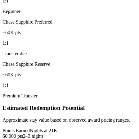
1:1
Beginner
Chase Sapphire Preferred
~60K pts
1:1
Transferable
Chase Sapphire Reserve
~60K pts
1:1
Premium Transfer
Estimated Redemption Potential
Approximate stay value based on observed award pricing ranges.
Points Earned
Nights at 21K
60,000 pts
2–3 nights