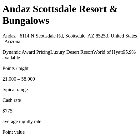
Andaz Scottsdale Resort &
Bungalows
Andaz ·
6114 N Scottsdale Rd, Scottsdale, AZ 85253, United States
| Arizona
Dynamic Award Pricing
Luxury Desert Resort
World of Hyatt
95.9%
available
Points / night
21,000 – 58,000
typical range
Cash rate
$775
average nightly rate
Point value