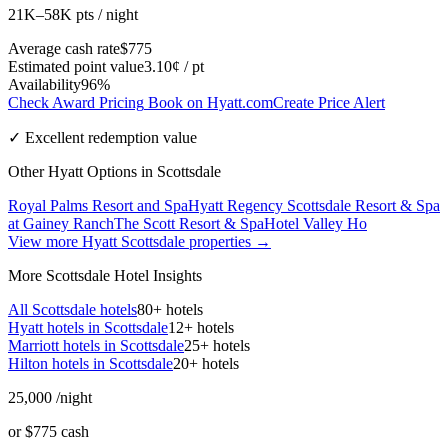
21K–58K pts / night
Average cash rate
$775
Estimated point value
3.10¢ / pt
Availability
96%
Check Award Pricing
Book on Hyatt.com
Create Price Alert
✓ Excellent redemption value
Other Hyatt Options in Scottsdale
Royal Palms Resort and Spa
Hyatt Regency Scottsdale Resort & Spa
at Gainey Ranch
The Scott Resort & Spa
Hotel Valley Ho
View more Hyatt Scottsdale properties →
More Scottsdale Hotel Insights
All Scottsdale hotels
80+ hotels
Hyatt hotels in Scottsdale
12+ hotels
Marriott hotels in Scottsdale
25+ hotels
Hilton hotels in Scottsdale
20+ hotels
25,000
/night
or $775 cash