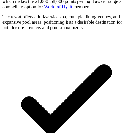
which makes the 21,000–58,000 points per night award range a
compelling option for
World of Hyatt
members.
The resort offers a full-service spa, multiple dining venues, and
expansive pool areas, positioning it as a desirable destination for
both leisure travelers and point-maximizers.