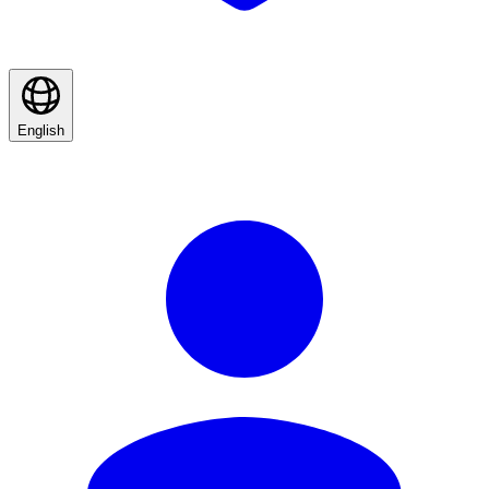
English