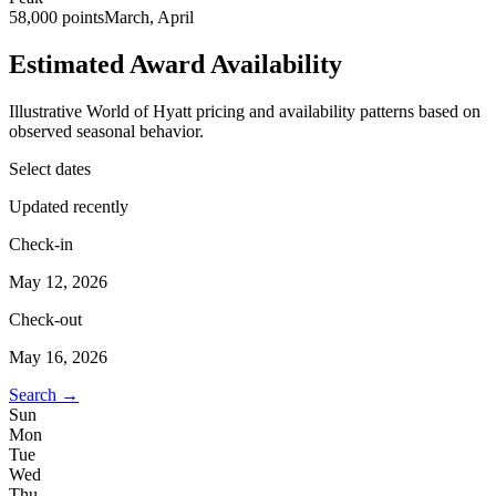
58,000 points
March, April
Estimated Award Availability
Illustrative World of Hyatt pricing and availability patterns based on
observed seasonal behavior.
Select dates
Updated recently
Check-in
May 12, 2026
Check-out
May 16, 2026
Search →
Sun
Mon
Tue
Wed
Thu