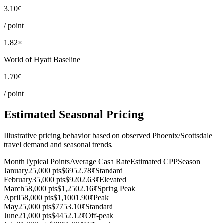
3.10¢
/ point
1.82×
World of Hyatt Baseline
1.70¢
/ point
Estimated Seasonal Pricing
Illustrative pricing behavior based on observed Phoenix/Scottsdale
travel demand and seasonal trends.
Month
Typical Points
Average Cash Rate
Estimated CPP
Season
January
25,000 pts
$695
2.78¢
Standard
February
35,000 pts
$920
2.63¢
Elevated
March
58,000 pts
$1,250
2.16¢
Spring Peak
April
58,000 pts
$1,100
1.90¢
Peak
May
25,000 pts
$775
3.10¢
Standard
June
21,000 pts
$445
2.12¢
Off-peak