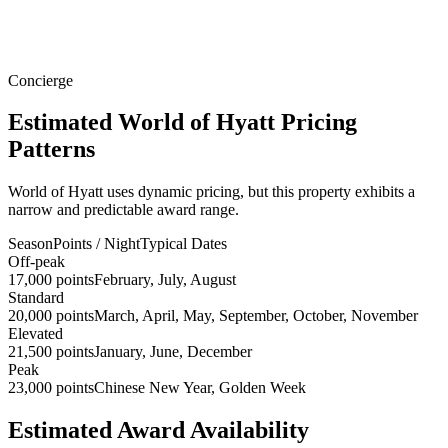
Concierge
Estimated World of Hyatt Pricing
Patterns
World of Hyatt uses dynamic pricing, but this property exhibits a
narrow and predictable award range.
Season
Points / Night
Typical Dates
Off-peak
17,000 points
February, July, August
Standard
20,000 points
March, April, May, September, October, November
Elevated
21,500 points
January, June, December
Peak
23,000 points
Chinese New Year, Golden Week
Estimated Award Availability