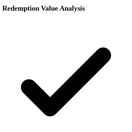
Redemption Value Analysis