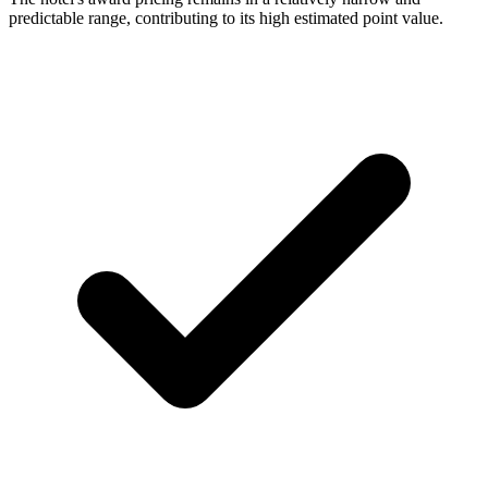
predictable range, contributing to its high estimated point value.