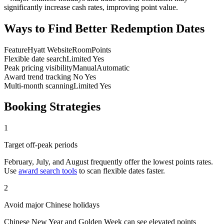
significantly increase cash rates, improving point value.
Ways to Find Better Redemption Dates
Feature
Hyatt Website
RoomPoints
Flexible date search
Limited
Yes
Peak pricing visibility
Manual
Automatic
Award trend tracking
No
Yes
Multi-month scanning
Limited
Yes
Booking Strategies
1
Target off-peak periods
February, July, and August frequently offer the lowest points rates.
Use
award search tools
to scan flexible dates faster.
2
Avoid major Chinese holidays
Chinese New Year and Golden Week can see elevated points