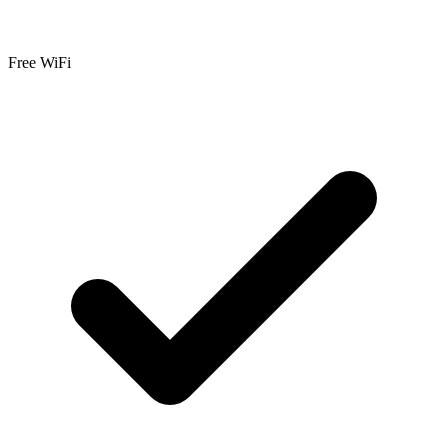
Free WiFi