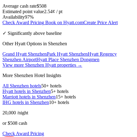
Average cash rate
$508
Estimated point value
2.54¢ / pt
Availability
97%
Check Award Pricing
Book on Hyatt.com
Create Price Alert
✓ Significantly above baseline
Other Hyatt Options in Shenzhen
Grand Hyatt Shenzhen
Park Hyatt Shenzhen
Hyatt Regency
Shenzhen Airport
Hyatt Place Shenzhen Dongmen
View more Shenzhen Hyatt properties →
More Shenzhen Hotel Insights
All Shenzhen hotels
50+ hotels
Hyatt hotels in Shenzhen
5+ hotels
Marriott hotels in Shenzhen
15+ hotels
IHG hotels in Shenzhen
10+ hotels
20,000
/night
or $508 cash
Check Award Pricing