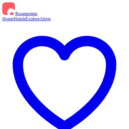
Roompoints
Home
Hotels
Explore
Alerts