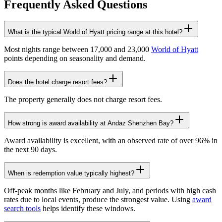
Frequently Asked Questions
What is the typical World of Hyatt pricing range at this hotel?
Most nights range between 17,000 and 23,000
World of Hyatt
points depending on seasonality and demand.
Does the hotel charge resort fees?
The property generally does not charge resort fees.
How strong is award availability at Andaz Shenzhen Bay?
Award availability is excellent, with an observed rate of over 96% in
the next 90 days.
When is redemption value typically highest?
Off-peak months like February and July, and periods with high cash
rates due to local events, produce the strongest value. Using
award
search tools
helps identify these windows.