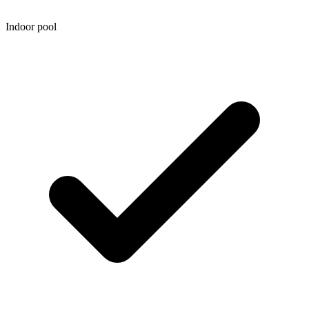
Indoor pool