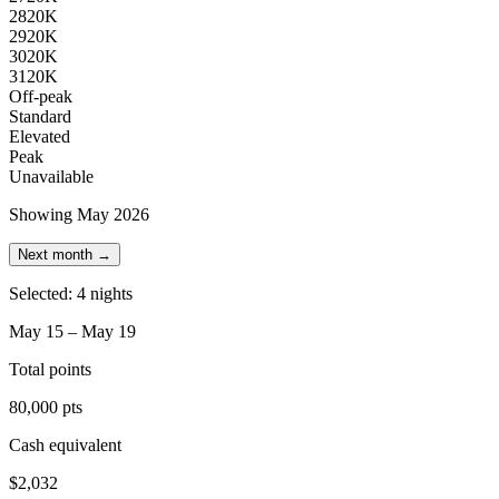
28
20K
29
20K
30
20K
31
20K
Off-peak
Standard
Elevated
Peak
Unavailable
Showing May 2026
Next month →
Selected: 4 nights
May 15 – May 19
Total points
80,000 pts
Cash equivalent
$2,032