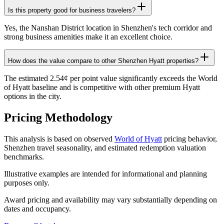
Is this property good for business travelers?
Yes, the Nanshan District location in Shenzhen's tech corridor and
strong business amenities make it an excellent choice.
How does the value compare to other Shenzhen Hyatt properties?
The estimated 2.54¢ per point value significantly exceeds the World
of Hyatt baseline and is competitive with other premium Hyatt
options in the city.
Pricing Methodology
This analysis is based on observed
World of Hyatt
pricing behavior,
Shenzhen travel seasonality, and estimated redemption valuation
benchmarks.
Illustrative examples are intended for informational and planning
purposes only.
Award pricing and availability may vary substantially depending on
dates and occupancy.