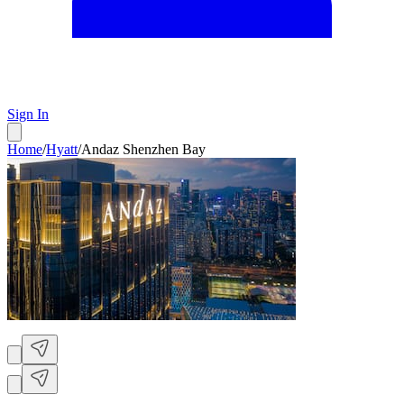
Sign In
Home
/
Hyatt
/
Andaz Shenzhen Bay