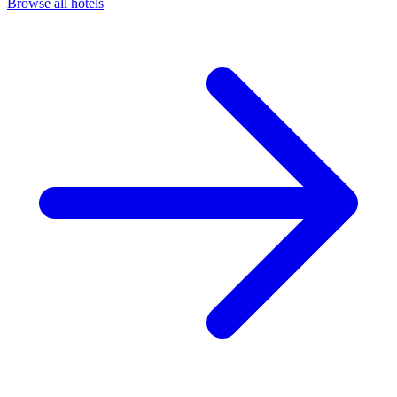
Browse all hotels