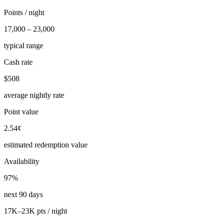
Points / night
17,000 – 23,000
typical range
Cash rate
$508
average nightly rate
Point value
2.54¢
estimated redemption value
Availability
97%
next 90 days
17K–23K pts / night