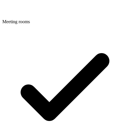
Meeting rooms