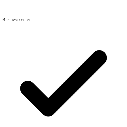
Business center