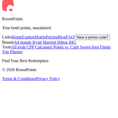
RoomPoints
Your hotel points, maximized
Links
Home
Explore
Hotels
Pricing
Blog
FAQ
Have a promo code?
Brands
All brands
Hyatt
Marriott
Hilton
IHG
Tools
All tools
CPP Calculator
Points vs. Cash
Sweet-Spot Finder
Trip Planner
Find Your Best Redemption
© 2026 RoomPoints
Terms & Conditions
Privacy Policy