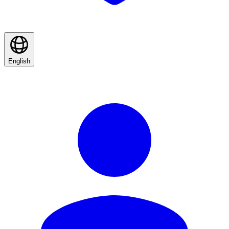
English