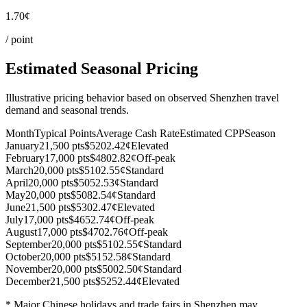
1.70¢
/ point
Estimated Seasonal Pricing
Illustrative pricing behavior based on observed Shenzhen travel
demand and seasonal trends.
Month
Typical Points
Average Cash Rate
Estimated CPP
Season
January
21,500 pts
$520
2.42¢
Elevated
February
17,000 pts
$480
2.82¢
Off-peak
March
20,000 pts
$510
2.55¢
Standard
April
20,000 pts
$505
2.53¢
Standard
May
20,000 pts
$508
2.54¢
Standard
June
21,500 pts
$530
2.47¢
Elevated
July
17,000 pts
$465
2.74¢
Off-peak
August
17,000 pts
$470
2.76¢
Off-peak
September
20,000 pts
$510
2.55¢
Standard
October
20,000 pts
$515
2.58¢
Standard
November
20,000 pts
$500
2.50¢
Standard
December
21,500 pts
$525
2.44¢
Elevated
* Major Chinese holidays and trade fairs in Shenzhen may