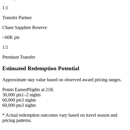
1:1
Transfer Partner
Chase Sapphire Reserve
~60K pts
1:1
Premium Transfer
Estimated Redemption Potential
Approximate stay value based on observed award pricing ranges.
Points Earned
Nights at 21K
30,000 pts
1–2 nights
60,000 pts
3 nights
60,000 pts
3 nights
* Actual redemption outcomes vary based on travel season and
pricing patterns.