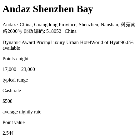
Andaz Shenzhen Bay
Andaz ·
China, Guangdong Province, Shenzhen, Nanshan, 科苑南
路2600号 邮政编码: 518052 | China
Dynamic Award Pricing
Luxury Urban Hotel
World of Hyatt
96.6%
available
Points / night
17,000 – 23,000
typical range
Cash rate
$508
average nightly rate
Point value
2.54¢