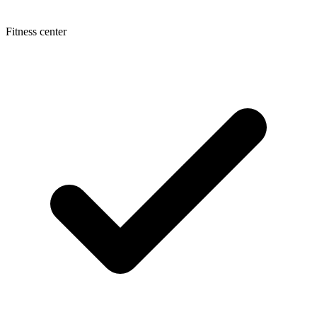
Fitness center