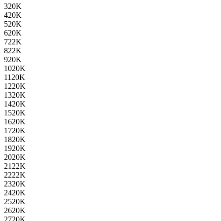
3
20K
4
20K
5
20K
6
20K
7
22K
8
22K
9
20K
10
20K
11
20K
12
20K
13
20K
14
20K
15
20K
16
20K
17
20K
18
20K
19
20K
20
20K
21
22K
22
22K
23
20K
24
20K
25
20K
26
20K
27
20K