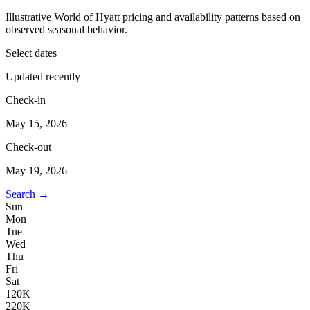
Illustrative World of Hyatt pricing and availability patterns based on
observed seasonal behavior.
Select dates
Updated recently
Check-in
May 15, 2026
Check-out
May 19, 2026
Search →
Sun
Mon
Tue
Wed
Thu
Fri
Sat
1
20K
2
20K