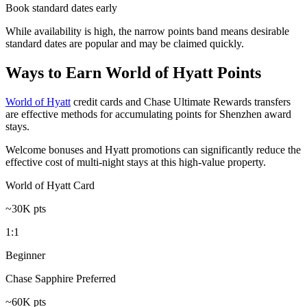
Book standard dates early
While availability is high, the narrow points band means desirable
standard dates are popular and may be claimed quickly.
Ways to Earn World of Hyatt Points
World of Hyatt
credit cards and Chase Ultimate Rewards transfers
are effective methods for accumulating points for Shenzhen award
stays.
Welcome bonuses and Hyatt promotions can significantly reduce the
effective cost of multi-night stays at this high-value property.
World of Hyatt Card
~30K pts
1:1
Beginner
Chase Sapphire Preferred
~60K pts