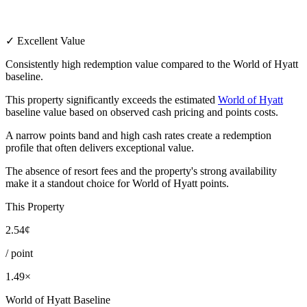
✓ Excellent Value
Consistently high redemption value compared to the World of Hyatt
baseline.
This property significantly exceeds the estimated
World of Hyatt
baseline value based on observed cash pricing and points costs.
A narrow points band and high cash rates create a redemption
profile that often delivers exceptional value.
The absence of resort fees and the property's strong availability
make it a standout choice for World of Hyatt points.
This Property
2.54¢
/ point
1.49×
World of Hyatt Baseline