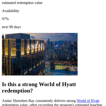
estimated redemption value
Availability
97%
next 90 days
Is this a strong World of Hyatt
redemption?
Andaz Shenzhen Bay consistently delivers strong
World of Hyatt
redemption value, often exceeding the program's estimated baseline