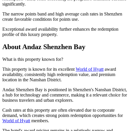
significantly.
The narrow points band and high average cash rates in Shenzhen
create favorable conditions for points use.
Exceptional award availability further enhances the redemption
profile of this luxury property.
About Andaz Shenzhen Bay
What is this property known for?
This property is known for its excellent
World of Hyatt
award
availability, consistently high redemption value, and premium
location in the Nanshan District.
Andaz Shenzhen Bay is positioned in Shenzhen's Nanshan District,
a hub for technology and commerce, making it a relevant choice for
business travelers and urban explorers.
Cash rates at this property are often elevated due to corporate
demand, which creates strong points redemption opportunities for
World of Hyatt
members.
The hotel's award pricing remains in a relatively narrow and