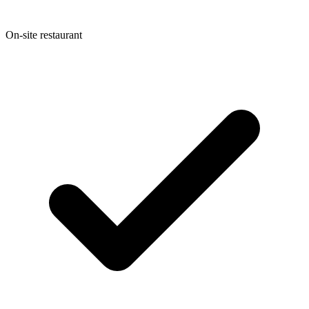
On-site restaurant