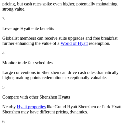
pricing, but cash rates spike even higher, potentially maintaining
strong value.
3
Leverage Hyatt elite benefits
Globalist members can receive suite upgrades and free breakfast,
further enhancing the value of a
World of Hyatt
redemption.
4
Monitor trade fair schedules
Large conventions in Shenzhen can drive cash rates dramatically
higher, making points redemptions exceptionally valuable.
5
Compare with other Shenzhen Hyatts
Nearby
Hyatt properties
like Grand Hyatt Shenzhen or Park Hyatt
Shenzhen may have different pricing dynamics.
6