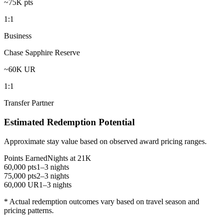
~75K pts
1:1
Business
Chase Sapphire Reserve
~60K UR
1:1
Transfer Partner
Estimated Redemption Potential
Approximate stay value based on observed award pricing ranges.
Points Earned
Nights at 21K
60,000 pts
1–3 nights
75,000 pts
2–3 nights
60,000 UR
1–3 nights
* Actual redemption outcomes vary based on travel season and
pricing patterns.