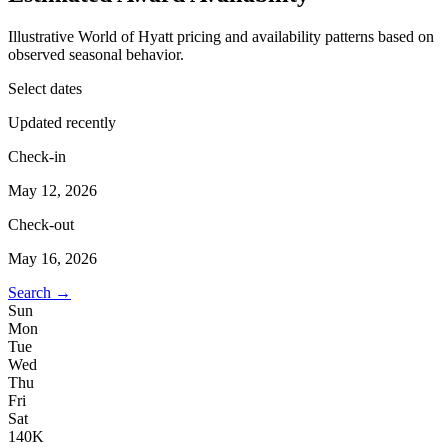
Illustrative World of Hyatt pricing and availability patterns based on
observed seasonal behavior.
Select dates
Updated recently
Check-in
May 12, 2026
Check-out
May 16, 2026
Search →
Sun
Mon
Tue
Wed
Thu
Fri
Sat
1
40K