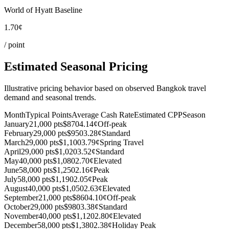
World of Hyatt Baseline
1.70¢
/ point
Estimated Seasonal Pricing
Illustrative pricing behavior based on observed Bangkok travel
demand and seasonal trends.
Month
Typical Points
Average Cash Rate
Estimated CPP
Season
January
21,000 pts
$870
4.14¢
Off-peak
February
29,000 pts
$950
3.28¢
Standard
March
29,000 pts
$1,100
3.79¢
Spring Travel
April
29,000 pts
$1,020
3.52¢
Standard
May
40,000 pts
$1,080
2.70¢
Elevated
June
58,000 pts
$1,250
2.16¢
Peak
July
58,000 pts
$1,190
2.05¢
Peak
August
40,000 pts
$1,050
2.63¢
Elevated
September
21,000 pts
$860
4.10¢
Off-peak
October
29,000 pts
$980
3.38¢
Standard
November
40,000 pts
$1,120
2.80¢
Elevated
December
58,000 pts
$1,380
2.38¢
Holiday Peak