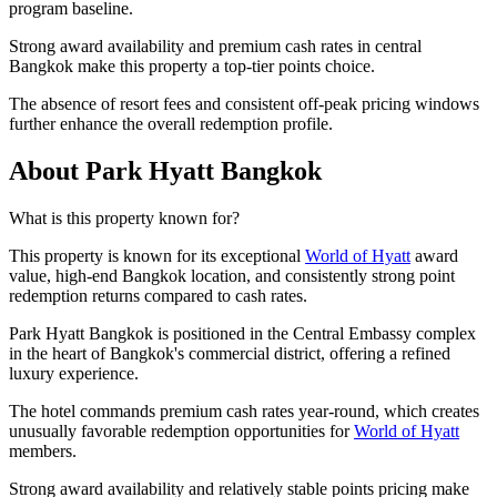
program baseline.
Strong award availability and premium cash rates in central
Bangkok make this property a top-tier points choice.
The absence of resort fees and consistent off-peak pricing windows
further enhance the overall redemption profile.
About Park Hyatt Bangkok
What is this property known for?
This property is known for its exceptional
World of Hyatt
award
value, high-end Bangkok location, and consistently strong point
redemption returns compared to cash rates.
Park Hyatt Bangkok is positioned in the Central Embassy complex
in the heart of Bangkok's commercial district, offering a refined
luxury experience.
The hotel commands premium cash rates year-round, which creates
unusually favorable redemption opportunities for
World of Hyatt
members.
Strong award availability and relatively stable points pricing make