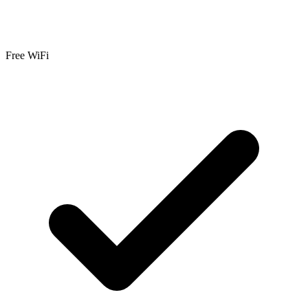
Free WiFi