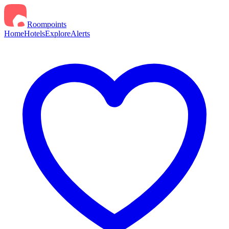
Roompoints
Home
Hotels
Explore
Alerts