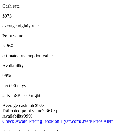
Cash rate
$973
average nightly rate
Point value
3.36¢
estimated redemption value
Availability
99%
next 90 days
21K–58K pts / night
Average cash rate
$973
Estimated point value
3.36¢ / pt
Availability
99%
Check Award Pricing
Book on Hyatt.com
Create Price Alert