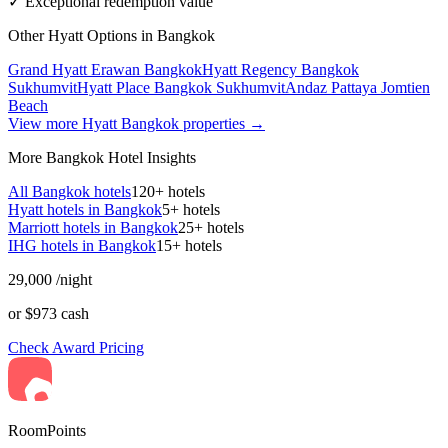
✓ Exceptional redemption value
Other Hyatt Options in Bangkok
Grand Hyatt Erawan Bangkok
Hyatt Regency Bangkok
Sukhumvit
Hyatt Place Bangkok Sukhumvit
Andaz Pattaya Jomtien
Beach
View more Hyatt Bangkok properties →
More Bangkok Hotel Insights
All Bangkok hotels
120+ hotels
Hyatt hotels in Bangkok
5+ hotels
Marriott hotels in Bangkok
25+ hotels
IHG hotels in Bangkok
15+ hotels
29,000
/night
or $973 cash
Check Award Pricing
RoomPoints