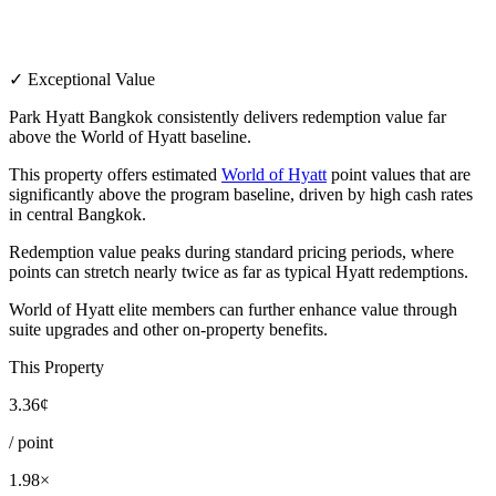
✓ Exceptional Value
Park Hyatt Bangkok consistently delivers redemption value far
above the World of Hyatt baseline.
This property offers estimated
World of Hyatt
point values that are
significantly above the program baseline, driven by high cash rates
in central Bangkok.
Redemption value peaks during standard pricing periods, where
points can stretch nearly twice as far as typical Hyatt redemptions.
World of Hyatt elite members can further enhance value through
suite upgrades and other on-property benefits.
This Property
3.36¢
/ point
1.98×