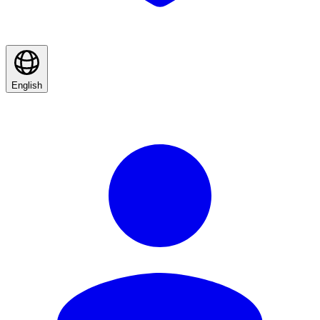
English