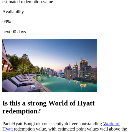
estimated redemption value
Availability
99%
next 90 days
Is this a strong World of Hyatt
redemption?
Park Hyatt Bangkok consistently delivers outstanding
World of
Hyatt
redemption value, with estimated point values well above the