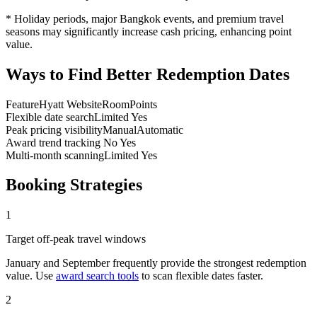
* Holiday periods, major Bangkok events, and premium travel
seasons may significantly increase cash pricing, enhancing point
value.
Ways to Find Better Redemption Dates
Feature
Hyatt Website
RoomPoints
Flexible date search
Limited
Yes
Peak pricing visibility
Manual
Automatic
Award trend tracking
No
Yes
Multi-month scanning
Limited
Yes
Booking Strategies
1
Target off-peak travel windows
January and September frequently provide the strongest redemption
value. Use
award search tools
to scan flexible dates faster.
2