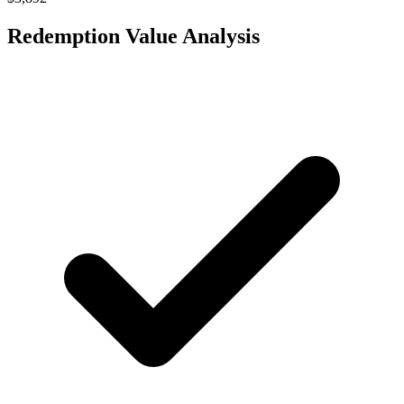
Redemption Value Analysis