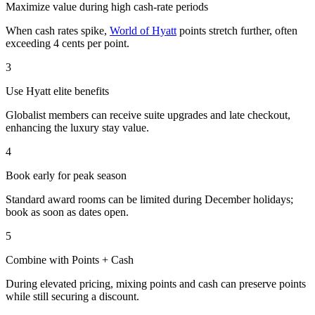
Maximize value during high cash-rate periods
When cash rates spike,
World of Hyatt
points stretch further, often
exceeding 4 cents per point.
3
Use Hyatt elite benefits
Globalist members can receive suite upgrades and late checkout,
enhancing the luxury stay value.
4
Book early for peak season
Standard award rooms can be limited during December holidays;
book as soon as dates open.
5
Combine with Points + Cash
During elevated pricing, mixing points and cash can preserve points
while still securing a discount.