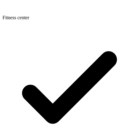
Fitness center