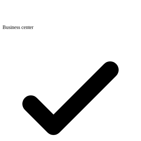
Business center