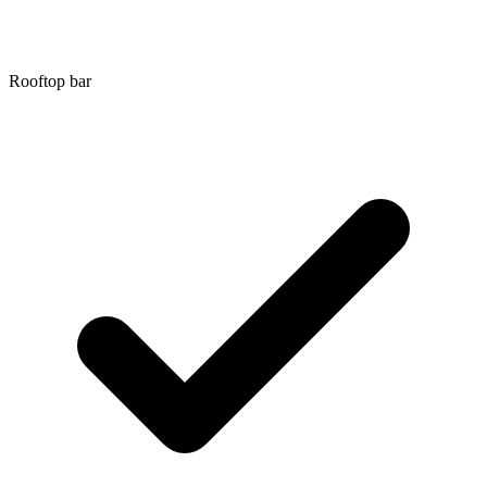
Rooftop bar