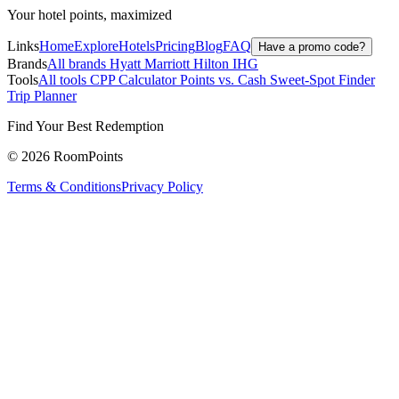
Your hotel points, maximized
Links
Home
Explore
Hotels
Pricing
Blog
FAQ
Have a promo code?
Brands
All brands
Hyatt
Marriott
Hilton
IHG
Tools
All tools
CPP Calculator
Points vs. Cash
Sweet-Spot Finder
Trip Planner
Find Your Best Redemption
© 2026 RoomPoints
Terms & Conditions
Privacy Policy