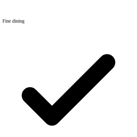
Fine dining