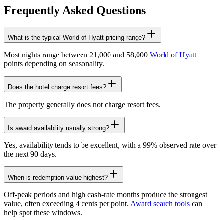
Frequently Asked Questions
What is the typical World of Hyatt pricing range?
Most nights range between 21,000 and 58,000
World of Hyatt
points depending on seasonality.
Does the hotel charge resort fees?
The property generally does not charge resort fees.
Is award availability usually strong?
Yes, availability tends to be excellent, with a 99% observed rate over
the next 90 days.
When is redemption value highest?
Off-peak periods and high cash-rate months produce the strongest
value, often exceeding 4 cents per point.
Award search tools
can
help spot these windows.