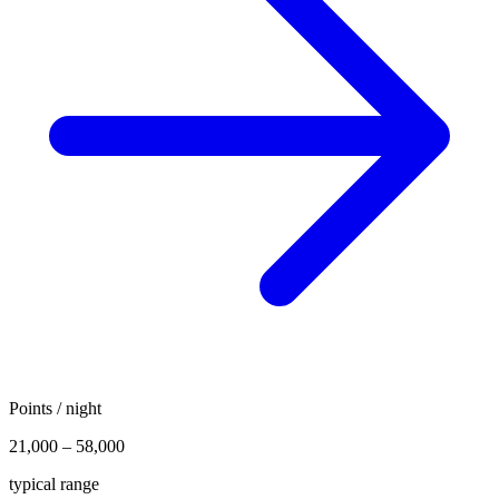
Points / night
21,000 – 58,000
typical range