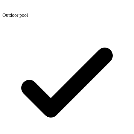
Outdoor pool