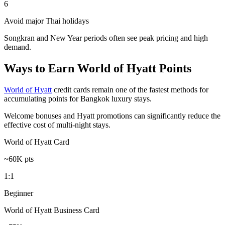
6
Avoid major Thai holidays
Songkran and New Year periods often see peak pricing and high
demand.
Ways to Earn World of Hyatt Points
World of Hyatt
credit cards remain one of the fastest methods for
accumulating points for Bangkok luxury stays.
Welcome bonuses and Hyatt promotions can significantly reduce the
effective cost of multi-night stays.
World of Hyatt Card
~60K pts
1:1
Beginner
World of Hyatt Business Card