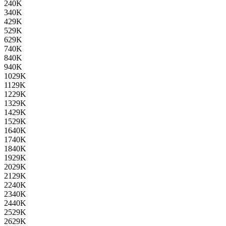
2
40K
3
40K
4
29K
5
29K
6
29K
7
40K
8
40K
9
40K
10
29K
11
29K
12
29K
13
29K
14
29K
15
29K
16
40K
17
40K
18
40K
19
29K
20
29K
21
29K
22
40K
23
40K
24
40K
25
29K
26
29K