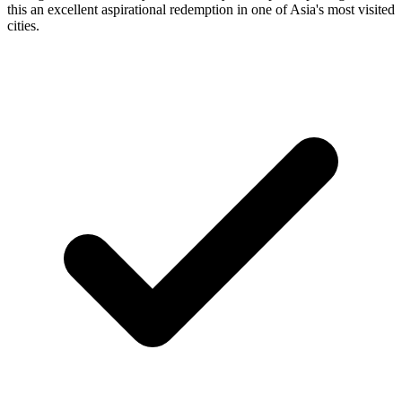
this an excellent aspirational redemption in one of Asia's most visited
cities.