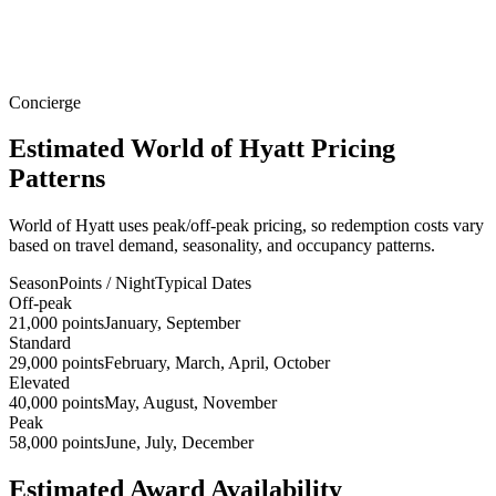
Concierge
Estimated World of Hyatt Pricing
Patterns
World of Hyatt uses peak/off-peak pricing, so redemption costs vary
based on travel demand, seasonality, and occupancy patterns.
Season
Points / Night
Typical Dates
Off-peak
21,000 points
January, September
Standard
29,000 points
February, March, April, October
Elevated
40,000 points
May, August, November
Peak
58,000 points
June, July, December
Estimated Award Availability