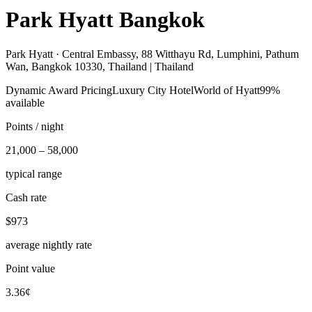
Park Hyatt Bangkok
Park Hyatt ·
Central Embassy, 88 Witthayu Rd, Lumphini, Pathum
Wan, Bangkok 10330, Thailand | Thailand
Dynamic Award Pricing
Luxury City Hotel
World of Hyatt
99%
available
Points / night
21,000 – 58,000
typical range
Cash rate
$973
average nightly rate
Point value
3.36¢