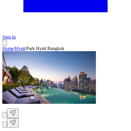
Sign In
Home
/
Hyatt
/
Park Hyatt Bangkok