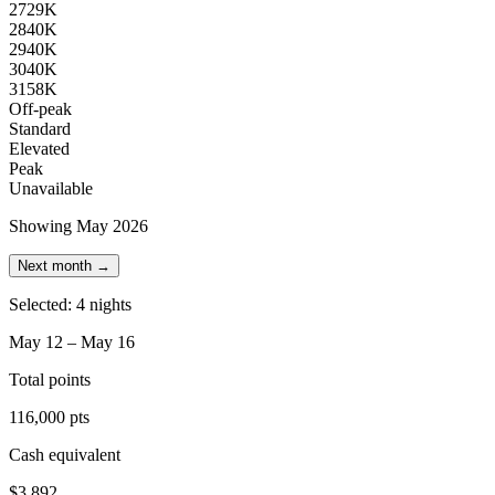
27
29K
28
40K
29
40K
30
40K
31
58K
Off-peak
Standard
Elevated
Peak
Unavailable
Showing May 2026
Next month →
Selected: 4 nights
May 12 – May 16
Total points
116,000 pts
Cash equivalent
$3,892