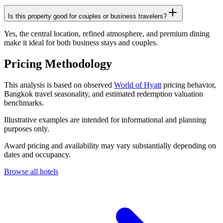
Is this property good for couples or business travelers?
Yes, the central location, refined atmosphere, and premium dining
make it ideal for both business stays and couples.
Pricing Methodology
This analysis is based on observed
World of Hyatt
pricing behavior,
Bangkok travel seasonality, and estimated redemption valuation
benchmarks.
Illustrative examples are intended for informational and planning
purposes only.
Award pricing and availability may vary substantially depending on
dates and occupancy.
Browse all hotels