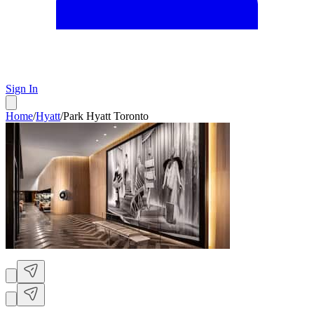
Sign In
Home
/
Hyatt
/
Park Hyatt Toronto