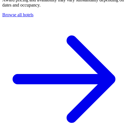
dates and occupancy.
Browse all hotels