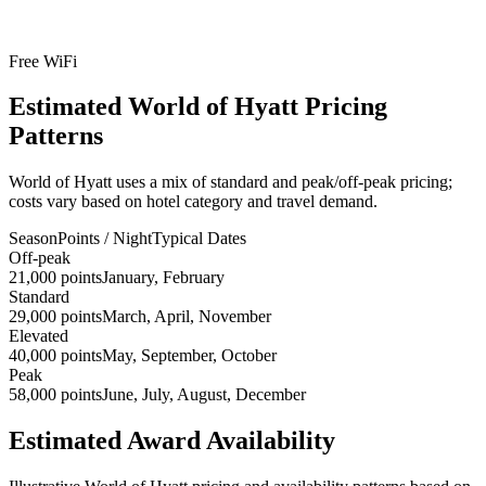
Free WiFi
Estimated World of Hyatt Pricing
Patterns
World of Hyatt uses a mix of standard and peak/off-peak pricing;
costs vary based on hotel category and travel demand.
Season
Points / Night
Typical Dates
Off-peak
21,000 points
January, February
Standard
29,000 points
March, April, November
Elevated
40,000 points
May, September, October
Peak
58,000 points
June, July, August, December
Estimated Award Availability