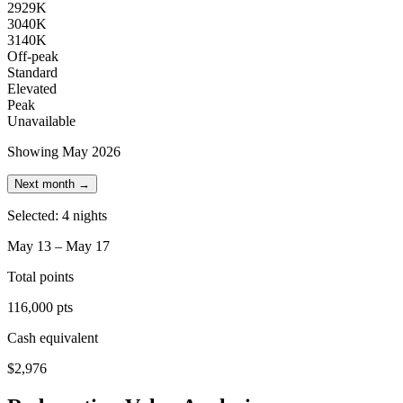
29
29K
30
40K
31
40K
Off-peak
Standard
Elevated
Peak
Unavailable
Showing May 2026
Next month →
Selected: 4 nights
May 13 – May 17
Total points
116,000 pts
Cash equivalent
$2,976