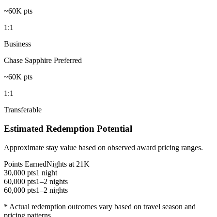
~60K pts
1:1
Business
Chase Sapphire Preferred
~60K pts
1:1
Transferable
Estimated Redemption Potential
Approximate stay value based on observed award pricing ranges.
Points Earned
Nights at 21K
30,000 pts
1 night
60,000 pts
1–2 nights
60,000 pts
1–2 nights
* Actual redemption outcomes vary based on travel season and
pricing patterns.