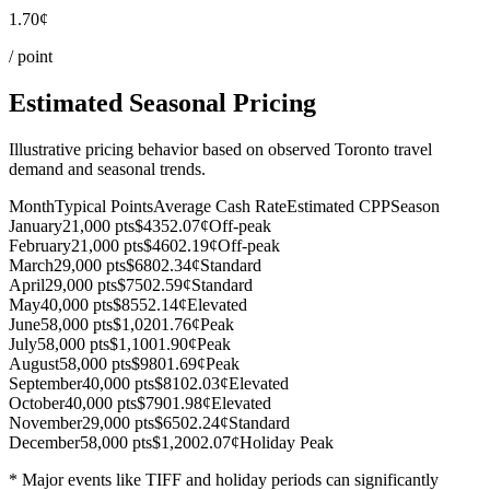
1.70¢
/ point
Estimated Seasonal Pricing
Illustrative pricing behavior based on observed Toronto travel
demand and seasonal trends.
Month
Typical Points
Average Cash Rate
Estimated CPP
Season
January
21,000 pts
$435
2.07¢
Off-peak
February
21,000 pts
$460
2.19¢
Off-peak
March
29,000 pts
$680
2.34¢
Standard
April
29,000 pts
$750
2.59¢
Standard
May
40,000 pts
$855
2.14¢
Elevated
June
58,000 pts
$1,020
1.76¢
Peak
July
58,000 pts
$1,100
1.90¢
Peak
August
58,000 pts
$980
1.69¢
Peak
September
40,000 pts
$810
2.03¢
Elevated
October
40,000 pts
$790
1.98¢
Elevated
November
29,000 pts
$650
2.24¢
Standard
December
58,000 pts
$1,200
2.07¢
Holiday Peak
* Major events like TIFF and holiday periods can significantly