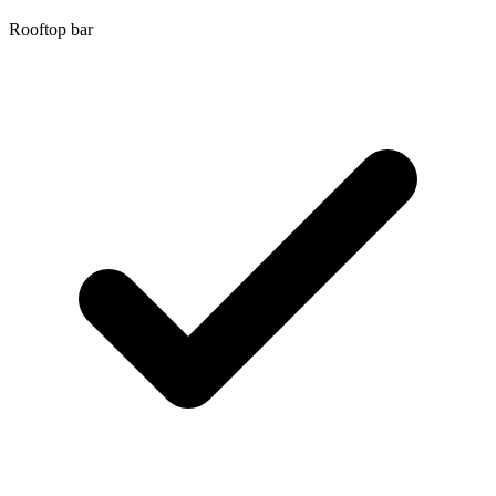
Rooftop bar