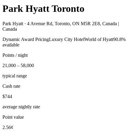
Park Hyatt Toronto
Park Hyatt ·
4 Avenue Rd, Toronto, ON M5R 2E8, Canada |
Canada
Dynamic Award Pricing
Luxury City Hotel
World of Hyatt
90.8%
available
Points / night
21,000 – 58,000
typical range
Cash rate
$744
average nightly rate
Point value
2.56¢