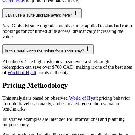
search tools
help find open dates quickly.
Can I use a suite upgrade award here?
Yes, Globalist suite upgrade awards can be applied to standard room
bookings for confirmed suite access, dramatically increasing the
value.
Is this hotel worth the points for a short stay?
Absolutely. The high cash rates mean even a single-night
redemption can save over $700 CAD, making it one of the best uses
of
World of Hyatt
points in the city.
Pricing Methodology
This analysis is based on observed
World of Hyatt
pricing behavior,
Toronto travel seasonality, and estimated redemption valuation
benchmarks.
Illustrative examples are intended for informational and planning
purposes only.
Award pricing and availability may vary substantially depending on