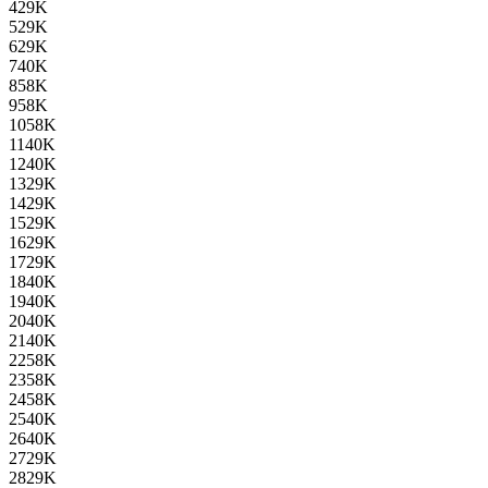
4
29K
5
29K
6
29K
7
40K
8
58K
9
58K
10
58K
11
40K
12
40K
13
29K
14
29K
15
29K
16
29K
17
29K
18
40K
19
40K
20
40K
21
40K
22
58K
23
58K
24
58K
25
40K
26
40K
27
29K
28
29K