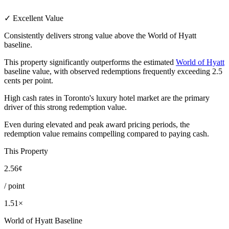
✓ Excellent Value
Consistently delivers strong value above the World of Hyatt
baseline.
This property significantly outperforms the estimated
World of Hyatt
baseline value, with observed redemptions frequently exceeding 2.5
cents per point.
High cash rates in Toronto's luxury hotel market are the primary
driver of this strong redemption value.
Even during elevated and peak award pricing periods, the
redemption value remains compelling compared to paying cash.
This Property
2.56¢
/ point
1.51×
World of Hyatt Baseline