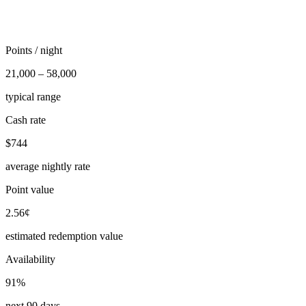
Points / night
21,000 – 58,000
typical range
Cash rate
$744
average nightly rate
Point value
2.56¢
estimated redemption value
Availability
91%
next 90 days