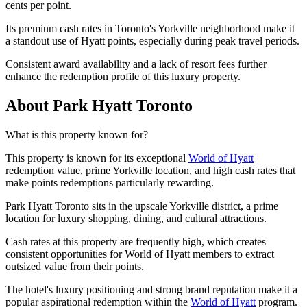
cents per point.
Its premium cash rates in Toronto's Yorkville neighborhood make it
a standout use of Hyatt points, especially during peak travel periods.
Consistent award availability and a lack of resort fees further
enhance the redemption profile of this luxury property.
About Park Hyatt Toronto
What is this property known for?
This property is known for its exceptional
World of Hyatt
redemption value, prime Yorkville location, and high cash rates that
make points redemptions particularly rewarding.
Park Hyatt Toronto sits in the upscale Yorkville district, a prime
location for luxury shopping, dining, and cultural attractions.
Cash rates at this property are frequently high, which creates
consistent opportunities for World of Hyatt members to extract
outsized value from their points.
The hotel's luxury positioning and strong brand reputation make it a
popular aspirational redemption within the
World of Hyatt
program.