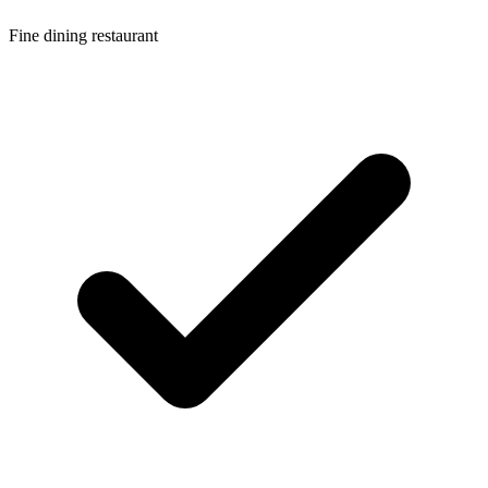
Fine dining restaurant