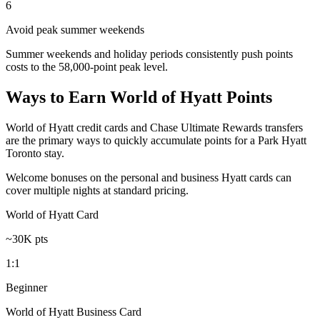
6
Avoid peak summer weekends
Summer weekends and holiday periods consistently push points
costs to the 58,000-point peak level.
Ways to Earn World of Hyatt Points
World of Hyatt credit cards and Chase Ultimate Rewards transfers
are the primary ways to quickly accumulate points for a Park Hyatt
Toronto stay.
Welcome bonuses on the personal and business Hyatt cards can
cover multiple nights at standard pricing.
World of Hyatt Card
~30K pts
1:1
Beginner
World of Hyatt Business Card