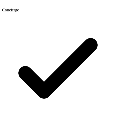
Concierge