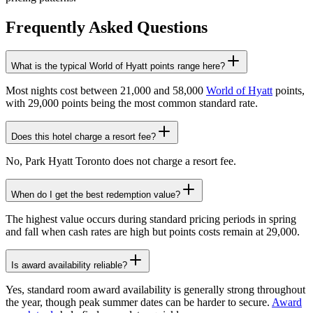
Frequently Asked Questions
What is the typical World of Hyatt points range here?
Most nights cost between 21,000 and 58,000
World of Hyatt
points,
with 29,000 points being the most common standard rate.
Does this hotel charge a resort fee?
No, Park Hyatt Toronto does not charge a resort fee.
When do I get the best redemption value?
The highest value occurs during standard pricing periods in spring
and fall when cash rates are high but points costs remain at 29,000.
Is award availability reliable?
Yes, standard room award availability is generally strong throughout
the year, though peak summer dates can be harder to secure.
Award