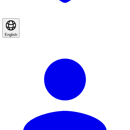
English