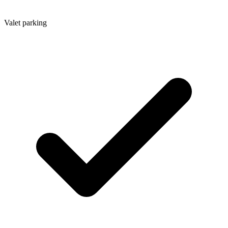
Valet parking