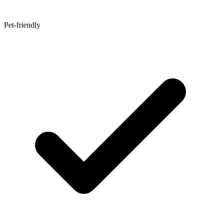
Pet-friendly