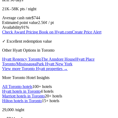
21K–58K pts / night
Average cash rate
$744
Estimated point value
2.56¢ / pt
Availability
91%
Check Award Pricing
Book on Hyatt.com
Create Price Alert
✓ Excellent redemption value
Other Hyatt Options in Toronto
Hyatt Regency Toronto
The Anndore House
Hyatt Place
Toronto/Mississauga
Park Hyatt New York
View more Toronto Hyatt properties →
More Toronto Hotel Insights
All Toronto hotels
100+ hotels
Hyatt hotels in Toronto
4 hotels
Marriott hotels in Toronto
20+ hotels
Hilton hotels in Toronto
15+ hotels
29,000
/night