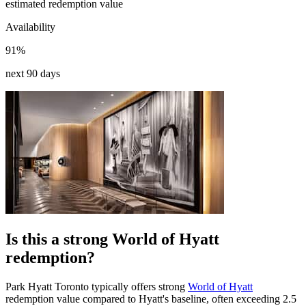
estimated redemption value
Availability
91%
next 90 days
Is this a strong World of Hyatt
redemption?
Park Hyatt Toronto typically offers strong
World of Hyatt
redemption value compared to Hyatt's baseline, often exceeding 2.5