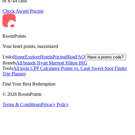
or $744 cash
Check Award Pricing
RoomPoints
Your hotel points, maximized
Links
Home
Explore
Hotels
Pricing
Blog
FAQ
Have a promo code?
Brands
All brands
Hyatt
Marriott
Hilton
IHG
Tools
All tools
CPP Calculator
Points vs. Cash
Sweet-Spot Finder
Trip Planner
Find Your Best Redemption
© 2026 RoomPoints
Terms & Conditions
Privacy Policy