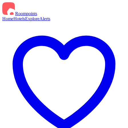
Roompoints
Home
Hotels
Explore
Alerts