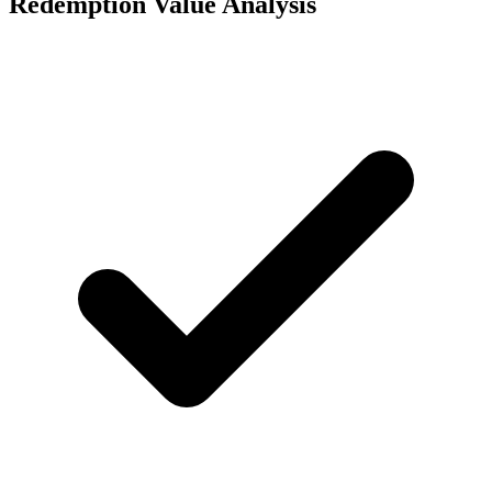
Redemption Value Analysis