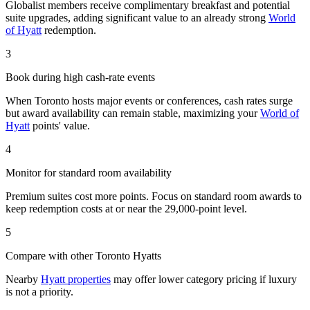
Globalist members receive complimentary breakfast and potential
suite upgrades, adding significant value to an already strong
World
of Hyatt
redemption.
3
Book during high cash-rate events
When Toronto hosts major events or conferences, cash rates surge
but award availability can remain stable, maximizing your
World of
Hyatt
points' value.
4
Monitor for standard room availability
Premium suites cost more points. Focus on standard room awards to
keep redemption costs at or near the 29,000-point level.
5
Compare with other Toronto Hyatts
Nearby
Hyatt properties
may offer lower category pricing if luxury
is not a priority.