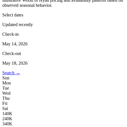
Illustrative World of Hyatt pricing and availability patterns based on
observed seasonal behavior.
Select dates
Updated recently
Check-in
May 14, 2026
Check-out
May 18, 2026
Search →
Sun
Mon
Tue
Wed
Thu
Fri
Sat
1
40K
2
40K
3
40K