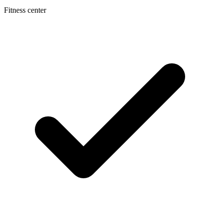
Fitness center