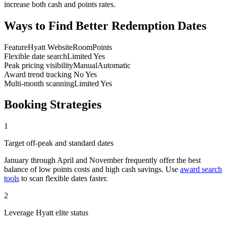
increase both cash and points rates.
Ways to Find Better Redemption Dates
Feature
Hyatt Website
RoomPoints
Flexible date search
Limited
Yes
Peak pricing visibility
Manual
Automatic
Award trend tracking
No
Yes
Multi-month scanning
Limited
Yes
Booking Strategies
1
Target off-peak and standard dates
January through April and November frequently offer the best
balance of low points costs and high cash savings. Use
award search
tools
to scan flexible dates faster.
2
Leverage Hyatt elite status