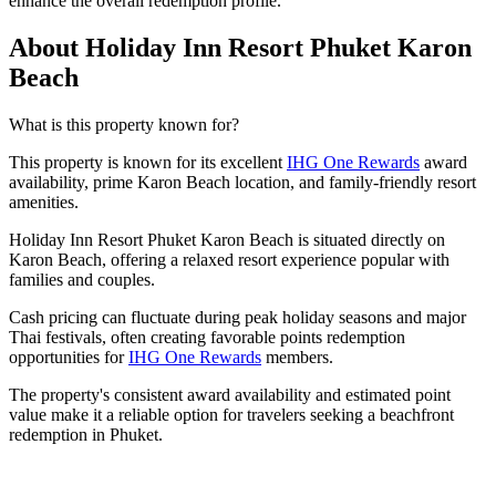
enhance the overall redemption profile.
About Holiday Inn Resort Phuket Karon
Beach
What is this property known for?
This property is known for its excellent
IHG One Rewards
award
availability, prime Karon Beach location, and family-friendly resort
amenities.
Holiday Inn Resort Phuket Karon Beach is situated directly on
Karon Beach, offering a relaxed resort experience popular with
families and couples.
Cash pricing can fluctuate during peak holiday seasons and major
Thai festivals, often creating favorable points redemption
opportunities for
IHG One Rewards
members.
The property's consistent award availability and estimated point
value make it a reliable option for travelers seeking a beachfront
redemption in Phuket.