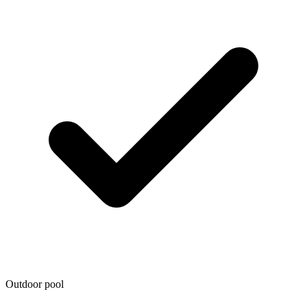
Outdoor pool