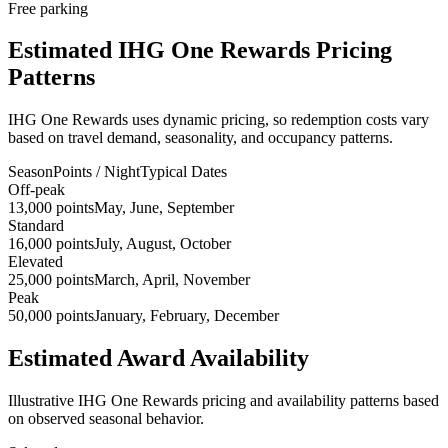
Free parking
Estimated IHG One Rewards Pricing
Patterns
IHG One Rewards uses dynamic pricing, so redemption costs vary
based on travel demand, seasonality, and occupancy patterns.
Season
Points / Night
Typical Dates
Off-peak
13,000 points
May, June, September
Standard
16,000 points
July, August, October
Elevated
25,000 points
March, April, November
Peak
50,000 points
January, February, December
Estimated Award Availability
Illustrative IHG One Rewards pricing and availability patterns based
on observed seasonal behavior.