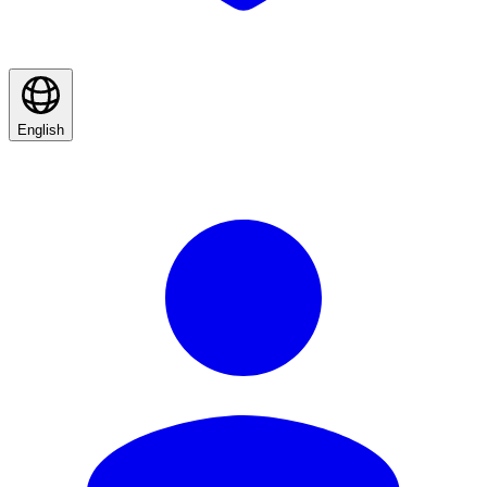
English