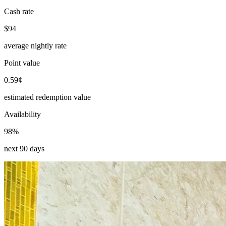
Cash rate
$94
average nightly rate
Point value
0.59¢
estimated redemption value
Availability
98%
next 90 days