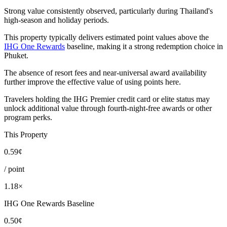
Strong value consistently observed, particularly during Thailand's
high-season and holiday periods.
This property typically delivers estimated point values above the
IHG One Rewards
baseline, making it a strong redemption choice in
Phuket.
The absence of resort fees and near-universal award availability
further improve the effective value of using points here.
Travelers holding the IHG Premier credit card or elite status may
unlock additional value through fourth-night-free awards or other
program perks.
This Property
0.59¢
/ point
1.18×
IHG One Rewards Baseline
0.50¢