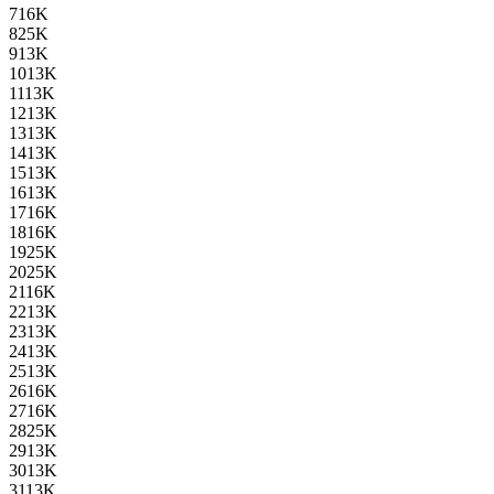
7
16K
8
25K
9
13K
10
13K
11
13K
12
13K
13
13K
14
13K
15
13K
16
13K
17
16K
18
16K
19
25K
20
25K
21
16K
22
13K
23
13K
24
13K
25
13K
26
16K
27
16K
28
25K
29
13K
30
13K
31
13K