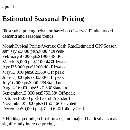
/ point
Estimated Seasonal Pricing
Illustrative pricing behavior based on observed Phuket travel
demand and seasonal trends.
Month
Typical Points
Average Cash Rate
Estimated CPP
Season
January
50,000 pts
$200
0.40¢
Peak
February
50,000 pts
$190
0.38¢
Peak
March
25,000 pts
$110
0.44¢
Elevated
April
25,000 pts
$120
0.48¢
Elevated
May
13,000 pts
$82
0.63¢
Off-peak
June
13,000 pts
$78
0.60¢
Off-peak
July
16,000 pts
$95
0.59¢
Standard
August
16,000 pts
$92
0.58¢
Standard
September
13,000 pts
$75
0.58¢
Off-peak
October
16,000 pts
$85
0.53¢
Standard
November
25,000 pts
$115
0.46¢
Elevated
December
50,000 pts
$312
0.62¢
Holiday Peak
* Holiday periods, school breaks, and major Thai festivals may
significantly increase pricing.