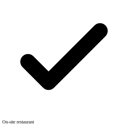
On-site restaurant