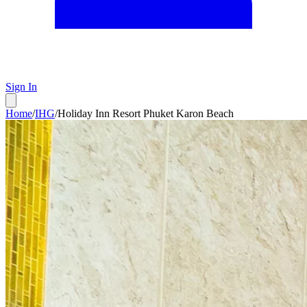
Sign In
Home
/
IHG
/
Holiday Inn Resort Phuket Karon Beach