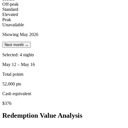
Off-peak
Standard
Elevated
Peak
Unavailable
Showing May 2026
Next month →
Selected: 4 nights
May 12 – May 16
Total points
52,000 pts
Cash equivalent
$376
Redemption Value Analysis