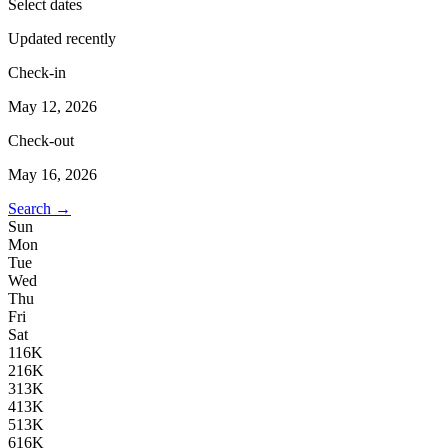
Select dates
Updated recently
Check-in
May 12, 2026
Check-out
May 16, 2026
Search →
Sun
Mon
Tue
Wed
Thu
Fri
Sat
1
16K
2
16K
3
13K
4
13K
5
13K
6
16K