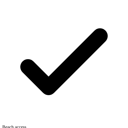
Beach access