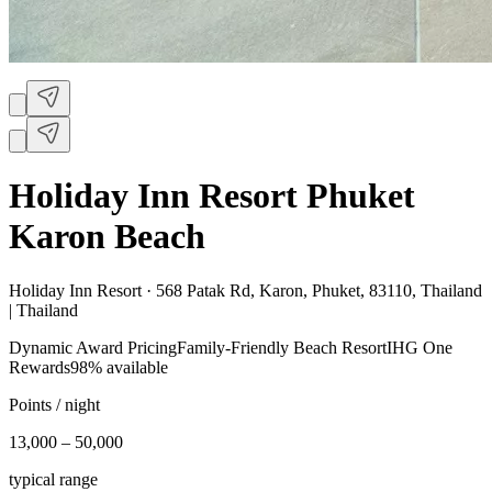
Holiday Inn Resort Phuket
Karon Beach
Holiday Inn Resort ·
568 Patak Rd, Karon, Phuket, 83110, Thailand
| Thailand
Dynamic Award Pricing
Family-Friendly Beach Resort
IHG One
Rewards
98% available
Points / night
13,000 – 50,000
typical range