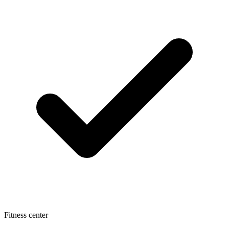
Fitness center