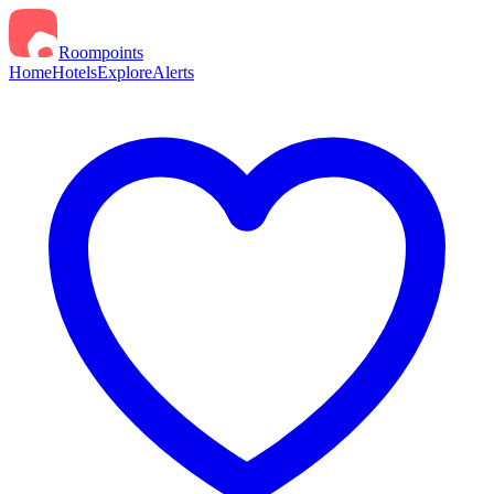
Roompoints
Home
Hotels
Explore
Alerts