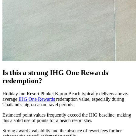
Is this a strong IHG One Rewards
redemption?
Holiday Inn Resort Phuket Karon Beach typically delivers above-
average
IHG One Rewards
redemption value, especially during
Thailand's high-season travel periods.
Estimated point values frequently exceed the IHG baseline, making
this a solid use of points for a beach resort stay.
Strong award availability and the absence of resort fees further