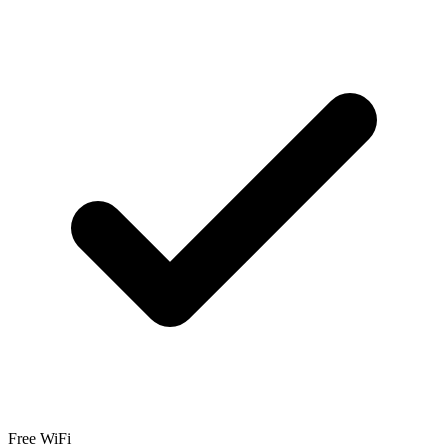
Free WiFi