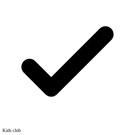
Kids club