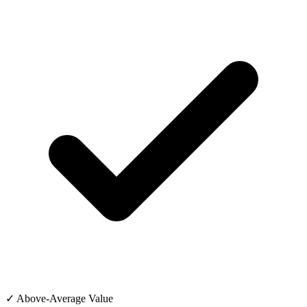
✓ Above-Average Value