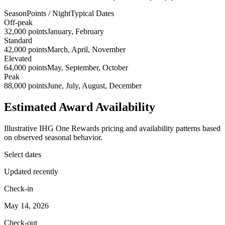
Season
Points / Night
Typical Dates
Off-peak
32,000 points
January, February
Standard
42,000 points
March, April, November
Elevated
64,000 points
May, September, October
Peak
88,000 points
June, July, August, December
Estimated Award Availability
Illustrative IHG One Rewards pricing and availability patterns based
on observed seasonal behavior.
Select dates
Updated recently
Check-in
May 14, 2026
Check-out