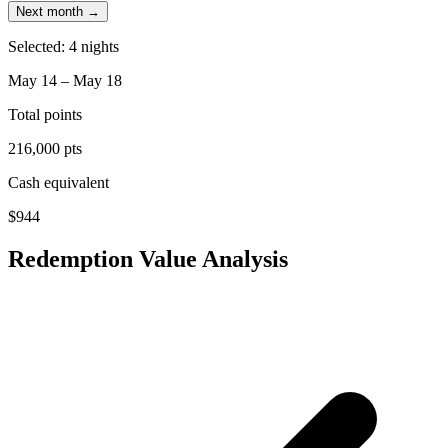
Next month →
Selected: 4 nights
May 14 – May 18
Total points
216,000 pts
Cash equivalent
$944
Redemption Value Analysis