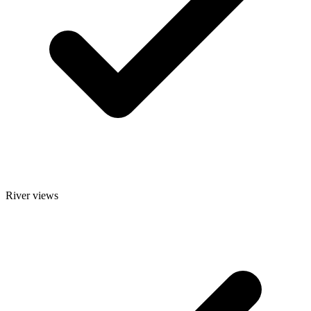
River views