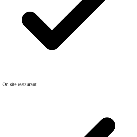
On-site restaurant