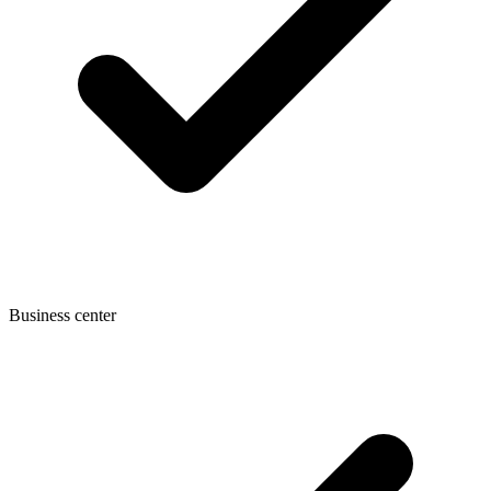
Business center