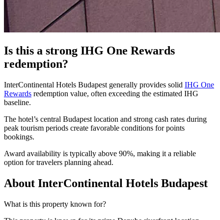
Is this a strong IHG One Rewards
redemption?
InterContinental Hotels Budapest generally provides solid
IHG One
Rewards
redemption value, often exceeding the estimated IHG
baseline.
The hotel’s central Budapest location and strong cash rates during
peak tourism periods create favorable conditions for points
bookings.
Award availability is typically above 90%, making it a reliable
option for travelers planning ahead.
About InterContinental Hotels Budapest
What is this property known for?