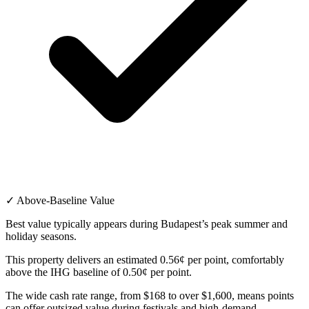
✓ Above-Baseline Value
Best value typically appears during Budapest’s peak summer and
holiday seasons.
This property delivers an estimated 0.56¢ per point, comfortably
above the IHG baseline of 0.50¢ per point.
The wide cash rate range, from $168 to over $1,600, means points
can offer outsized value during festivals and high-demand