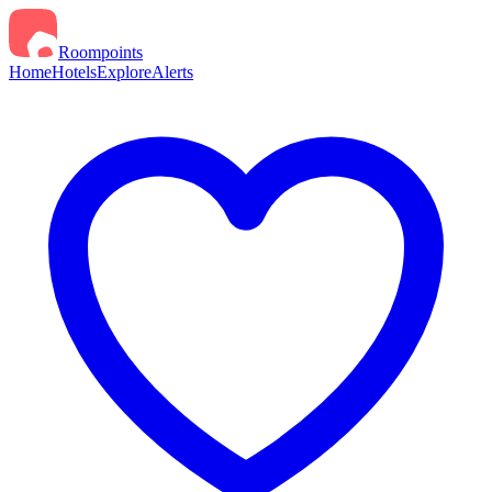
Roompoints
Home
Hotels
Explore
Alerts