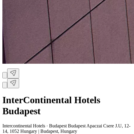
InterContinental Hotels
Budapest
Intercontinental Hotels ·
Budapest Budapest Apaczai Csere J.U, 12-
14, 1052 Hungary | Budapest, Hungary