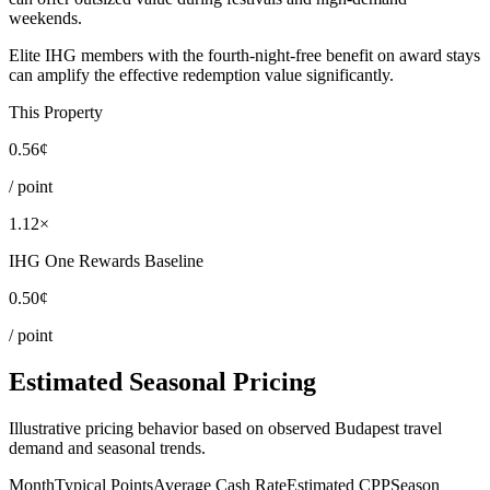
weekends.
Elite IHG members with the fourth-night-free benefit on award stays
can amplify the effective redemption value significantly.
This Property
0.56¢
/ point
1.12×
IHG One Rewards Baseline
0.50¢
/ point
Estimated Seasonal Pricing
Illustrative pricing behavior based on observed Budapest travel
demand and seasonal trends.
Month
Typical Points
Average Cash Rate
Estimated CPP
Season