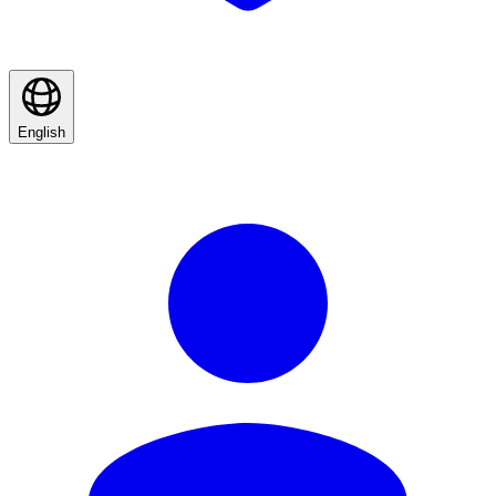
English