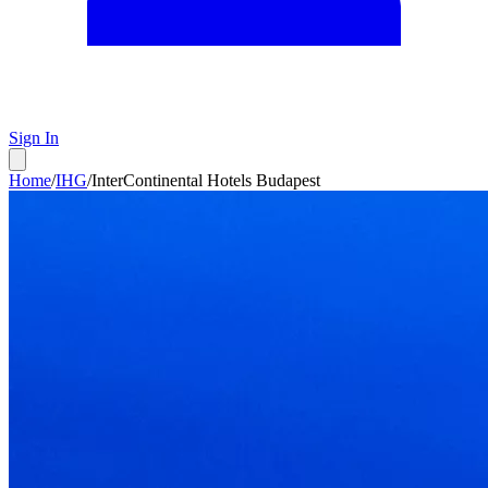
Sign In
Home
/
IHG
/
InterContinental Hotels Budapest