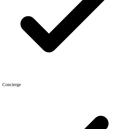
Concierge