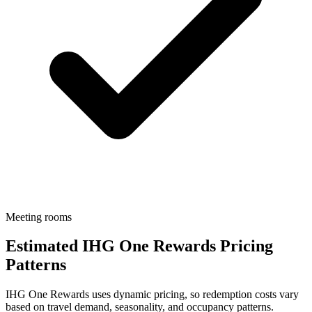
Meeting rooms
Estimated IHG One Rewards Pricing
Patterns
IHG One Rewards uses dynamic pricing, so redemption costs vary
based on travel demand, seasonality, and occupancy patterns.