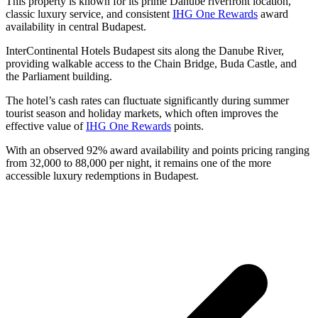
This property is known for its prime Danube riverfront location,
classic luxury service, and consistent
IHG One Rewards
award
availability in central Budapest.
InterContinental Hotels Budapest sits along the Danube River,
providing walkable access to the Chain Bridge, Buda Castle, and
the Parliament building.
The hotel’s cash rates can fluctuate significantly during summer
tourist season and holiday markets, which often improves the
effective value of
IHG One Rewards
points.
With an observed 92% award availability and points pricing ranging
from 32,000 to 88,000 per night, it remains one of the more
accessible luxury redemptions in Budapest.