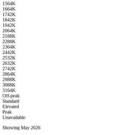
15
64K
16
64K
17
42K
18
42K
19
42K
20
64K
21
88K
22
88K
23
64K
24
42K
25
32K
26
32K
27
42K
28
64K
29
88K
30
88K
31
64K
Off-peak
Standard
Elevated
Peak
Unavailable
Showing May 2026