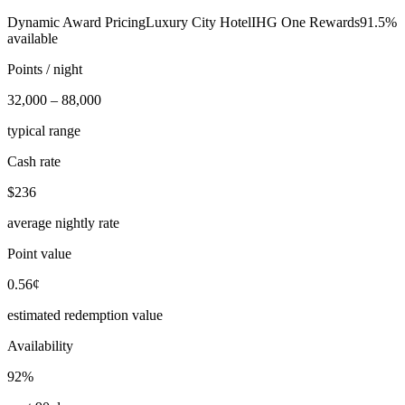
Dynamic Award Pricing
Luxury City Hotel
IHG One Rewards
91.5%
available
Points / night
32,000 – 88,000
typical range
Cash rate
$236
average nightly rate
Point value
0.56¢
estimated redemption value
Availability
92%