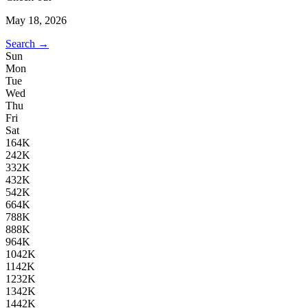
May 18, 2026
Search →
Sun
Mon
Tue
Wed
Thu
Fri
Sat
1
64K
2
42K
3
32K
4
32K
5
42K
6
64K
7
88K
8
88K
9
64K
10
42K
11
42K
12
32K
13
42K
14
42K