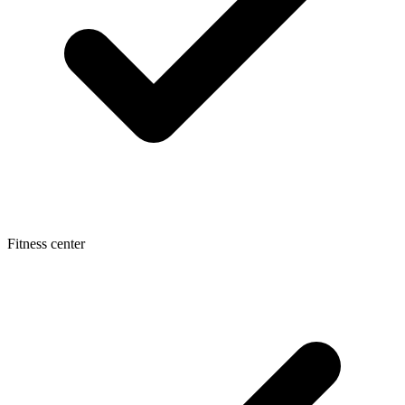
Fitness center