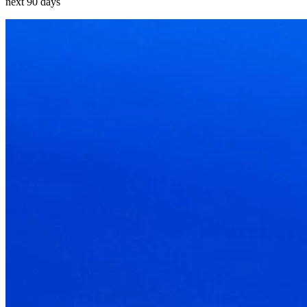
next 90 days