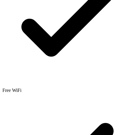
Free WiFi