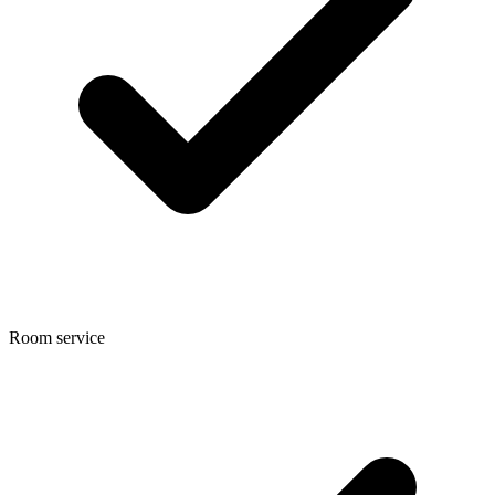
Room service