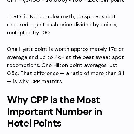
CPP = ($400 ÷ 20,000) × 100 = 2.0¢ per point
That’s it. No complex math, no spreadsheet
required — just cash price divided by points,
multiplied by 100.
One Hyatt point is worth approximately 1.7¢ on
average and up to 4¢+ at the best sweet spot
redemptions. One Hilton point averages just
0.5¢. That difference — a ratio of more than 3:1
— is why CPP matters.
Why CPP Is the Most
Important Number in
Hotel Points