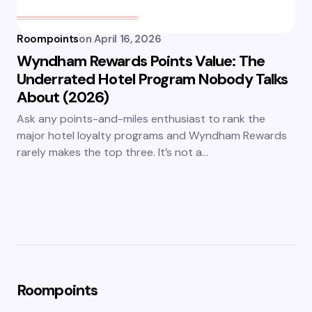
Roompoints
on
April 16, 2026
Wyndham Rewards Points Value: The
Underrated Hotel Program Nobody Talks
About (2026)
Ask any points-and-miles enthusiast to rank the
major hotel loyalty programs and Wyndham Rewards
rarely makes the top three. It’s not a…
Roompoints