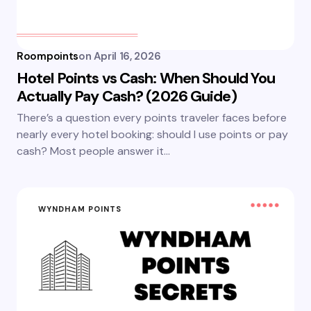
Roompoints
on
April 16, 2026
Hotel Points vs Cash: When Should You
Actually Pay Cash? (2026 Guide)
There’s a question every points traveler faces before
nearly every hotel booking: should I use points or pay
cash? Most people answer it…
WYNDHAM POINTS