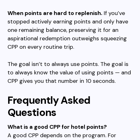
When points are hard to replenish.
If you’ve
stopped actively earning points and only have
one remaining balance, preserving it for an
aspirational redemption outweighs squeezing
CPP on every routine trip.
The goal isn’t to always use points. The goal is
to always know the value of using points — and
CPP gives you that number in 10 seconds.
Frequently Asked
Questions
What is a good CPP for hotel points?
A good CPP depends on the program. For