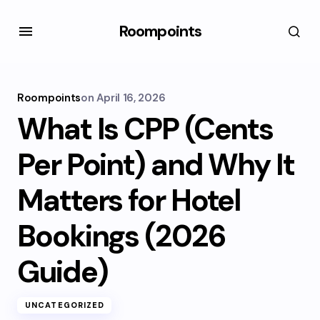
Roompoints
Roompoints
on
April 16, 2026
What Is CPP (Cents
Per Point) and Why It
Matters for Hotel
Bookings (2026
Guide)
UNCATEGORIZED