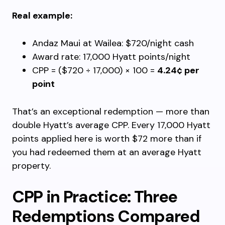
Real example:
Andaz Maui at Wailea: $720/night cash
Award rate: 17,000 Hyatt points/night
CPP = ($720 ÷ 17,000) × 100 =
4.24¢ per
point
That’s an exceptional redemption — more than
double Hyatt’s average CPP. Every 17,000 Hyatt
points applied here is worth $72 more than if
you had redeemed them at an average Hyatt
property.
CPP in Practice: Three
Redemptions Compared