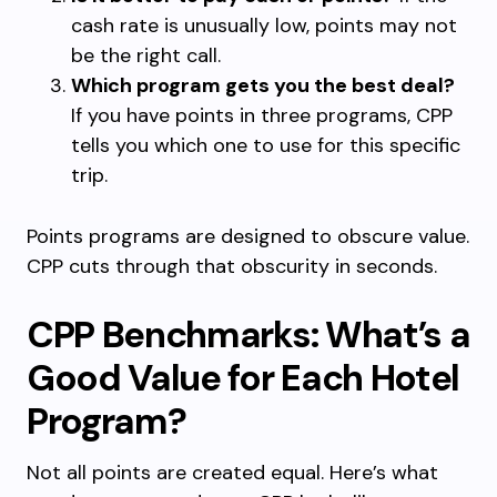
cash rate is unusually low, points may not
be the right call.
Which program gets you the best deal?
If you have points in three programs, CPP
tells you which one to use for this specific
trip.
Points programs are designed to obscure value.
CPP cuts through that obscurity in seconds.
CPP Benchmarks: What’s a
Good Value for Each Hotel
Program?
Not all points are created equal. Here’s what