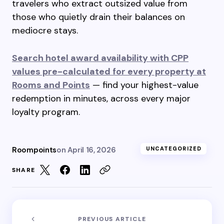
travelers who extract outsized value from
those who quietly drain their balances on
mediocre stays.
Search hotel award availability with CPP
values pre-calculated for every property at
Rooms and Points
— find your highest-value
redemption in minutes, across every major
loyalty program.
Roompoints
on
April 16, 2026
UNCATEGORIZED
SHARE
PREVIOUS ARTICLE