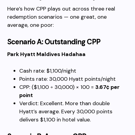
Here’s how CPP plays out across three real
redemption scenarios — one great, one
average, one poor:
Scenario A: Outstanding CPP
Park Hyatt Maldives Hadahaa
Cash rate: $1,100/night
Points rate: 30,000 Hyatt points/night
CPP: ($1,100 ÷ 30,000) × 100 =
3.67¢ per
point
Verdict: Excellent. More than double
Hyatt’s average. Every 30,000 points
delivers $1,100 in hotel value.