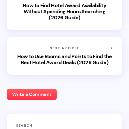
How to Find Hotel Award Availability
Without Spending Hours Searching
(2026 Guide)
NEXT ARTICLE
How to Use Rooms and Points to Find the
Best Hotel Award Deals (2026 Guide)
Write a Comment
Your email address will not be published.
Required
SEARCH