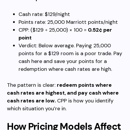
Cash rate: $129/night
Points rate: 25,000 Marriott points/night
CPP: ($129 ÷ 25,000) × 100 =
0.52¢ per
point
Verdict: Below average. Paying 25,000
points for a $129 room is a poor trade. Pay
cash here and save your points for a
redemption where cash rates are high.
The pattern is clear:
redeem points where
cash rates are highest, and pay cash where
cash rates are low.
CPP is how you identify
which situation you’re in.
How Pricing Models Affect