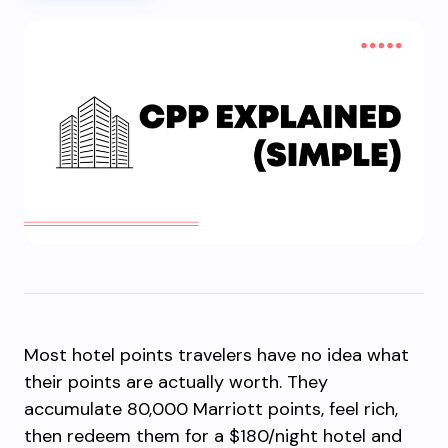
Most hotel points travelers have no idea what
their points are actually worth. They
accumulate 80,000 Marriott points, feel rich,
then redeem them for a $180/night hotel and