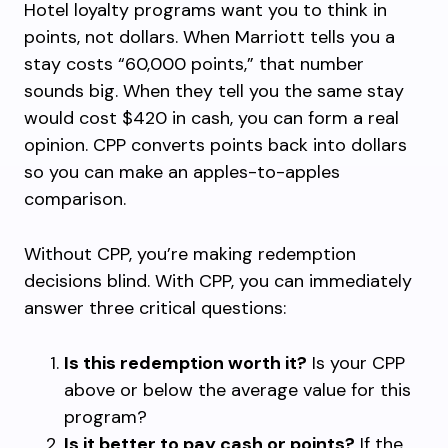
Hotel loyalty programs want you to think in
points, not dollars. When Marriott tells you a
stay costs “60,000 points,” that number
sounds big. When they tell you the same stay
would cost $420 in cash, you can form a real
opinion. CPP converts points back into dollars
so you can make an apples-to-apples
comparison.
Without CPP, you’re making redemption
decisions blind. With CPP, you can immediately
answer three critical questions:
Is this redemption worth it?
Is your CPP
above or below the average value for this
program?
Is it better to pay cash or points?
If the