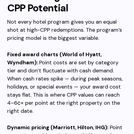
CPP Potential
Not every hotel program gives you an equal
shot at high-CPP redemptions. The program’s
pricing model is the biggest variable.
Fixed award charts (World of Hyatt,
Wyndham):
Point costs are set by category
tier and don’t fluctuate with cash demand.
When cash rates spike — during peak seasons,
holidays, or special events — your award cost
stays flat. This is where CPP values can reach
4–6¢+ per point at the right property on the
right date.
Dynamic pricing (Marriott, Hilton, IHG):
Point