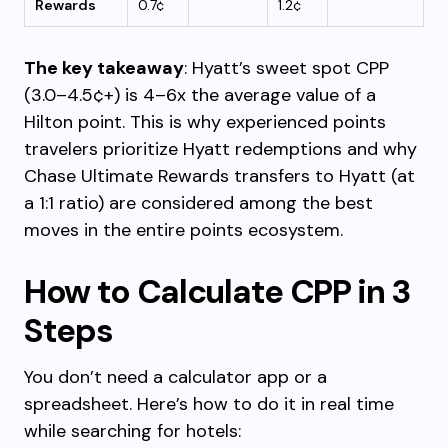
Rewards
0.7¢
1.2¢
The key takeaway
: Hyatt’s sweet spot CPP
(3.0–4.5¢+) is 4–6x the average value of a
Hilton point. This is why experienced points
travelers prioritize Hyatt redemptions and why
Chase Ultimate Rewards transfers to Hyatt (at
a 1:1 ratio) are considered among the best
moves in the entire points ecosystem.
How to Calculate CPP in 3
Steps
You don’t need a calculator app or a
spreadsheet. Here’s how to do it in real time
while searching for hotels: