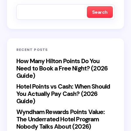
fields are marked
*
Search
Name *
Email *
RECENT POSTS
Your Comment *
How Many Hilton Points Do You
Need to Book a Free Night? (2026
Guide)
Hotel Points vs Cash: When Should
You Actually Pay Cash? (2026
Save my name and email in this browser for the
Guide)
next time I comment.
Wyndham Rewards Points Value:
The Underrated Hotel Program
Submit Comment
Nobody Talks About (2026)