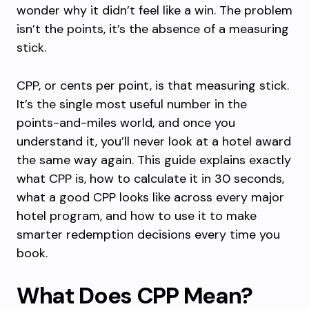
wonder why it didn’t feel like a win. The problem
isn’t the points, it’s the absence of a measuring
stick.
CPP, or cents per point, is that measuring stick.
It’s the single most useful number in the
points-and-miles world, and once you
understand it, you’ll never look at a hotel award
the same way again. This guide explains exactly
what CPP is, how to calculate it in 30 seconds,
what a good CPP looks like across every major
hotel program, and how to use it to make
smarter redemption decisions every time you
book.
What Does CPP Mean?