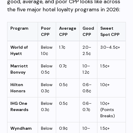
good, average, and poor CPP looks like across
the five major hotel loyalty programs in 2026:
Program
Poor
Average
Good
Sweet
CPP
CPP
CPP
Spot CPP
World of
Below
1.7¢
2.0–
3.0–4.5¢+
Hyatt
1.0¢
2.5¢
Marriott
Below
0.7¢
1.0–
1.5¢+
Bonvoy
0.5¢
1.2¢
Hilton
Below
0.5¢
0.6–
1.0¢+
Honors
0.3¢
0.8¢
IHG One
Below
0.5¢
0.6–
1.0¢+
Rewards
0.3¢
0.7¢
(Points
Breaks)
Wyndham
Below
0.9¢
1.0–
1.5¢+