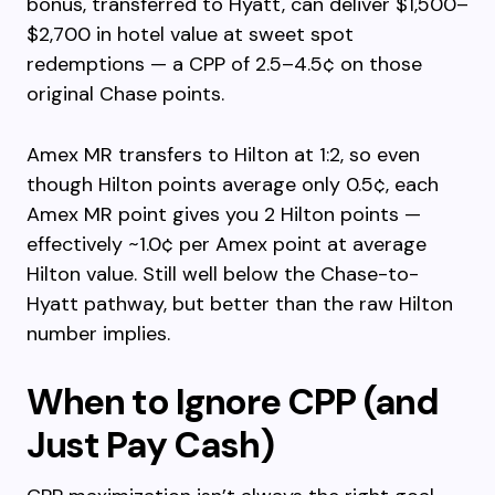
bonus, transferred to Hyatt, can deliver $1,500–
$2,700 in hotel value at sweet spot
redemptions — a CPP of 2.5–4.5¢ on those
original Chase points.
Amex MR transfers to Hilton at 1:2, so even
though Hilton points average only 0.5¢, each
Amex MR point gives you 2 Hilton points —
effectively ~1.0¢ per Amex point at average
Hilton value. Still well below the Chase-to-
Hyatt pathway, but better than the raw Hilton
number implies.
When to Ignore CPP (and
Just Pay Cash)