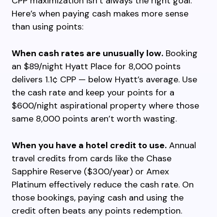
CPP maximization isn’t always the right goal.
Here’s when paying cash makes more sense
than using points:
When cash rates are unusually low.
Booking
an $89/night Hyatt Place for 8,000 points
delivers 1.1¢ CPP — below Hyatt’s average. Use
the cash rate and keep your points for a
$600/night aspirational property where those
same 8,000 points aren’t worth wasting.
When you have a hotel credit to use.
Annual
travel credits from cards like the Chase
Sapphire Reserve ($300/year) or Amex
Platinum effectively reduce the cash rate. On
those bookings, paying cash and using the
credit often beats any points redemption.