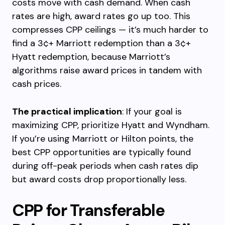
costs move with cash demand. When cash
rates are high, award rates go up too. This
compresses CPP ceilings — it’s much harder to
find a 3¢+ Marriott redemption than a 3¢+
Hyatt redemption, because Marriott’s
algorithms raise award prices in tandem with
cash prices.
The practical implication
: If your goal is
maximizing CPP, prioritize Hyatt and Wyndham.
If you’re using Marriott or Hilton points, the
best CPP opportunities are typically found
during off-peak periods when cash rates dip
but award costs drop proportionally less.
CPP for Transferable