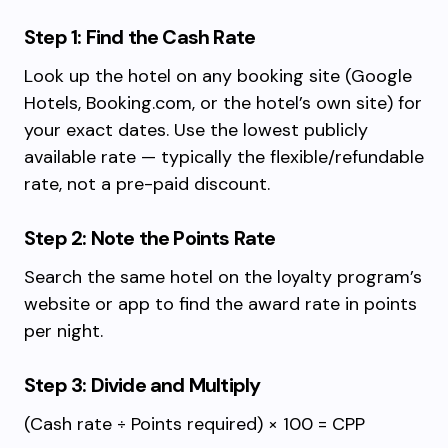
Step 1: Find the Cash Rate
Look up the hotel on any booking site (Google
Hotels, Booking.com, or the hotel’s own site) for
your exact dates. Use the lowest publicly
available rate — typically the flexible/refundable
rate, not a pre-paid discount.
Step 2: Note the Points Rate
Search the same hotel on the loyalty program’s
website or app to find the award rate in points
per night.
Step 3: Divide and Multiply
(Cash rate ÷ Points required) × 100 = CPP