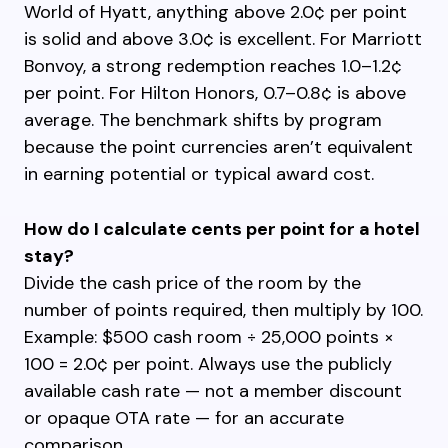
World of Hyatt, anything above 2.0¢ per point
is solid and above 3.0¢ is excellent. For Marriott
Bonvoy, a strong redemption reaches 1.0–1.2¢
per point. For Hilton Honors, 0.7–0.8¢ is above
average. The benchmark shifts by program
because the point currencies aren’t equivalent
in earning potential or typical award cost.
How do I calculate cents per point for a hotel
stay?
Divide the cash price of the room by the
number of points required, then multiply by 100.
Example: $500 cash room ÷ 25,000 points ×
100 = 2.0¢ per point. Always use the publicly
available cash rate — not a member discount
or opaque OTA rate — for an accurate
comparison.