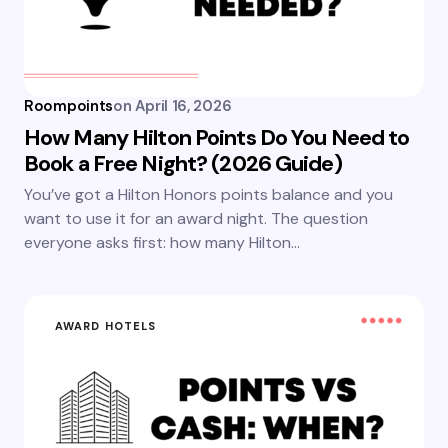
Roompoints
on
April 16, 2026
How Many Hilton Points Do You Need to
Book a Free Night? (2026 Guide)
You’ve got a Hilton Honors points balance and you
want to use it for an award night. The question
everyone asks first: how many Hilton…
AWARD HOTELS