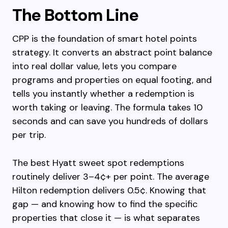
The Bottom Line
CPP is the foundation of smart hotel points
strategy. It converts an abstract point balance
into real dollar value, lets you compare
programs and properties on equal footing, and
tells you instantly whether a redemption is
worth taking or leaving. The formula takes 10
seconds and can save you hundreds of dollars
per trip.
The best Hyatt sweet spot redemptions
routinely deliver 3–4¢+ per point. The average
Hilton redemption delivers 0.5¢. Knowing that
gap — and knowing how to find the specific
properties that close it — is what separates