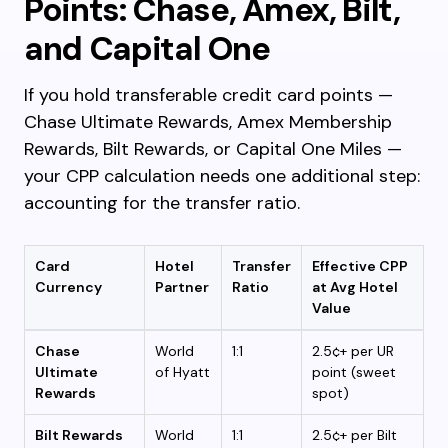
Points: Chase, Amex, Bilt,
and Capital One
If you hold transferable credit card points —
Chase Ultimate Rewards, Amex Membership
Rewards, Bilt Rewards, or Capital One Miles —
your CPP calculation needs one additional step:
accounting for the transfer ratio.
Card
Hotel
Transfer
Effective CPP
Currency
Partner
Ratio
at Avg Hotel
Value
Chase
World
1:1
2.5¢+ per UR
Ultimate
of Hyatt
point (sweet
Rewards
spot)
Bilt Rewards
World
1:1
2.5¢+ per Bilt