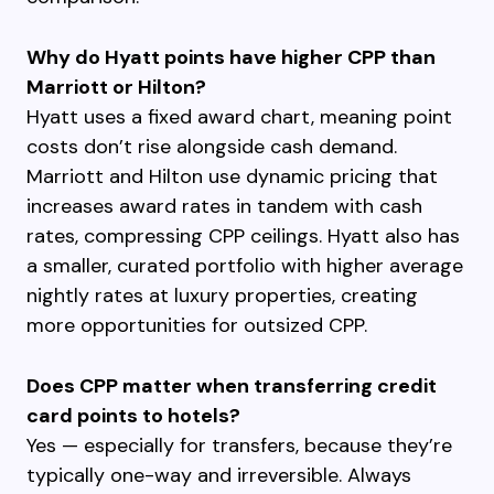
Why do Hyatt points have higher CPP than
Marriott or Hilton?
Hyatt uses a fixed award chart, meaning point
costs don’t rise alongside cash demand.
Marriott and Hilton use dynamic pricing that
increases award rates in tandem with cash
rates, compressing CPP ceilings. Hyatt also has
a smaller, curated portfolio with higher average
nightly rates at luxury properties, creating
more opportunities for outsized CPP.
Does CPP matter when transferring credit
card points to hotels?
Yes — especially for transfers, because they’re
typically one-way and irreversible. Always