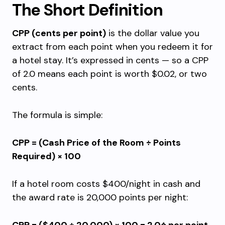
The Short Definition
CPP (cents per point)
is the dollar value you
extract from each point when you redeem it for
a hotel stay. It’s expressed in cents — so a CPP
of 2.0 means each point is worth $0.02, or two
cents.
The formula is simple:
CPP = (Cash Price of the Room ÷ Points
Required) × 100
If a hotel room costs $400/night in cash and
the award rate is 20,000 points per night: