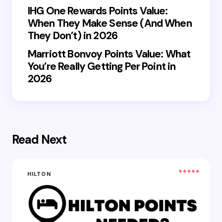
IHG One Rewards Points Value:
When They Make Sense (And When
They Don’t) in 2026
Marriott Bonvoy Points Value: What
You’re Really Getting Per Point in
2026
Read Next
HILTON