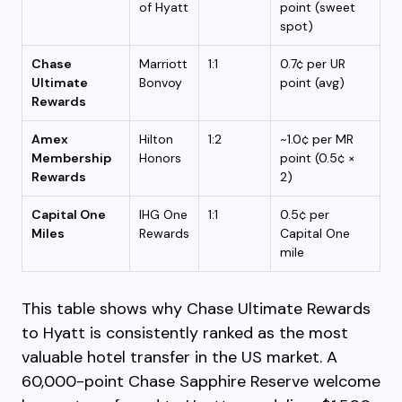
of Hyatt
point (sweet
spot)
Chase
Marriott
1:1
0.7¢ per UR
Ultimate
Bonvoy
point (avg)
Rewards
Amex
Hilton
1:2
~1.0¢ per MR
Membership
Honors
point (0.5¢ ×
Rewards
2)
Capital One
IHG One
1:1
0.5¢ per
Miles
Rewards
Capital One
mile
This table shows why Chase Ultimate Rewards
to Hyatt is consistently ranked as the most
valuable hotel transfer in the US market. A
60,000-point Chase Sapphire Reserve welcome