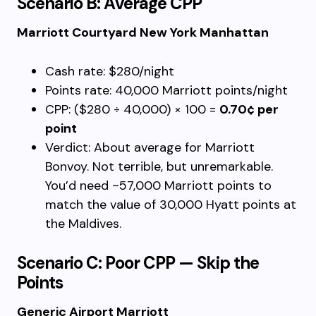
Scenario B: Average CPP
Marriott Courtyard New York Manhattan
Cash rate: $280/night
Points rate: 40,000 Marriott points/night
CPP: ($280 ÷ 40,000) × 100 =
0.70¢ per
point
Verdict: About average for Marriott
Bonvoy. Not terrible, but unremarkable.
You’d need ~57,000 Marriott points to
match the value of 30,000 Hyatt points at
the Maldives.
Scenario C: Poor CPP — Skip the
Points
Generic Airport Marriott