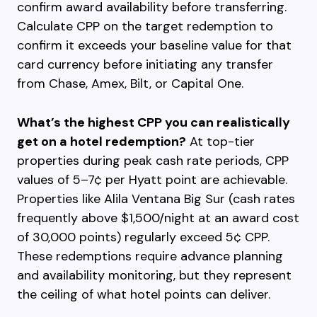
confirm award availability before transferring.
Calculate CPP on the target redemption to
confirm it exceeds your baseline value for that
card currency before initiating any transfer
from Chase, Amex, Bilt, or Capital One.
What’s the highest CPP you can realistically
get on a hotel redemption?
At top-tier
properties during peak cash rate periods, CPP
values of 5–7¢ per Hyatt point are achievable.
Properties like Alila Ventana Big Sur (cash rates
frequently above $1,500/night at an award cost
of 30,000 points) regularly exceed 5¢ CPP.
These redemptions require advance planning
and availability monitoring, but they represent
the ceiling of what hotel points can deliver.