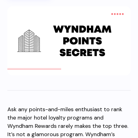
Ask any points-and-miles enthusiast to rank
the major hotel loyalty programs and
Wyndham Rewards rarely makes the top three.
It’s not a glamorous program. Wyndham’s