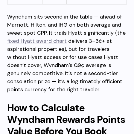
Wyndham sits second in the table — ahead of
Marriott, Hilton, and IHG on both average and
sweet spot CPP. It trails Hyatt significantly (the
fixed Hyatt award chart
delivers 3–6¢+ at
aspirational properties), but for travelers
without Hyatt access or for use cases Hyatt
doesn’t cover, Wyndham’s 0.9¢ average is
genuinely competitive. It’s not a second-tier
consolation prize — it’s a legitimately efficient
points currency for the right traveler.
How to Calculate
Wyndham Rewards Points
Value Before You Book