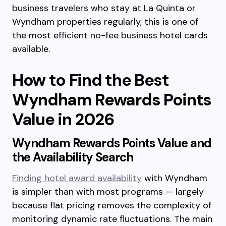
business travelers who stay at La Quinta or
Wyndham properties regularly, this is one of
the most efficient no-fee business hotel cards
available.
How to Find the Best
Wyndham Rewards Points
Value in 2026
Wyndham Rewards Points Value and
the Availability Search
Finding hotel award availability
with Wyndham
is simpler than with most programs — largely
because flat pricing removes the complexity of
monitoring dynamic rate fluctuations. The main