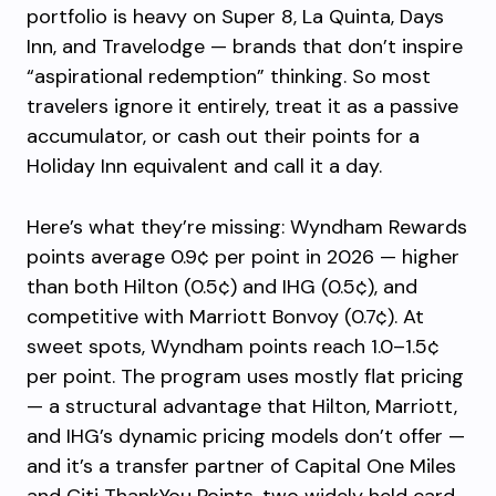
portfolio is heavy on Super 8, La Quinta, Days
Inn, and Travelodge — brands that don’t inspire
“aspirational redemption” thinking. So most
travelers ignore it entirely, treat it as a passive
accumulator, or cash out their points for a
Holiday Inn equivalent and call it a day.
Here’s what they’re missing: Wyndham Rewards
points average 0.9¢ per point in 2026 — higher
than both Hilton (0.5¢) and IHG (0.5¢), and
competitive with Marriott Bonvoy (0.7¢). At
sweet spots, Wyndham points reach 1.0–1.5¢
per point. The program uses mostly flat pricing
— a structural advantage that Hilton, Marriott,
and IHG’s dynamic pricing models don’t offer —
and it’s a transfer partner of Capital One Miles