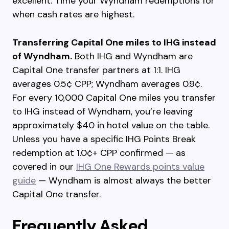
excellent. Time your Wyndham redemptions for
when cash rates are highest.
Transferring Capital One miles to IHG instead
of Wyndham.
Both IHG and Wyndham are
Capital One transfer partners at 1:1. IHG
averages 0.5¢ CPP; Wyndham averages 0.9¢.
For every 10,000 Capital One miles you transfer
to IHG instead of Wyndham, you’re leaving
approximately $40 in hotel value on the table.
Unless you have a specific IHG Points Break
redemption at 1.0¢+ CPP confirmed — as
covered in our
IHG One Rewards points value
guide
— Wyndham is almost always the better
Capital One transfer.
Frequently Asked