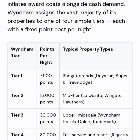
inflates award costs alongside cash demand,
Wyndham assigns the vast majority of its
properties to one of four simple tiers — each
with a fixed point cost per night:
Wyndham
Points
Typical Property Types
Tier
Per
Night
Tier 1
7,500
Budget brands (Days Inn, Super
points
8, Travelodge)
Tier 2
15,000
Mid-tier (La Quinta, Wingate,
points
Hawthorn)
Tier 3
30,000
Upper-midscale (Wyndham
points
Hotels, Dolce, Trademark)
Tier 4
30,000
Full-service and resort (Registry