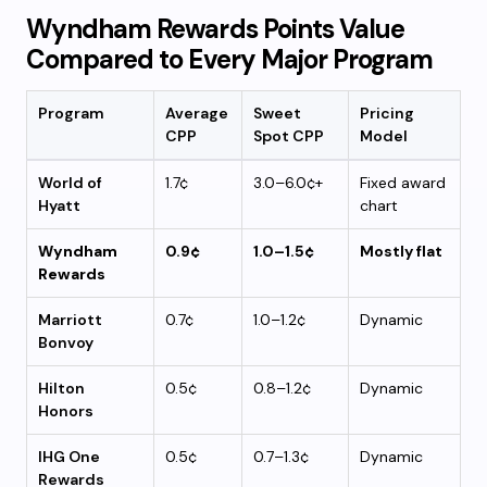
Wyndham Rewards Points Value
Compared to Every Major Program
Program
Average
Sweet
Pricing
CPP
Spot CPP
Model
World of
1.7¢
3.0–6.0¢+
Fixed award
Hyatt
chart
Wyndham
0.9¢
1.0–1.5¢
Mostly flat
Rewards
Marriott
0.7¢
1.0–1.2¢
Dynamic
Bonvoy
Hilton
0.5¢
0.8–1.2¢
Dynamic
Honors
IHG One
0.5¢
0.7–1.3¢
Dynamic
Rewards