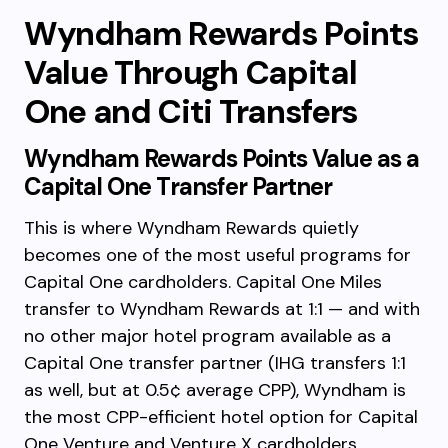
Wyndham Rewards Points
Value Through Capital
One and Citi Transfers
Wyndham Rewards Points Value as a
Capital One Transfer Partner
This is where Wyndham Rewards quietly
becomes one of the most useful programs for
Capital One cardholders. Capital One Miles
transfer to Wyndham Rewards at 1:1 — and with
no other major hotel program available as a
Capital One transfer partner (IHG transfers 1:1
as well, but at 0.5¢ average CPP), Wyndham is
the most CPP-efficient hotel option for Capital
One Venture and Venture X cardholders.