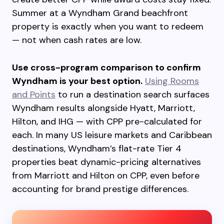
Summer at a Wyndham Grand beachfront
property is exactly when you want to redeem
— not when cash rates are low.
Use cross-program comparison to confirm
Wyndham is your best option.
Using Rooms
and Points
to run a destination search surfaces
Wyndham results alongside Hyatt, Marriott,
Hilton, and IHG — with CPP pre-calculated for
each. In many US leisure markets and Caribbean
destinations, Wyndham’s flat-rate Tier 4
properties beat dynamic-pricing alternatives
from Marriott and Hilton on CPP, even before
accounting for brand prestige differences.