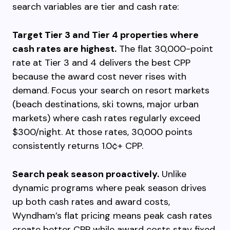
search variables are tier and cash rate:
Target Tier 3 and Tier 4 properties where
cash rates are highest.
The flat 30,000-point
rate at Tier 3 and 4 delivers the best CPP
because the award cost never rises with
demand. Focus your search on resort markets
(beach destinations, ski towns, major urban
markets) where cash rates regularly exceed
$300/night. At those rates, 30,000 points
consistently returns 1.0¢+ CPP.
Search peak season proactively.
Unlike
dynamic programs where peak season drives
up both cash rates and award costs,
Wyndham’s flat pricing means peak cash rates
create better CPP while award costs stay fixed.