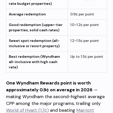
rate budget properties)
Average redemption
0.9¢ per point
Good redemption (upper-tier
1.0–1.2¢ per point
properties, solid cash rates)
Sweet spot redemption (all-
1.2–1.5¢ per point
inclusive or resort property)
Best redemption (Wyndham
Up to 1.5¢ per point
all-inclusive with high cash
rate)
One Wyndham Rewards point is worth
approximately 0.9¢ on average in 2026
—
making Wyndham the second-highest average
CPP among the major programs, trailing only
World of Hyatt (1.7¢)
and beating
Marriott