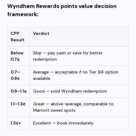
Wyndham Rewards points value decision
framework:
CPP
Verdict
Result
Below
Skip — pay cash or save for better
0.7¢
redemption
0.7–
Average — acceptable if no Tier 3/4 option
0.9¢
available
0.9–1.1¢
Good — solid Wyndham redemption
1.1–1.3¢
Great — above-average, comparable to
Marriott sweet spots
1.3¢+
Excellent — book immediately