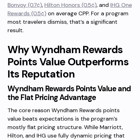
Bonvoy (0.7¢)
,
Hilton Honors (0.5¢)
, and
IHG One
Rewards (0.5¢)
on average CPP. For a program
most travelers dismiss, that’s a significant
result.
Why Wyndham Rewards
Points Value Outperforms
Its Reputation
Wyndham Rewards Points Value and
the Flat Pricing Advantage
The core reason Wyndham Rewards points
value beats expectations is the program’s
mostly flat pricing structure. While Marriott,
Hilton, and IHG use fully dynamic pricing that