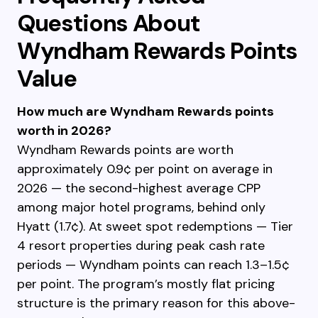
Questions About
Wyndham Rewards Points
Value
How much are Wyndham Rewards points
worth in 2026?
Wyndham Rewards points are worth
approximately 0.9¢ per point on average in
2026 — the second-highest average CPP
among major hotel programs, behind only
Hyatt (1.7¢). At sweet spot redemptions — Tier
4 resort properties during peak cash rate
periods — Wyndham points can reach 1.3–1.5¢
per point. The program’s mostly flat pricing
structure is the primary reason for this above-