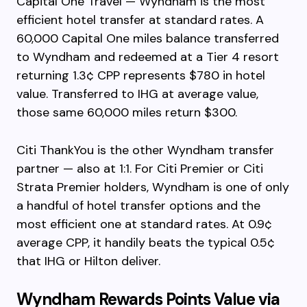
Capital One Travel — Wyndham is the most
efficient hotel transfer at standard rates. A
60,000 Capital One miles balance transferred
to Wyndham and redeemed at a Tier 4 resort
returning 1.3¢ CPP represents $780 in hotel
value. Transferred to IHG at average value,
those same 60,000 miles return $300.
Citi ThankYou is the other Wyndham transfer
partner — also at 1:1. For Citi Premier or Citi
Strata Premier holders, Wyndham is one of only
a handful of hotel transfer options and the
most efficient one at standard rates. At 0.9¢
average CPP, it handily beats the typical 0.5¢
that IHG or Hilton deliver.
Wyndham Rewards Points Value via