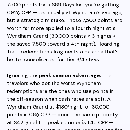
7,500 points for a $69 Days Inn, you’re getting
0.92¢ CPP — technically at Wyndham’s average,
but a strategic mistake. Those 7,500 points are
worth far more applied to a fourth night at a
Wyndham Grand (30,000 points × 3 nights +
the saved 7,500 toward a 4th night). Hoarding
Tier 1 redemptions fragments a balance that’s
better consolidated for Tier 3/4 stays.
Ignoring the peak season advantage.
The
travelers who get the worst Wyndham
redemptions are the ones who use points in
the off-season when cash rates are soft. A
Wyndham Grand at $180/night for 30,000
points is 0.6¢ CPP — poor. The same property
at $420/night in peak summer is 1.4¢ CPP —