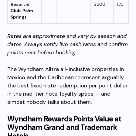
Resort &
$500
1.7¢
Club, Palm
Springs
Rates are approximate and vary by season and
dates. Always verify live cash rates and confirm
points cost before booking.
The Wyndham Alltra all-inclusive properties in
Mexico and the Caribbean represent arguably
the best fixed-rate redemption per point dollar
in the mid-tier hotel loyalty space — and
almost nobody talks about them.
Wyndham Rewards Points Value at
Wyndham Grand and Trademark
Hotels