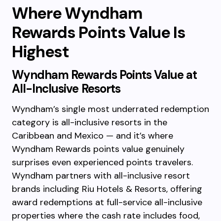
Where Wyndham
Rewards Points Value Is
Highest
Wyndham Rewards Points Value at
All-Inclusive Resorts
Wyndham’s single most underrated redemption
category is all-inclusive resorts in the
Caribbean and Mexico — and it’s where
Wyndham Rewards points value genuinely
surprises even experienced points travelers.
Wyndham partners with all-inclusive resort
brands including Riu Hotels & Resorts, offering
award redemptions at full-service all-inclusive
properties where the cash rate includes food,