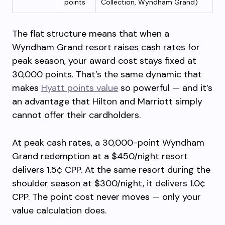
points
Collection, Wyndham Grand)
The flat structure means that when a
Wyndham Grand resort raises cash rates for
peak season, your award cost stays fixed at
30,000 points. That’s the same dynamic that
makes
Hyatt points value
so powerful — and it’s
an advantage that Hilton and Marriott simply
cannot offer their cardholders.
At peak cash rates, a 30,000-point Wyndham
Grand redemption at a $450/night resort
delivers 1.5¢ CPP. At the same resort during the
shoulder season at $300/night, it delivers 1.0¢
CPP. The point cost never moves — only your
value calculation does.