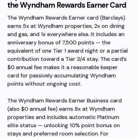
the Wyndham Rewards Earner Card
The Wyndham Rewards Earner card (Barclays)
earns 5x at Wyndham properties, 2x on dining
and gas, and 1x everywhere else. It includes an
anniversary bonus of 7,500 points — the
equivalent of one Tier 1 award night or a partial
contribution toward a Tier 3/4 stay. The card’s
$0 annual fee makes it a reasonable keeper
card for passively accumulating Wyndham
points without ongoing cost.
The Wyndham Rewards Earner Business card
(also $0 annual fee) earns 8x at Wyndham
properties and includes automatic Platinum
elite status — unlocking 10% point bonus on
stays and preferred room selection. For