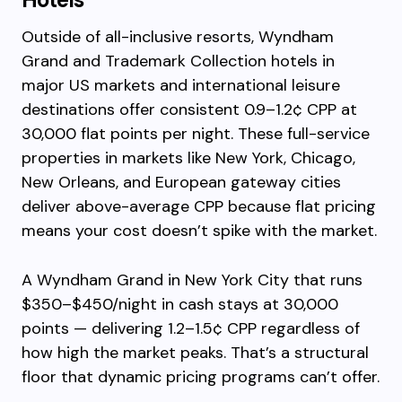
Outside of all-inclusive resorts, Wyndham
Grand and Trademark Collection hotels in
major US markets and international leisure
destinations offer consistent 0.9–1.2¢ CPP at
30,000 flat points per night. These full-service
properties in markets like New York, Chicago,
New Orleans, and European gateway cities
deliver above-average CPP because flat pricing
means your cost doesn’t spike with the market.
A Wyndham Grand in New York City that runs
$350–$450/night in cash stays at 30,000
points — delivering 1.2–1.5¢ CPP regardless of
how high the market peaks. That’s a structural
floor that dynamic pricing programs can’t offer.