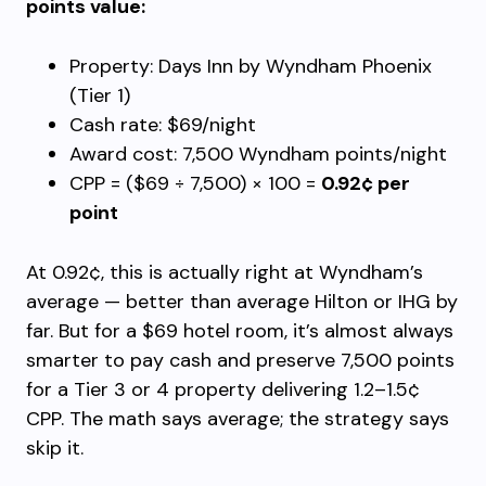
points value:
Property: Days Inn by Wyndham Phoenix
(Tier 1)
Cash rate: $69/night
Award cost: 7,500 Wyndham points/night
CPP = ($69 ÷ 7,500) × 100 =
0.92¢ per
point
At 0.92¢, this is actually right at Wyndham’s
average — better than average Hilton or IHG by
far. But for a $69 hotel room, it’s almost always
smarter to pay cash and preserve 7,500 points
for a Tier 3 or 4 property delivering 1.2–1.5¢
CPP. The math says average; the strategy says
skip it.