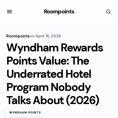
Roompoints
Roompoints
on
April 16, 2026
Wyndham Rewards
Points Value: The
Underrated Hotel
Program Nobody
Talks About (2026)
WYNDHAM POINTS