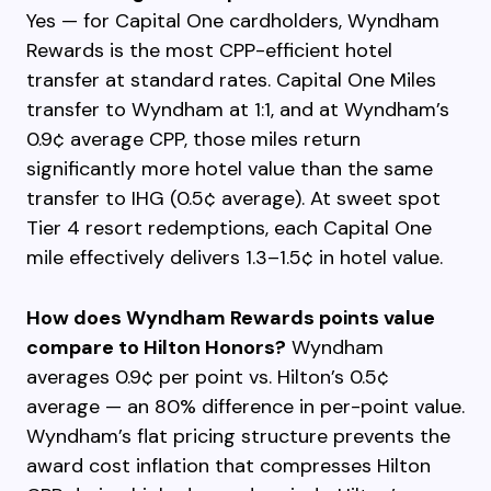
Yes — for Capital One cardholders, Wyndham
Rewards is the most CPP-efficient hotel
transfer at standard rates. Capital One Miles
transfer to Wyndham at 1:1, and at Wyndham’s
0.9¢ average CPP, those miles return
significantly more hotel value than the same
transfer to IHG (0.5¢ average). At sweet spot
Tier 4 resort redemptions, each Capital One
mile effectively delivers 1.3–1.5¢ in hotel value.
How does Wyndham Rewards points value
compare to Hilton Honors?
Wyndham
averages 0.9¢ per point vs. Hilton’s 0.5¢
average — an 80% difference in per-point value.
Wyndham’s flat pricing structure prevents the
award cost inflation that compresses Hilton