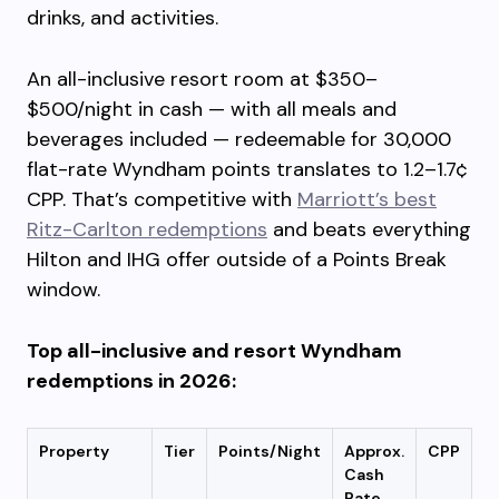
drinks, and activities.
An all-inclusive resort room at $350–
$500/night in cash — with all meals and
beverages included — redeemable for 30,000
flat-rate Wyndham points translates to 1.2–1.7¢
CPP. That’s competitive with
Marriott’s best
Ritz-Carlton redemptions
and beats everything
Hilton and IHG offer outside of a Points Break
window.
Top all-inclusive and resort Wyndham
redemptions in 2026:
Property
Tier
Points/Night
Approx.
CPP
Cash
Rate