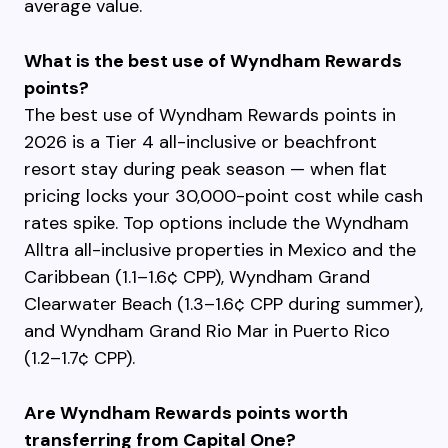
average value.
What is the best use of Wyndham Rewards
points?
The best use of Wyndham Rewards points in
2026 is a Tier 4 all-inclusive or beachfront
resort stay during peak season — when flat
pricing locks your 30,000-point cost while cash
rates spike. Top options include the Wyndham
Alltra all-inclusive properties in Mexico and the
Caribbean (1.1–1.6¢ CPP), Wyndham Grand
Clearwater Beach (1.3–1.6¢ CPP during summer),
and Wyndham Grand Rio Mar in Puerto Rico
(1.2–1.7¢ CPP).
Are Wyndham Rewards points worth
transferring from Capital One?