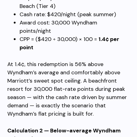
Beach (Tier 4)
Cash rate: $420/night (peak summer)
Award cost: 30,000 Wyndham
points/night
CPP = ($420 ÷ 30,000) × 100 =
1.4¢ per
point
At 1.4¢, this redemption is 56% above
Wyndham’s average and comfortably above
Marriott’s sweet spot ceiling. A beachfront
resort for 30,000 flat-rate points during peak
season — with the cash rate driven by summer
demand — is exactly the scenario that
Wyndham’s flat pricing is built for.
Calculation 2 — Below-average Wyndham