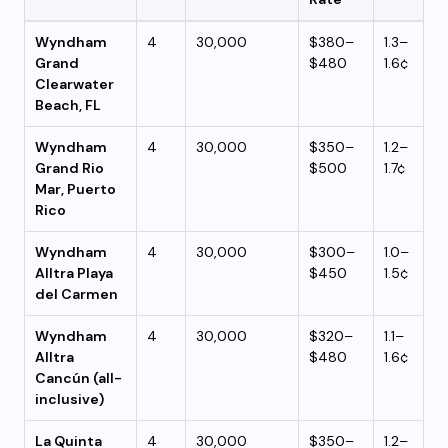
Wyndham
4
30,000
$380–
1.3–
Grand
$480
1.6¢
Clearwater
Beach, FL
Wyndham
4
30,000
$350–
1.2–
Grand Rio
$500
1.7¢
Mar, Puerto
Rico
Wyndham
4
30,000
$300–
1.0–
Alltra Playa
$450
1.5¢
del Carmen
Wyndham
4
30,000
$320–
1.1–
Alltra
$480
1.6¢
Cancún (all-
inclusive)
La Quinta
4
30,000
$350–
1.2–