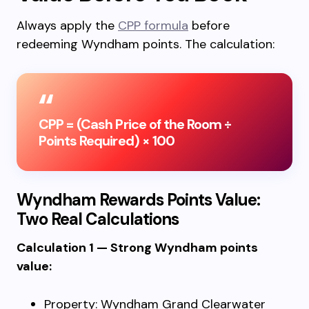
Always apply the
CPP formula
before
redeeming Wyndham points. The calculation:
CPP = (Cash Price of the Room ÷
Points Required) × 100
Wyndham Rewards Points Value:
Two Real Calculations
Calculation 1 — Strong Wyndham points
value:
Property: Wyndham Grand Clearwater