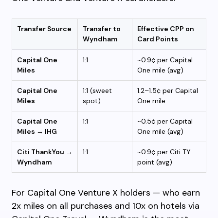
Transfer Source
Transfer to
Effective CPP on
Wyndham
Card Points
Capital One
1:1
~0.9¢ per Capital
Miles
One mile (avg)
Capital One
1:1 (sweet
1.2–1.5¢ per Capital
Miles
spot)
One mile
Capital One
1:1
~0.5¢ per Capital
Miles → IHG
One mile (avg)
Citi ThankYou →
1:1
~0.9¢ per Citi TY
Wyndham
point (avg)
For Capital One Venture X holders — who earn
2x miles on all purchases and 10x on hotels via