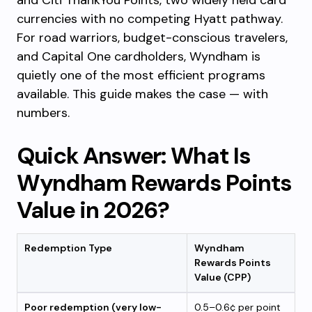
and Citi ThankYou Points, two widely held card
currencies with no competing Hyatt pathway.
For road warriors, budget-conscious travelers,
and Capital One cardholders, Wyndham is
quietly one of the most efficient programs
available. This guide makes the case — with
numbers.
Quick Answer: What Is
Wyndham Rewards Points
Value in 2026?
Redemption Type
Wyndham
Rewards Points
Value (CPP)
Poor redemption (very low-
0.5–0.6¢ per point