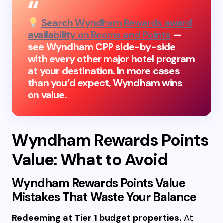
Search Wyndham Rewards award
availability on Rooms and Points
—
see Wyndham CPP side-by-side
with every other major hotel program
at your destination. In more cases
than you’d expect, Wyndham wins
on value.
Wyndham Rewards Points
Value: What to Avoid
Wyndham Rewards Points Value
Mistakes That Waste Your Balance
Redeeming at Tier 1 budget properties.
At