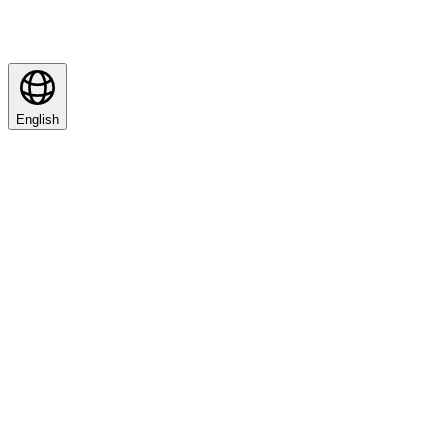
English