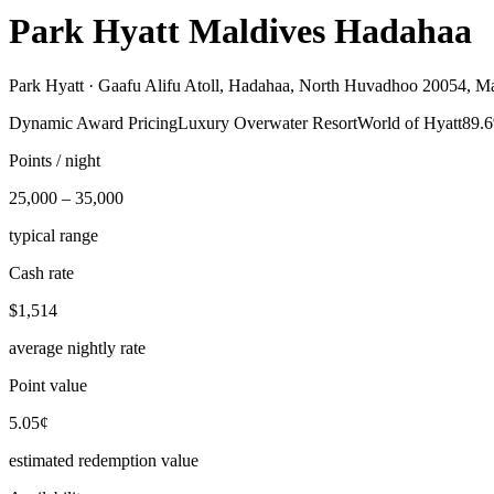
Park Hyatt Maldives Hadahaa
Park Hyatt ·
Gaafu Alifu Atoll, Hadahaa, North Huvadhoo 20054, Ma
Dynamic Award Pricing
Luxury Overwater Resort
World of Hyatt
89.6
Points / night
25,000 – 35,000
typical range
Cash rate
$1,514
average nightly rate
Point value
5.05¢
estimated redemption value