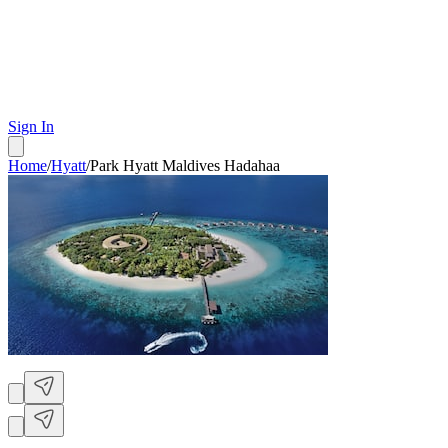
Sign In
Home
/
Hyatt
/
Park Hyatt Maldives Hadahaa