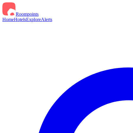
Roompoints
Home
Hotels
Explore
Alerts