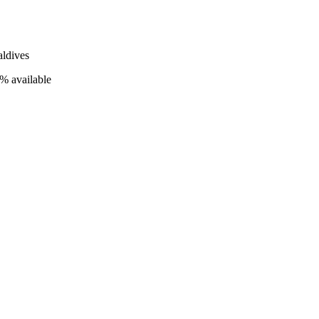
ldives
% available