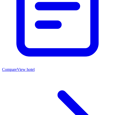
Compare
View hotel