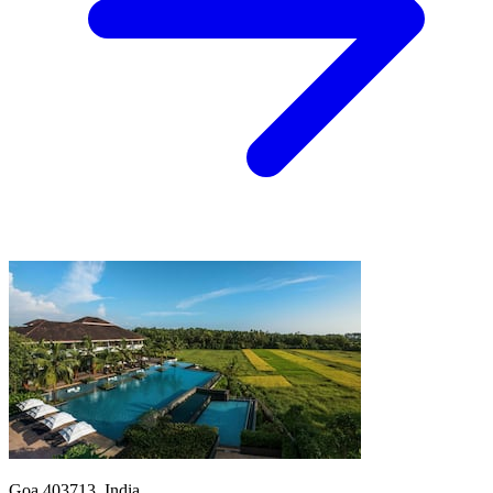
Goa 403713, India