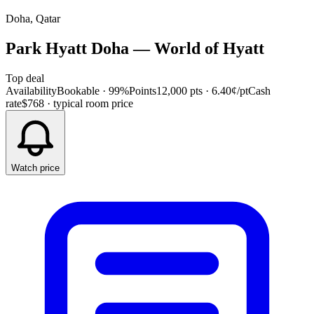
Doha, Qatar
Park Hyatt Doha
—
World of Hyatt
Top deal
Availability
Bookable · 99%
Points
12,000 pts
· 6.40¢/pt
Cash
rate
$768
· typical room price
Watch price