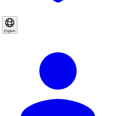
English