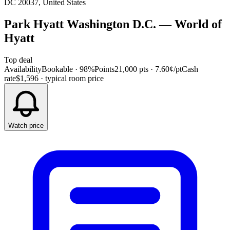
DC 20037, United States
Park Hyatt Washington D.C.
—
World of
Hyatt
Top deal
Availability
Bookable · 98%
Points
21,000 pts
· 7.60¢/pt
Cash
rate
$1,596
· typical room price
Watch price