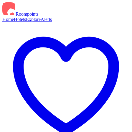
Roompoints
Home
Hotels
Explore
Alerts