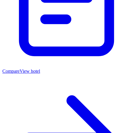
Compare
View hotel