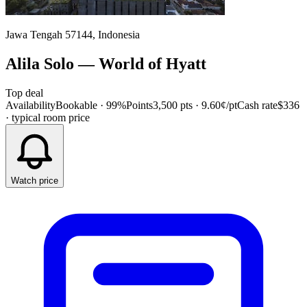
Jawa Tengah 57144, Indonesia
Alila Solo
—
World of Hyatt
Top deal
Availability
Bookable · 99%
Points
3,500 pts
· 9.60¢/pt
Cash rate
$336
· typical room price
Watch price