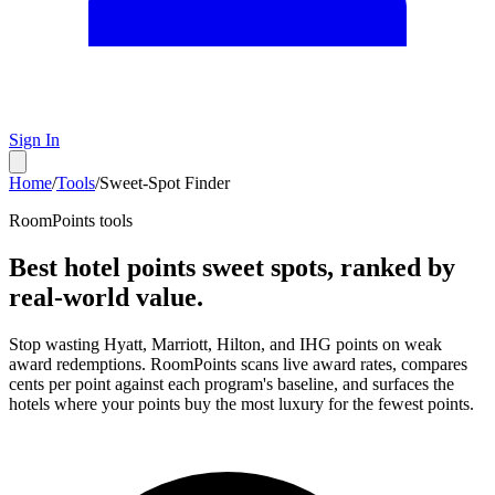
Sign In
Home
/
Tools
/
Sweet-Spot Finder
RoomPoints tools
Best hotel points sweet spots, ranked by
real-world value.
Stop wasting Hyatt, Marriott, Hilton, and IHG points on weak
award redemptions. RoomPoints scans live award rates, compares
cents per point against each program's baseline, and surfaces the
hotels where your points buy the most luxury for the fewest points.