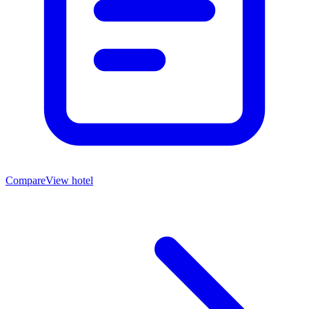
Compare
View hotel