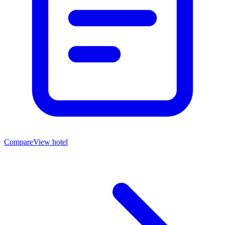
Compare
View hotel