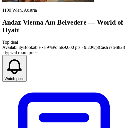
1100 Wien, Austria
Andaz Vienna Am Belvedere
—
World of
Hyatt
Top deal
Availability
Bookable · 89%
Points
9,000 pts
· 9.20¢/pt
Cash rate
$828
· typical room price
Watch price