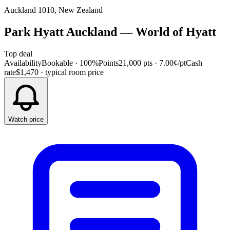
Auckland 1010, New Zealand
Park Hyatt Auckland
—
World of Hyatt
Top deal
Availability
Bookable · 100%
Points
21,000 pts
· 7.00¢/pt
Cash
rate
$1,470
· typical room price
Watch price