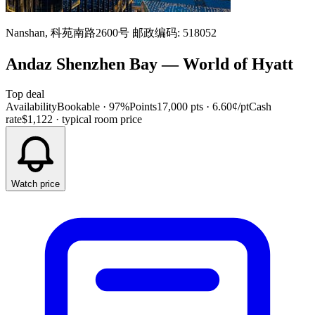
Nanshan, 科苑南路2600号 邮政编码: 518052
Andaz Shenzhen Bay
—
World of Hyatt
Top deal
Availability
Bookable · 97%
Points
17,000 pts
· 6.60¢/pt
Cash
rate
$1,122
· typical room price
Watch price