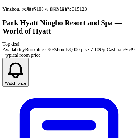
Yinzhou, 大堰路188号 邮政编码: 315123
Park Hyatt Ningbo Resort and Spa
—
World of Hyatt
Top deal
Availability
Bookable · 90%
Points
9,000 pts
· 7.10¢/pt
Cash rate
$639
· typical room price
Watch price