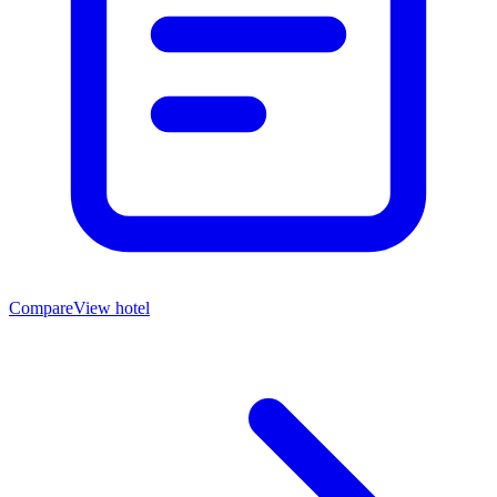
Compare
View hotel