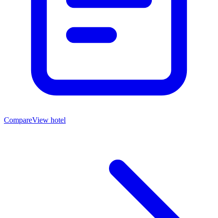
Compare
View hotel