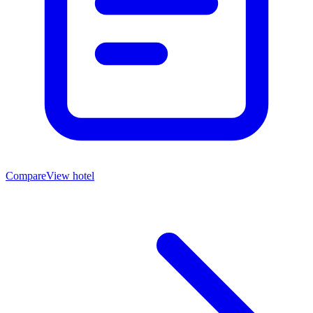
Compare
View hotel