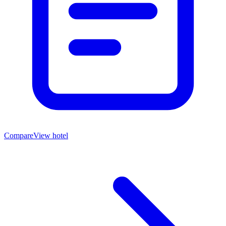
Compare
View hotel