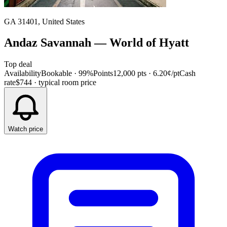
GA 31401, United States
Andaz Savannah
—
World of Hyatt
Top deal
Availability
Bookable · 99%
Points
12,000 pts
· 6.20¢/pt
Cash
rate
$744
· typical room price
Watch price