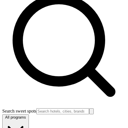
Search sweet spots
All programs