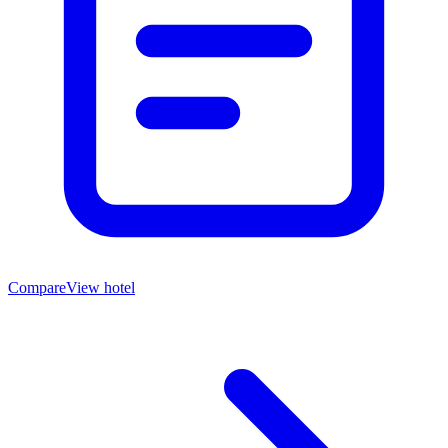
Compare
View hotel