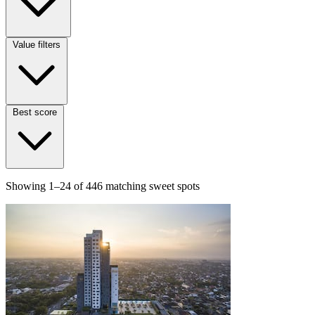
Value filters
Best score
Showing
1–24
of
446
matching sweet spots