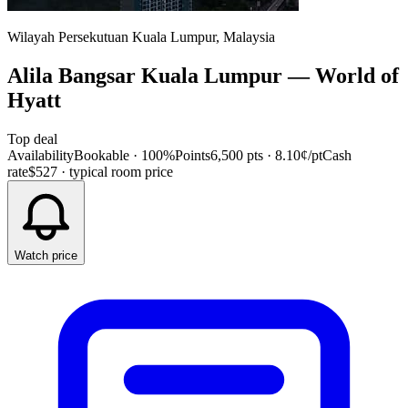
Wilayah Persekutuan Kuala Lumpur, Malaysia
Alila Bangsar Kuala Lumpur
—
World of
Hyatt
Top deal
Availability
Bookable · 100%
Points
6,500 pts
· 8.10¢/pt
Cash
rate
$527
· typical room price
Watch price